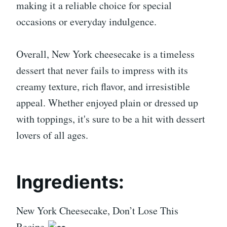
making it a reliable choice for special
occasions or everyday indulgence.
Overall, New York cheesecake is a timeless
dessert that never fails to impress with its
creamy texture, rich flavor, and irresistible
appeal. Whether enjoyed plain or dressed up
with toppings, it's sure to be a hit with dessert
lovers of all ages.
Ingredients:
New York Cheesecake, Don’t Lose This
Recipe