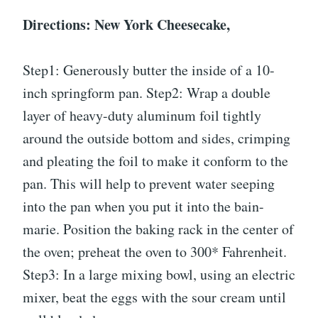
Directions: New York Cheesecake,
Step1: Generously butter the inside of a 10-
inch springform pan. Step2: Wrap a double
layer of heavy-duty aluminum foil tightly
around the outside bottom and sides, crimping
and pleating the foil to make it conform to the
pan. This will help to prevent water seeping
into the pan when you put it into the bain-
marie. Position the baking rack in the center of
the oven; preheat the oven to 300* Fahrenheit.
Step3: In a large mixing bowl, using an electric
mixer, beat the eggs with the sour cream until