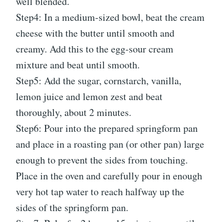
well blended.
Step4: In a medium-sized bowl, beat the cream
cheese with the butter until smooth and
creamy. Add this to the egg-sour cream
mixture and beat until smooth.
Step5: Add the sugar, cornstarch, vanilla,
lemon juice and lemon zest and beat
thoroughly, about 2 minutes.
Step6: Pour into the prepared springform pan
and place in a roasting pan (or other pan) large
enough to prevent the sides from touching.
Place in the oven and carefully pour in enough
very hot tap water to reach halfway up the
sides of the springform pan.