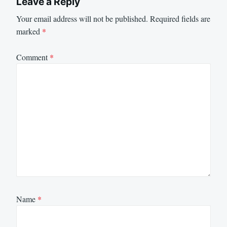
Leave a Reply
Your email address will not be published.
Required fields are
marked
*
Comment
*
Name
*