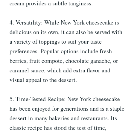
cream provides a subtle tanginess.
4. Versatility: While New York cheesecake is
delicious on its own, it can also be served with
a variety of toppings to suit your taste
preferences. Popular options include fresh
berries, fruit compote, chocolate ganache, or
caramel sauce, which add extra flavor and
visual appeal to the dessert.
5. Time-Tested Recipe: New York cheesecake
has been enjoyed for generations and is a staple
dessert in many bakeries and restaurants. Its
classic recipe has stood the test of time,