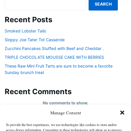
SEARCH
Recent Posts
Smoked Lobster Tails
Sloppy Joe Tater Tot Casserole
Zucchini Pancakes Stuffed with Beef and Cheddar .
TRIPLE CHOCOLATE MOUSSE CAKE WITH BERRIES
These Raw Mini Fruit Tarts are sure to become a favorite
Sunday brunch treat
Recent Comments
No comments to show.
Manage Consent
HOME
To provide the best experiences, we use technologies like cookies to store and/or
About us
access device information. Consenting to these technologies will allow us to process