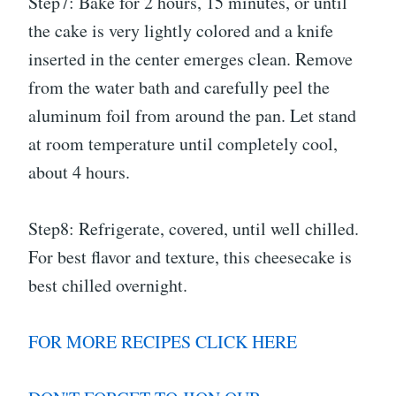
Step7: Bake for 2 hours, 15 minutes, or until
the cake is very lightly colored and a knife
inserted in the center emerges clean. Remove
from the water bath and carefully peel the
aluminum foil from around the pan. Let stand
at room temperature until completely cool,
about 4 hours.
Step8: Refrigerate, covered, until well chilled.
For best flavor and texture, this cheesecake is
best chilled overnight.
FOR MORE RECIPES CLICK HERE