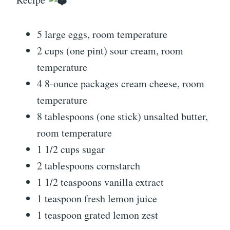
5 large eggs, room temperature
2 cups (one pint) sour cream, room
temperature
4 8-ounce packages cream cheese, room
temperature
8 tablespoons (one stick) unsalted butter,
room temperature
1 1/2 cups sugar
2 tablespoons cornstarch
1 1/2 teaspoons vanilla extract
1 teaspoon fresh lemon juice
1 teaspoon grated lemon zest