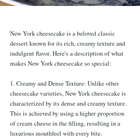
New York cheesecake is a beloved classic
dessert known for its rich, creamy texture and
indulgent flavor. Here's a description of what
makes New York cheesecake so special:
1. Creamy and Dense Texture: Unlike other
cheesecake varieties, New York cheesecake is
characterized by its dense and creamy texture.
This is achieved by using a higher proportion
of cream cheese in the filling, resulting in a
luxurious mouthfeel with every bite.