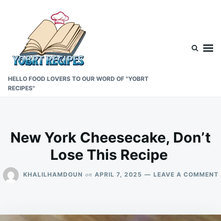
Skip
Search
to
for:
content
HELLO FOOD LOVERS TO OUR WORD OF "YOBRT
RECIPES"
New York Cheesecake, Don’t
Lose This Recipe
on
KHALILHAMDOUN
APRIL 7, 2025
LEAVE A COMMENT