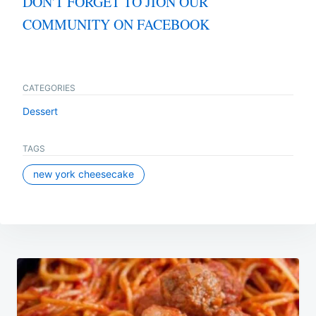
DON'T FORGET TO JION OUR
COMMUNITY ON FACEBOOK
CATEGORIES
Dessert
TAGS
new york cheesecake
Post
navigation