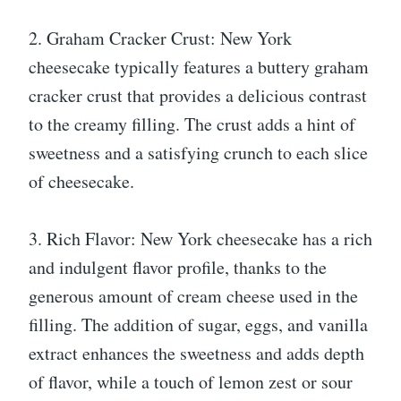
2. Graham Cracker Crust: New York
cheesecake typically features a buttery graham
cracker crust that provides a delicious contrast
to the creamy filling. The crust adds a hint of
sweetness and a satisfying crunch to each slice
of cheesecake.
3. Rich Flavor: New York cheesecake has a rich
and indulgent flavor profile, thanks to the
generous amount of cream cheese used in the
filling. The addition of sugar, eggs, and vanilla
extract enhances the sweetness and adds depth
of flavor, while a touch of lemon zest or sour