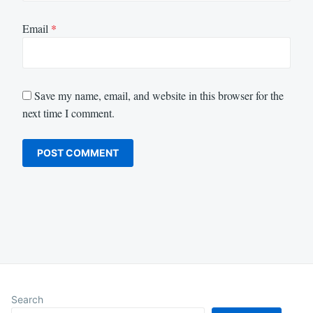
Email
*
Save my name, email, and website in this browser for the
next time I comment.
Search