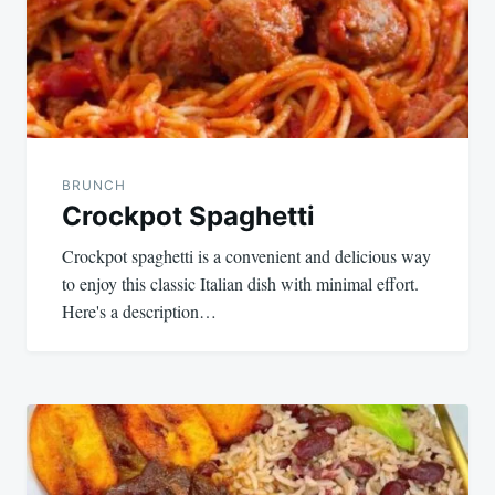
BRUNCH
Crockpot Spaghetti
Crockpot spaghetti is a convenient and delicious way
to enjoy this classic Italian dish with minimal effort.
Here's a description…