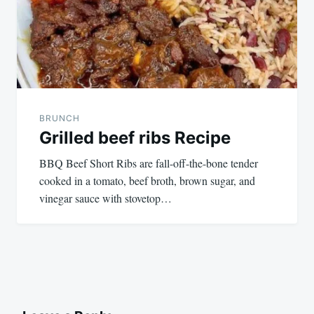
BRUNCH
Grilled beef ribs Recipe
BBQ Beef Short Ribs are fall-off-the-bone tender
cooked in a tomato, beef broth, brown sugar, and
vinegar sauce with stovetop…