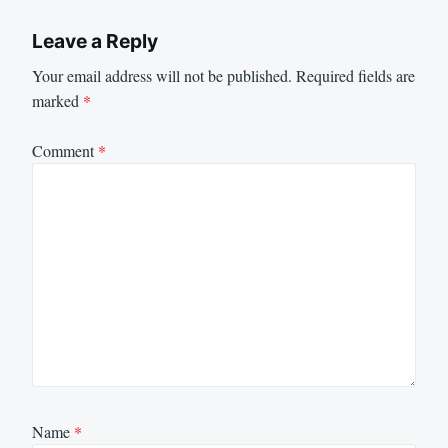
Leave a Reply
Your email address will not be published.
Required fields are
marked
*
Comment
*
Name
*