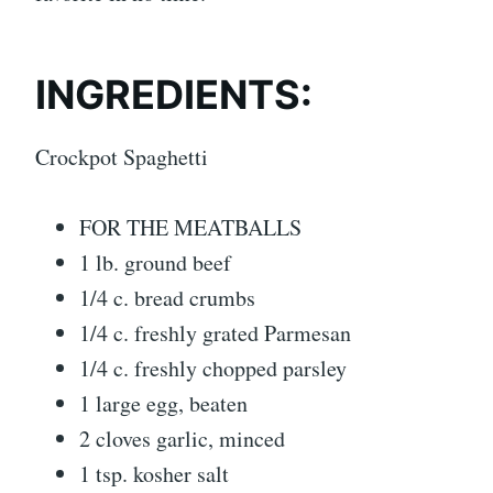
INGREDIENTS:
Crockpot Spaghetti
FOR THE MEATBALLS
1 lb. ground beef
1/4 c. bread crumbs
1/4 c. freshly grated Parmesan
1/4 c. freshly chopped parsley
1 large egg, beaten
2 cloves garlic, minced
1 tsp. kosher salt