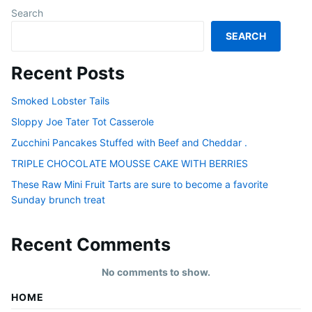
Search
SEARCH
Recent Posts
Smoked Lobster Tails
Sloppy Joe Tater Tot Casserole
Zucchini Pancakes Stuffed with Beef and Cheddar .
TRIPLE CHOCOLATE MOUSSE CAKE WITH BERRIES
These Raw Mini Fruit Tarts are sure to become a favorite
Sunday brunch treat
Recent Comments
No comments to show.
HOME