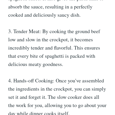
absorb the sauce, resulting in a perfectly
cooked and deliciously saucy dish.
3. Tender Meat: By cooking the ground beef
low and slow in the crockpot, it becomes
incredibly tender and flavorful. This ensures
that every bite of spaghetti is packed with
delicious meaty goodness.
4. Hands-off Cooking: Once you've assembled
the ingredients in the crockpot, you can simply
set it and forget it. The slow cooker does all
the work for you, allowing you to go about your
day while dinner cooks itself.