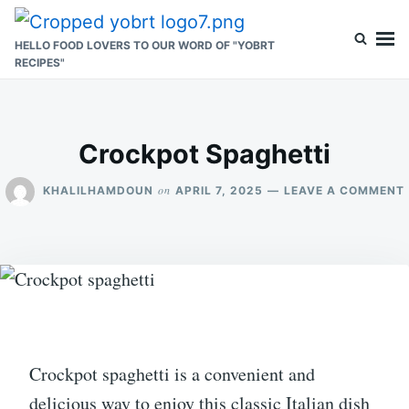
Skip
Search
to
for:
HELLO FOOD LOVERS TO OUR WORD OF "YOBRT
RECIPES"
content
Crockpot Spaghetti
on
KHALILHAMDOUN
APRIL 7, 2025
LEAVE A COMMENT
Crockpot spaghetti is a convenient and
delicious way to enjoy this classic Italian dish