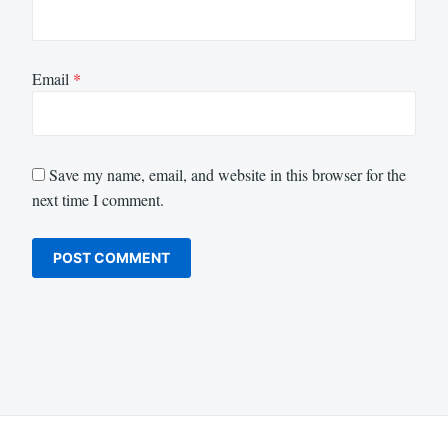
Email
*
Save my name, email, and website in this browser for the
next time I comment.