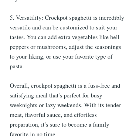
5. Versatility: Crockpot spaghetti is incredibly
versatile and can be customized to suit your
tastes. You can add extra vegetables like bell
peppers or mushrooms, adjust the seasonings
to your liking, or use your favorite type of
pasta.
Overall, crockpot spaghetti is a fuss-free and
satisfying meal that's perfect for busy
weeknights or lazy weekends. With its tender
meat, flavorful sauce, and effortless
preparation, it's sure to become a family
favorite in no time.