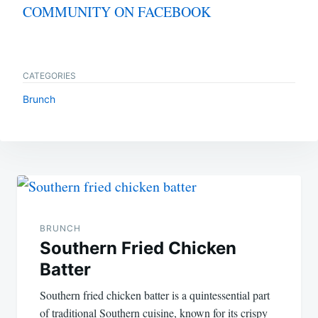
COMMUNITY ON FACEBOOK
CATEGORIES
Brunch
Post
navigation
BRUNCH
Southern Fried Chicken
Batter
Southern fried chicken batter is a quintessential part
of traditional Southern cuisine, known for its crispy