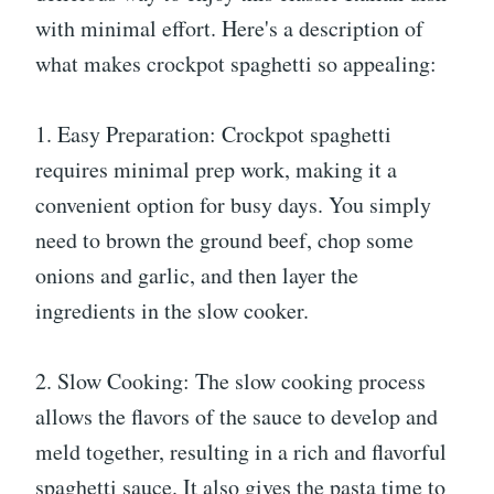
with minimal effort. Here's a description of
what makes crockpot spaghetti so appealing:
1. Easy Preparation: Crockpot spaghetti
requires minimal prep work, making it a
convenient option for busy days. You simply
need to brown the ground beef, chop some
onions and garlic, and then layer the
ingredients in the slow cooker.
2. Slow Cooking: The slow cooking process
allows the flavors of the sauce to develop and
meld together, resulting in a rich and flavorful
spaghetti sauce. It also gives the pasta time to