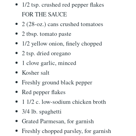
1/2 tsp. crushed red pepper flakes
FOR THE SAUCE
2 (28-oz.) cans crushed tomatoes
2 tbsp. tomato paste
1/2 yellow onion, finely chopped
2 tsp. dried oregano
1 clove garlic, minced
Kosher salt
Freshly ground black pepper
Red pepper flakes
1 1/2 c. low-sodium chicken broth
3/4 lb. spaghetti
Grated Parmesan, for garnish
Freshly chopped parsley, for garnish