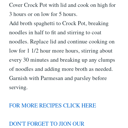
Cover Crock Pot with lid and cook on high for
3 hours or on low for 5 hours.
Add broth spaghetti to Crock Pot, breaking
noodles in half to fit and stirring to coat
noodles. Replace lid and continue cooking on
low for 1 1/2 hour more hours, stirring about
every 30 minutes and breaking up any clumps
of noodles and adding more broth as needed.
Garnish with Parmesan and parsley before
serving.
FOR MORE RECIPES CLICK HERE
DON'T FORGET TO JION OUR