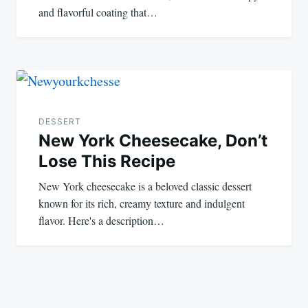
and flavorful coating that…
DESSERT
New York Cheesecake, Don’t
Lose This Recipe
New York cheesecake is a beloved classic dessert
known for its rich, creamy texture and indulgent
flavor. Here's a description…