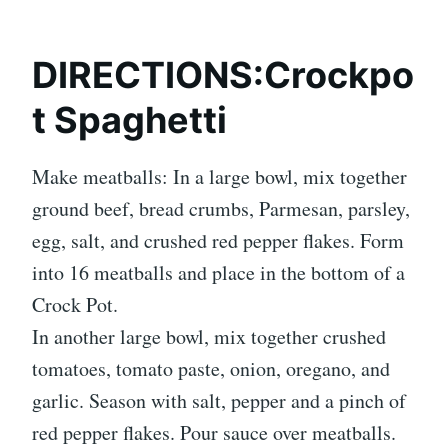
DIRECTIONS:Crockpo
t Spaghetti
Make meatballs: In a large bowl, mix together
ground beef, bread crumbs, Parmesan, parsley,
egg, salt, and crushed red pepper flakes. Form
into 16 meatballs and place in the bottom of a
Crock Pot.
In another large bowl, mix together crushed
tomatoes, tomato paste, onion, oregano, and
garlic. Season with salt, pepper and a pinch of
red pepper flakes. Pour sauce over meatballs.