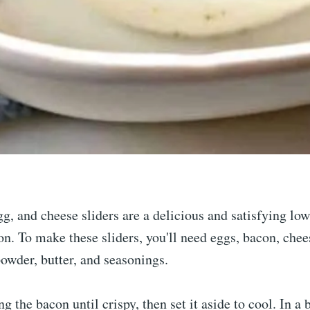
g, and cheese sliders are a delicious and satisfying lo
on. To make these sliders, you'll need eggs, bacon, che
powder, butter, and seasonings.
ng the bacon until crispy, then set it aside to cool. In a