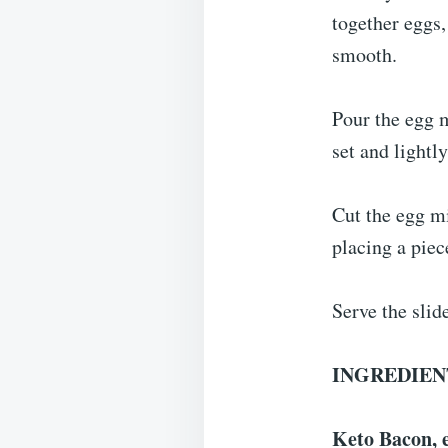
together eggs,
smooth.
Pour the egg m
set and lightl
Cut the egg mi
placing a piec
Serve the slid
INGREDIEN
Keto Bacon, e