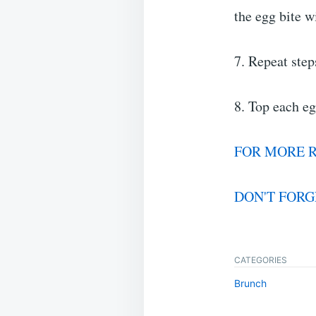
the egg bite w
7. Repeat step
8. Top each eg
FOR MORE R
DON'T FORG
CATEGORIES
Brunch