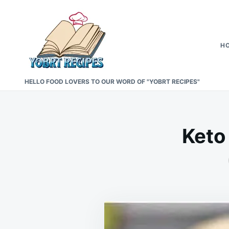
Skip
Search
to
for:
content
H
HELLO FOOD LOVERS TO OUR WORD OF "YOBRT RECIPES"
Keto