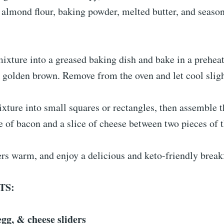
 almond flour, baking powder, melted butter, and season
ixture into a greased baking dish and bake in a preheat
y golden brown. Remove from the oven and let cool sligh
xture into small squares or rectangles, then assemble t
e of bacon and a slice of cheese between two pieces of 
ers warm, and enjoy a delicious and keto-friendly break
TS:
gg, & cheese sliders