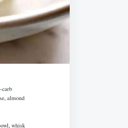
w-carb
ese, almond
 bowl, whisk