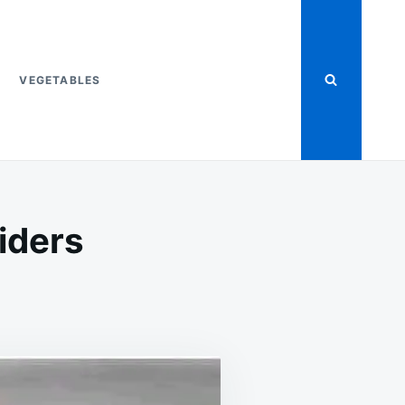
VEGETABLES
iders
ON
T
KETO
BACON,
EGG,
&
CHEESE
SLIDERS