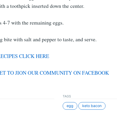
ith a toothpick inserted down the center.
s 4-7 with the remaining eggs.
g bite with salt and pepper to taste, and serve.
ECIPES CLICK HERE
ET TO JION OUR COMMUNITY ON FACEBOOK
TAGS
egg
keto bacon