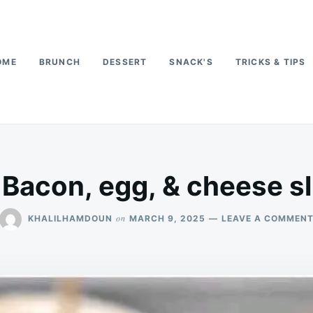
OME
BRUNCH
DESSERT
SNACK'S
TRICKS & TIPS
 Bacon, egg, & cheese sl
on
KHALILHAMDOUN
MARCH 9, 2025
LEAVE A COMMEN