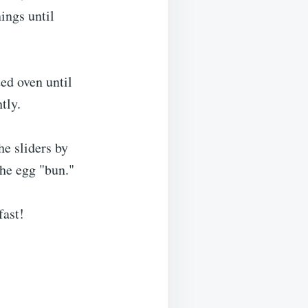
ings until
ed oven until
tly.
he sliders by
the egg "bun."
fast!