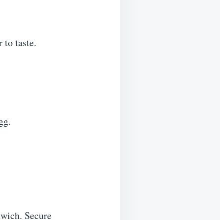
 to taste.
gg.
ndwich. Secure