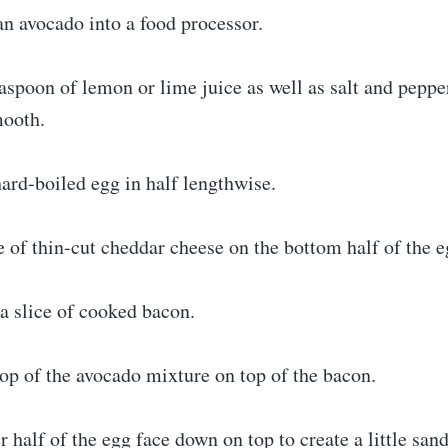
an avocado into a food processor.
aspoon of lemon or lime juice as well as salt and pepper
mooth.
hard-boiled egg in half lengthwise.
e of thin-cut cheddar cheese on the bottom half of the e
a slice of cooked bacon.
lop of the avocado mixture on top of the bacon.
er half of the egg face down on top to create a little sa