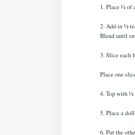
1. Place ½ of 
2. Add in ½ te
Blend until s
3. Slice each 
Place one slic
4. Top with ½ 
5. Place a dol
6. Put the oth