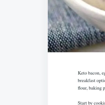
Keto bacon, eg
breakfast opti
flour, baking 
Start by cooki