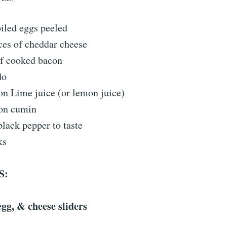
iled eggs peeled
ices of cheddar cheese
of cooked bacon
do
on Lime juice (or lemon juice)
on cumin
black pepper to taste
ks
S:
gg, & cheese sliders