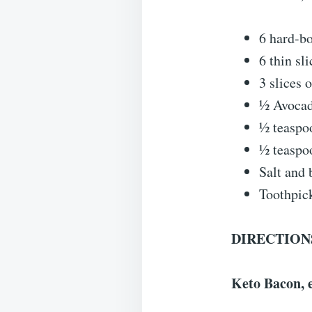
6 hard-bo
6 thin sl
3 slices 
½ Avoca
½ teaspo
½ teaspo
Salt and 
Toothpic
DIRECTION
Keto Bacon, e