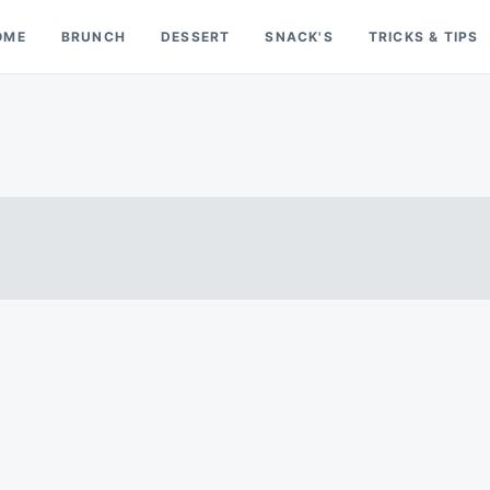
OME
BRUNCH
DESSERT
SNACK'S
TRICKS & TIPS