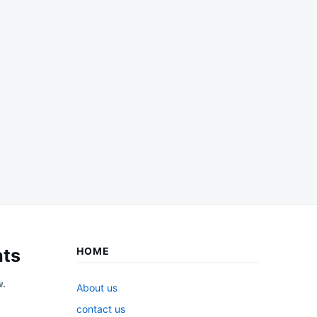
ts
HOME
w.
About us
contact us