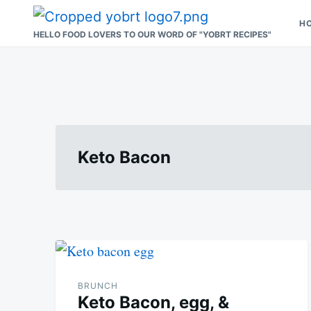
Skip
Search
H
to
for:
HELLO FOOD LOVERS TO OUR WORD OF "YOBRT RECIPES"
content
Keto Bacon
BRUNCH
Keto Bacon, egg, &