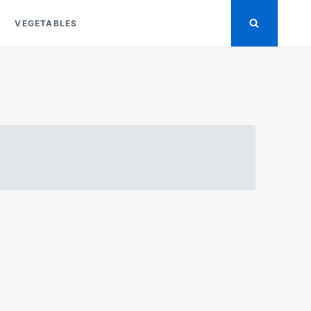
VEGETABLES