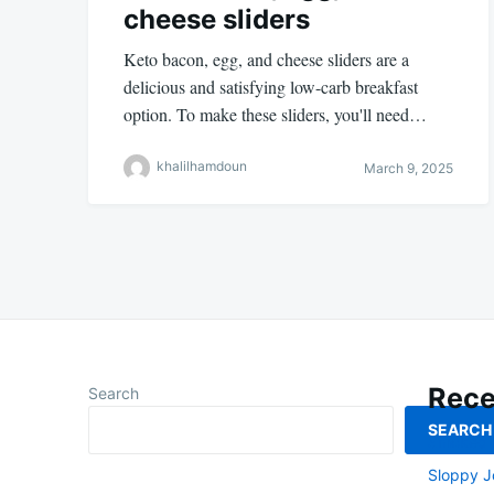
cheese sliders
Keto bacon, egg, and cheese sliders are a
delicious and satisfying low-carb breakfast
option. To make these sliders, you'll need…
khalilhamdoun
March 9, 2025
Rece
Search
SEARCH
Smoked L
Sloppy J