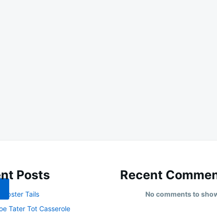
nt Posts
Recent Commen
obster Tails
No comments to sho
oe Tater Tot Casserole