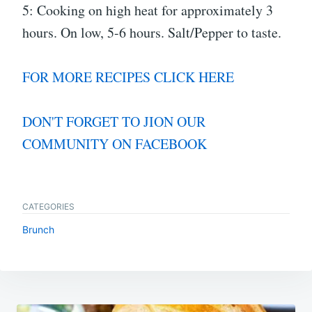
5: Cooking on high heat for approximately 3
hours. On low, 5-6 hours. Salt/Pepper to taste.
FOR MORE RECIPES CLICK HERE
DON'T FORGET TO JION OUR
COMMUNITY ON FACEBOOK
CATEGORIES
Brunch
Post