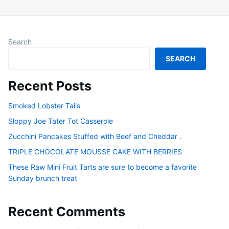
Search
SEARCH
Recent Posts
Smoked Lobster Tails
Sloppy Joe Tater Tot Casserole
Zucchini Pancakes Stuffed with Beef and Cheddar .
TRIPLE CHOCOLATE MOUSSE CAKE WITH BERRIES
These Raw Mini Fruit Tarts are sure to become a favorite
Sunday brunch treat
Recent Comments