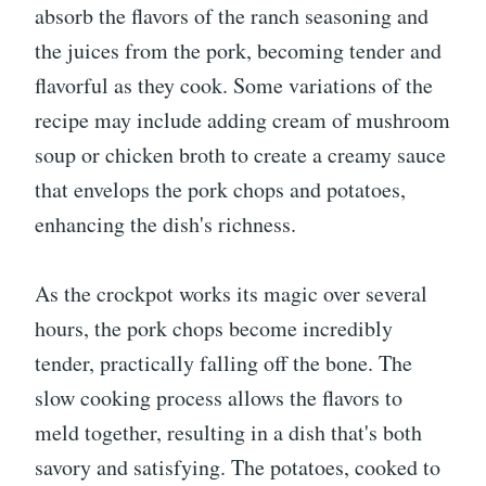
absorb the flavors of the ranch seasoning and
the juices from the pork, becoming tender and
flavorful as they cook. Some variations of the
recipe may include adding cream of mushroom
soup or chicken broth to create a creamy sauce
that envelops the pork chops and potatoes,
enhancing the dish's richness.
As the crockpot works its magic over several
hours, the pork chops become incredibly
tender, practically falling off the bone. The
slow cooking process allows the flavors to
meld together, resulting in a dish that's both
savory and satisfying. The potatoes, cooked to