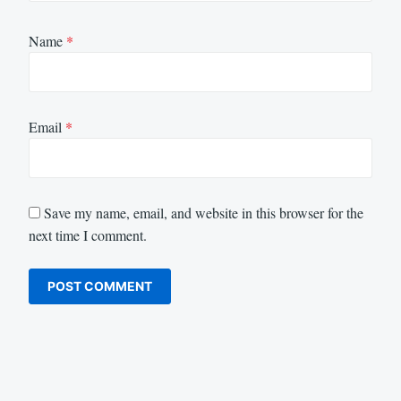
Name
*
Email
*
Save my name, email, and website in this browser for the
next time I comment.