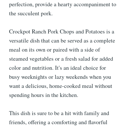
perfection, provide a hearty accompaniment to
the succulent pork.
Crockpot Ranch Pork Chops and Potatoes is a
versatile dish that can be served as a complete
meal on its own or paired with a side of
steamed vegetables or a fresh salad for added
color and nutrition. It's an ideal choice for
busy weeknights or lazy weekends when you
want a delicious, home-cooked meal without
spending hours in the kitchen.
This dish is sure to be a hit with family and
friends, offering a comforting and flavorful