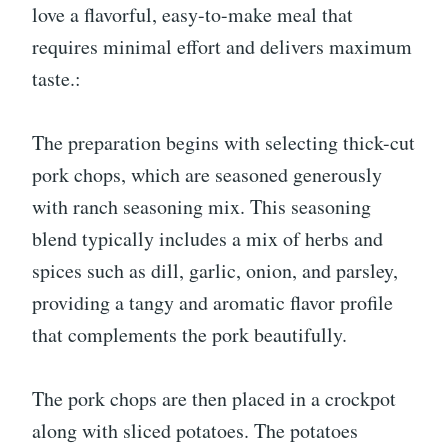
love a flavorful, easy-to-make meal that
requires minimal effort and delivers maximum
taste.:
The preparation begins with selecting thick-cut
pork chops, which are seasoned generously
with ranch seasoning mix. This seasoning
blend typically includes a mix of herbs and
spices such as dill, garlic, onion, and parsley,
providing a tangy and aromatic flavor profile
that complements the pork beautifully.
The pork chops are then placed in a crockpot
along with sliced potatoes. The potatoes