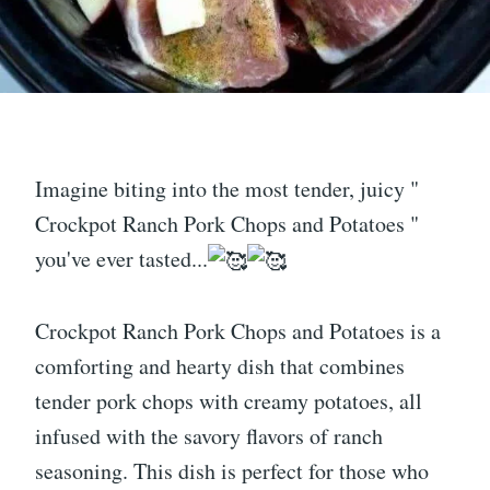
Imagine biting into the most tender, juicy "
Crockpot Ranch Pork Chops and Potatoes "
you've ever tasted...
Crockpot Ranch Pork Chops and Potatoes is a
comforting and hearty dish that combines
tender pork chops with creamy potatoes, all
infused with the savory flavors of ranch
seasoning. This dish is perfect for those who