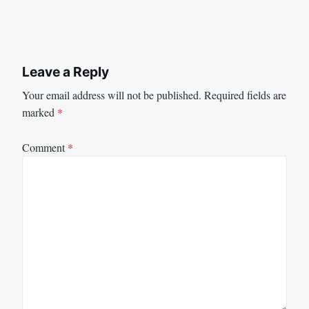
Leave a Reply
Your email address will not be published.
Required fields are
marked
*
Comment
*