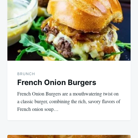
navigation
BRUNCH
French Onion Burgers
French Onion Burgers are a mouthwatering twist on
a classic burger, combining the rich, savory flavors of
French onion soup…