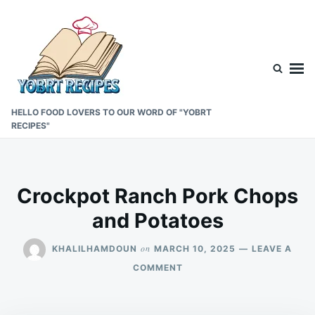
Skip
Search
to
for:
content
HELLO FOOD LOVERS TO OUR WORD OF "YOBRT
RECIPES"
Crockpot Ranch Pork Chops
and Potatoes
on
KHALILHAMDOUN
MARCH 10, 2025
LEAVE A
ON
COMMENT
CROCKPOT
RANCH
PORK