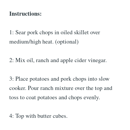
Instructions:
1: Sear pork chops in oiled skillet over
medium/high heat. (optional)
2: Mix oil, ranch and apple cider vinegar.
3: Place potatoes and pork chops into slow
cooker. Pour ranch mixture over the top and
toss to coat potatoes and chops evenly.
4: Top with butter cubes.