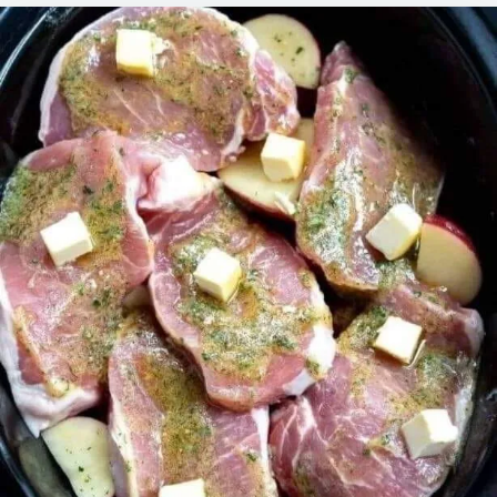
CHOPS
AND
POTATOES