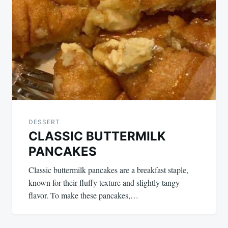
DESSERT
CLASSIC BUTTERMILK
PANCAKES
Classic buttermilk pancakes are a breakfast staple,
known for their fluffy texture and slightly tangy
flavor. To make these pancakes,…