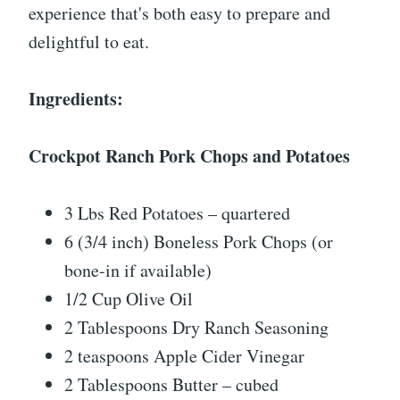
experience that's both easy to prepare and
delightful to eat.
Ingredients:
Crockpot Ranch Pork Chops and Potatoes
3 Lbs Red Potatoes – quartered
6 (3/4 inch) Boneless Pork Chops (or
bone-in if available)
1/2 Cup Olive Oil
2 Tablespoons Dry Ranch Seasoning
2 teaspoons Apple Cider Vinegar
2 Tablespoons Butter – cubed