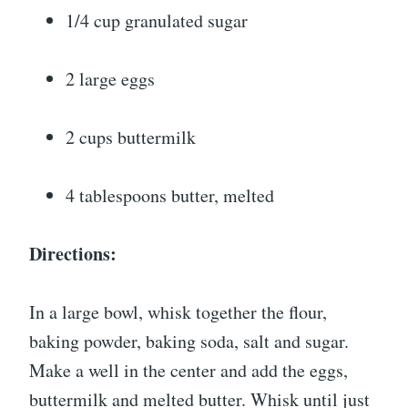
1/4 cup granulated sugar
2 large eggs
2 cups buttermilk
4 tablespoons butter, melted
Directions:
In a large bowl, whisk together the flour,
baking powder, baking soda, salt and sugar.
Make a well in the center and add the eggs,
buttermilk and melted butter. Whisk until just