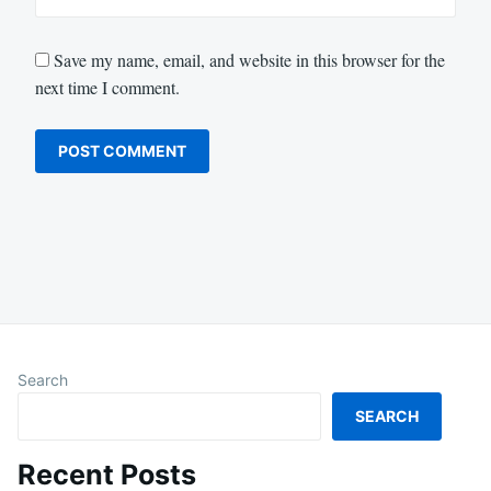
Save my name, email, and website in this browser for the
next time I comment.
Search
SEARCH
Recent Posts