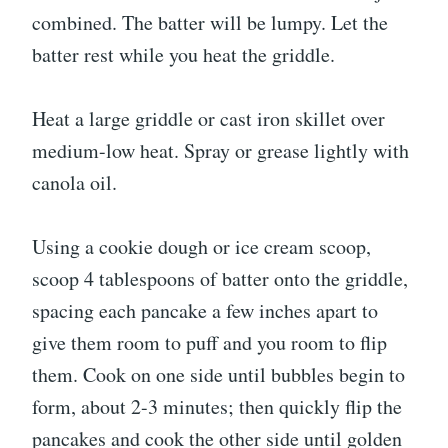
combined. The batter will be lumpy. Let the
batter rest while you heat the griddle.
Heat a large griddle or cast iron skillet over
medium-low heat. Spray or grease lightly with
canola oil.
Using a cookie dough or ice cream scoop,
scoop 4 tablespoons of batter onto the griddle,
spacing each pancake a few inches apart to
give them room to puff and you room to flip
them. Cook on one side until bubbles begin to
form, about 2-3 minutes; then quickly flip the
pancakes and cook the other side until golden