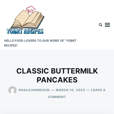
Skip
Search
to
for:
content
HELLO FOOD LOVERS TO OUR WORD OF "YOBRT
RECIPES"
CLASSIC BUTTERMILK
PANCAKES
on
KHALILHAMDOUN
MARCH 10, 2025
LEAVE A
ON
COMMENT
CLASSIC
BUTTERMILK
PANCAKES