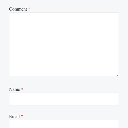
Comment
*
Name
*
Email
*