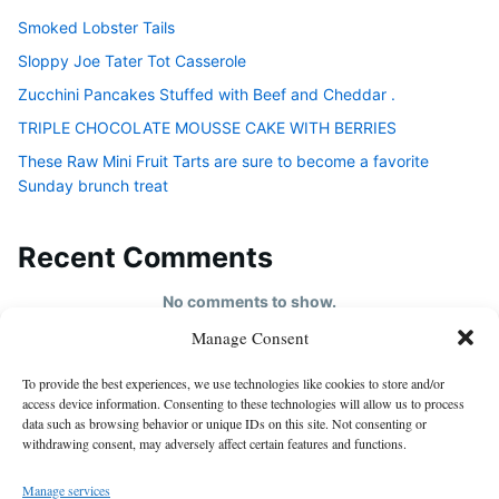
Smoked Lobster Tails
Sloppy Joe Tater Tot Casserole
Zucchini Pancakes Stuffed with Beef and Cheddar .
TRIPLE CHOCOLATE MOUSSE CAKE WITH BERRIES
These Raw Mini Fruit Tarts are sure to become a favorite
Sunday brunch treat
Recent Comments
No comments to show.
Manage Consent
HOME
To provide the best experiences, we use technologies like cookies to store and/or
About us
access device information. Consenting to these technologies will allow us to process
data such as browsing behavior or unique IDs on this site. Not consenting or
contact us
withdrawing consent, may adversely affect certain features and functions.
Cookie Policy (EU)
Manage services