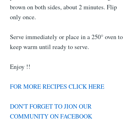
brown on both sides, about 2 minutes. Flip
only once.
Serve immediately or place in a 250° oven to
keep warm until ready to serve.
Enjoy !!
FOR MORE RECIPES CLICK HERE
DON'T FORGET TO JION OUR
COMMUNITY ON FACEBOOK