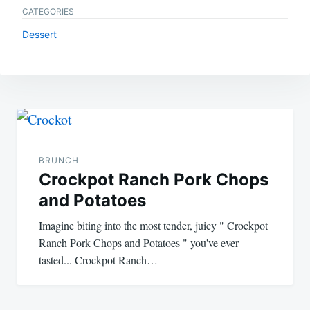
CATEGORIES
Dessert
Post
navigation
BRUNCH
Crockpot Ranch Pork Chops
and Potatoes
Imagine biting into the most tender, juicy " Crockpot
Ranch Pork Chops and Potatoes " you've ever
tasted... Crockpot Ranch…