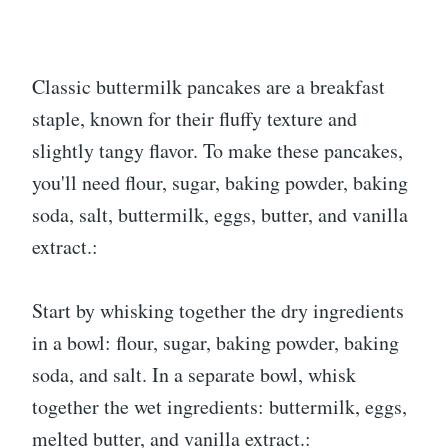
Classic buttermilk pancakes are a breakfast
staple, known for their fluffy texture and
slightly tangy flavor. To make these pancakes,
you'll need flour, sugar, baking powder, baking
soda, salt, buttermilk, eggs, butter, and vanilla
extract.:
Start by whisking together the dry ingredients
in a bowl: flour, sugar, baking powder, baking
soda, and salt. In a separate bowl, whisk
together the wet ingredients: buttermilk, eggs,
melted butter, and vanilla extract.: