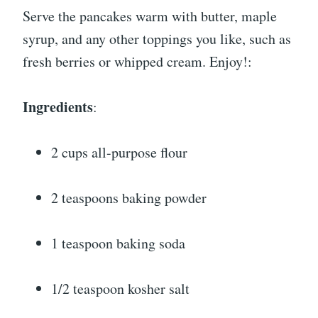
Serve the pancakes warm with butter, maple
syrup, and any other toppings you like, such as
fresh berries or whipped cream. Enjoy!:
Ingredients
:
2 cups all-purpose flour
2 teaspoons baking powder
1 teaspoon baking soda
1/2 teaspoon kosher salt