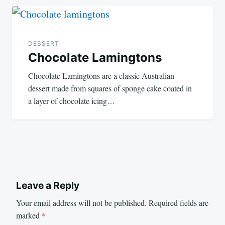
DESSERT
Chocolate Lamingtons
Chocolate Lamingtons are a classic Australian
dessert made from squares of sponge cake coated in
a layer of chocolate icing…
Leave a Reply
Your email address will not be published.
Required fields are
marked
*