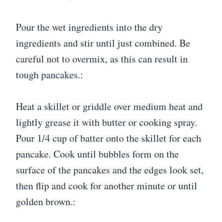
Pour the wet ingredients into the dry
ingredients and stir until just combined. Be
careful not to overmix, as this can result in
tough pancakes.:
Heat a skillet or griddle over medium heat and
lightly grease it with butter or cooking spray.
Pour 1/4 cup of batter onto the skillet for each
pancake. Cook until bubbles form on the
surface of the pancakes and the edges look set,
then flip and cook for another minute or until
golden brown.: