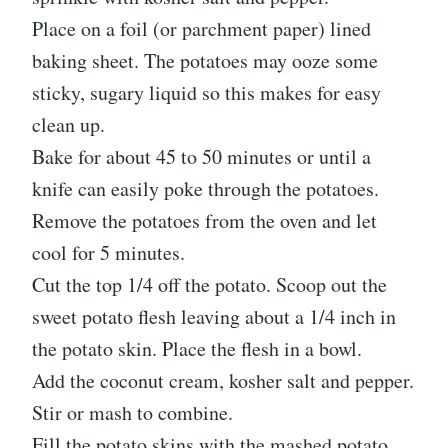
Place on a foil (or parchment paper) lined
baking sheet. The potatoes may ooze some
sticky, sugary liquid so this makes for easy
clean up.
Bake for about 45 to 50 minutes or until a
knife can easily poke through the potatoes.
Remove the potatoes from the oven and let
cool for 5 minutes.
Cut the top 1/4 off the potato. Scoop out the
sweet potato flesh leaving about a 1/4 inch in
the potato skin. Place the flesh in a bowl.
Add the coconut cream, kosher salt and pepper.
Stir or mash to combine.
Fill the potato skins with the mashed potato.