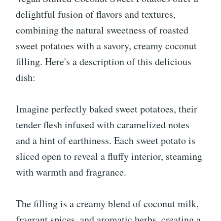
delightful fusion of flavors and textures,
combining the natural sweetness of roasted
sweet potatoes with a savory, creamy coconut
filling. Here's a description of this delicious
dish:
Imagine perfectly baked sweet potatoes, their
tender flesh infused with caramelized notes
and a hint of earthiness. Each sweet potato is
sliced open to reveal a fluffy interior, steaming
with warmth and fragrance.
The filling is a creamy blend of coconut milk,
fragrant spices, and aromatic herbs, creating a