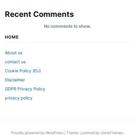
Recent Comments
No comments to show.
HOME
About us
contact us
Cookie Policy (EU)
Disclaimer
GDPR Privacy Policy
privacy policy
Proudly powered by WordPress
|
Theme: Justread by
GretaThemes
.