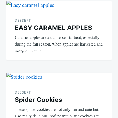
Post
navigation
DESSERT
EASY CARAMEL APPLES
Caramel apples are a quintessential treat, especially
during the fall season, when apples are harvested and
everyone is in the…
DESSERT
Spider Cookies
These spider cookies are not only fun and cute but
also really delicious. Soft peanut butter cookies are