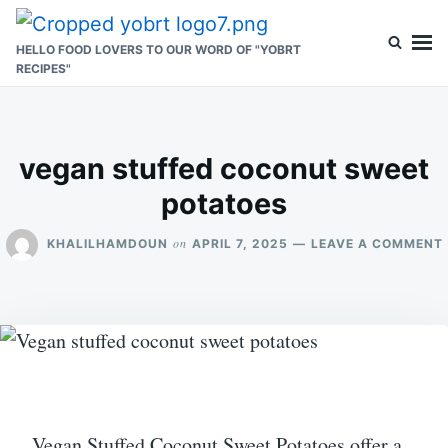
Skip
Search
to
for:
HELLO FOOD LOVERS TO OUR WORD OF "YOBRT
RECIPES"
content
vegan stuffed coconut sweet
potatoes
on
KHALILHAMDOUN
APRIL 7, 2025
LEAVE A COMMENT
Vegan Stuffed Coconut Sweet Potatoes offer a