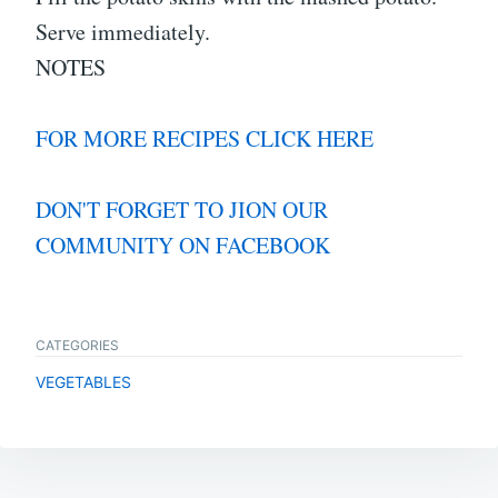
Serve immediately.
NOTES
FOR MORE RECIPES CLICK HERE
DON'T FORGET TO JION OUR
COMMUNITY ON FACEBOOK
CATEGORIES
VEGETABLES