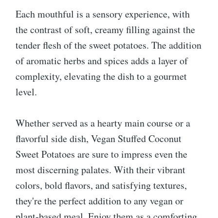
Each mouthful is a sensory experience, with
the contrast of soft, creamy filling against the
tender flesh of the sweet potatoes. The addition
of aromatic herbs and spices adds a layer of
complexity, elevating the dish to a gourmet
level.
Whether served as a hearty main course or a
flavorful side dish, Vegan Stuffed Coconut
Sweet Potatoes are sure to impress even the
most discerning palates. With their vibrant
colors, bold flavors, and satisfying textures,
they're the perfect addition to any vegan or
plant-based meal. Enjoy them as a comforting