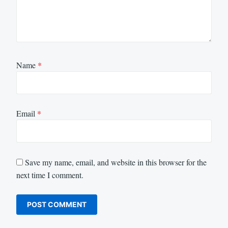
Name
*
Email
*
Save my name, email, and website in this browser for the
next time I comment.