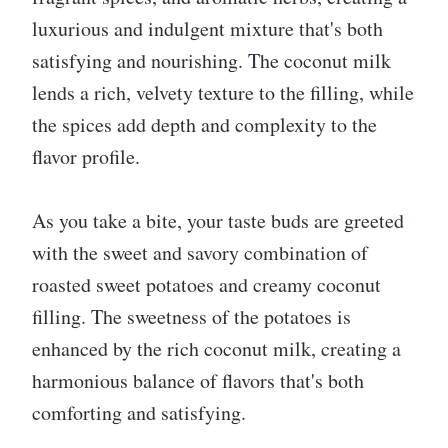
luxurious and indulgent mixture that's both
satisfying and nourishing. The coconut milk
lends a rich, velvety texture to the filling, while
the spices add depth and complexity to the
flavor profile.
As you take a bite, your taste buds are greeted
with the sweet and savory combination of
roasted sweet potatoes and creamy coconut
filling. The sweetness of the potatoes is
enhanced by the rich coconut milk, creating a
harmonious balance of flavors that's both
comforting and satisfying.