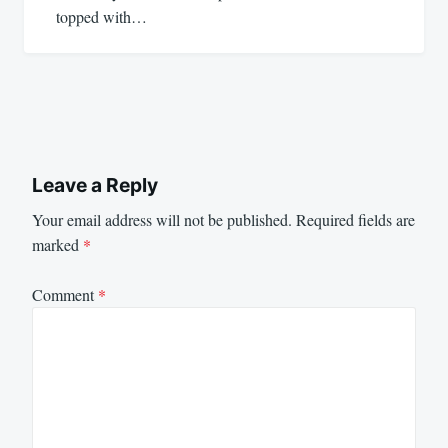
topped with…
Leave a Reply
Your email address will not be published.
Required fields are
marked
*
Comment
*