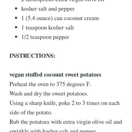
kosher salt and pepper
1 (5.4 ounce) can coconut cream
1 teaspoon kosher salt
1/2 teaspoon pepper
INSTRUCTIONS:
vegan stuffed coconut sweet potatoes
Preheat the oven to 375 degrees F.
Wash and dry the sweet potatoes.
Using a sharp knife, poke 2 to 3 times on each
side of the potato.
Rub the potatoes with extra virgin olive oil and
sprinkle with kosher salt and pepper.