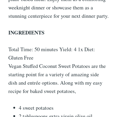
weeknight dinner or showcase them as a
stunning centerpiece for your next dinner party.
INGREDIENTS
Total Time: 50 minutes Yield: 4 1x Diet:
Gluten Free
Vegan Stuffed Coconut Sweet Potatoes are the
starting point for a variety of amazing side
dish and entrée options. Along with my easy
recipe for baked sweet potatoes,
4 sweet potatoes
2 tablespoons extra virgin olive oil