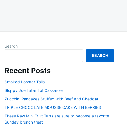
Search
SEARCH
Recent Posts
Smoked Lobster Tails
Sloppy Joe Tater Tot Casserole
Zucchini Pancakes Stuffed with Beef and Cheddar .
TRIPLE CHOCOLATE MOUSSE CAKE WITH BERRIES
These Raw Mini Fruit Tarts are sure to become a favorite
Sunday brunch treat