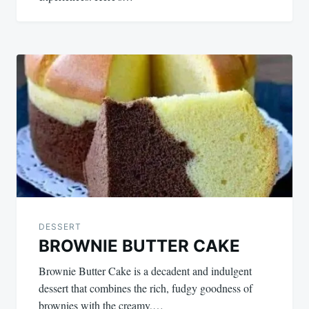
DESSERT
BROWNIE BUTTER CAKE
Brownie Butter Cake is a decadent and indulgent
dessert that combines the rich, fudgy goodness of
brownies with the creamy,…