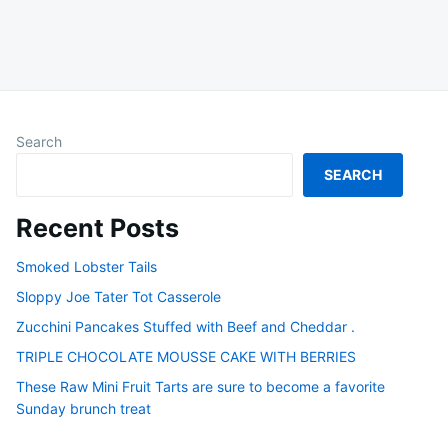
Search
SEARCH
Recent Posts
Smoked Lobster Tails
Sloppy Joe Tater Tot Casserole
Zucchini Pancakes Stuffed with Beef and Cheddar .
TRIPLE CHOCOLATE MOUSSE CAKE WITH BERRIES
These Raw Mini Fruit Tarts are sure to become a favorite
Sunday brunch treat