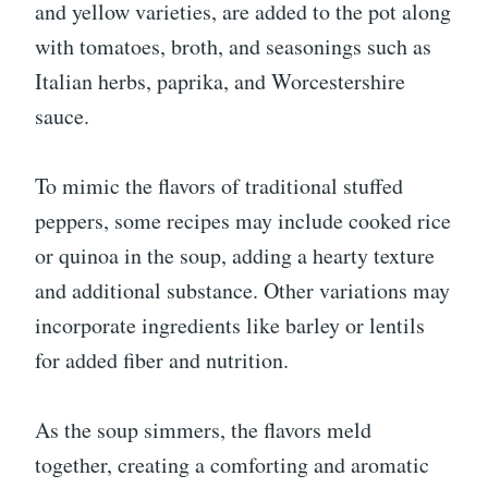
and yellow varieties, are added to the pot along
with tomatoes, broth, and seasonings such as
Italian herbs, paprika, and Worcestershire
sauce.
To mimic the flavors of traditional stuffed
peppers, some recipes may include cooked rice
or quinoa in the soup, adding a hearty texture
and additional substance. Other variations may
incorporate ingredients like barley or lentils
for added fiber and nutrition.
As the soup simmers, the flavors meld
together, creating a comforting and aromatic