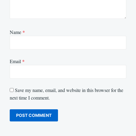
Name
*
Email
*
Save my name, email, and website in this browser for the
next time I comment.