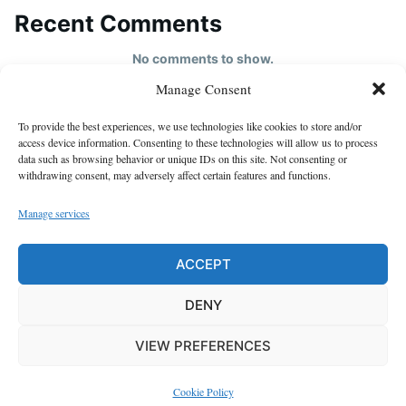
Recent Comments
No comments to show.
Manage Consent
HOME
To provide the best experiences, we use technologies like cookies to store and/or
About us
access device information. Consenting to these technologies will allow us to process
data such as browsing behavior or unique IDs on this site. Not consenting or
contact us
withdrawing consent, may adversely affect certain features and functions.
Cookie Policy (EU)
Manage services
Disclaimer
GDPR Privacy Policy
ACCEPT
privacy policy
DENY
VIEW PREFERENCES
Proudly powered by WordPress
|
Theme: Justread by
GretaThemes
.
Cookie Policy