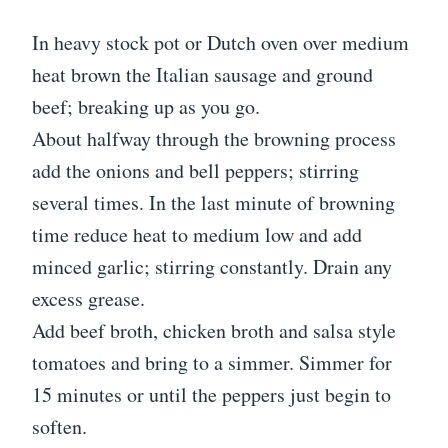
In heavy stock pot or Dutch oven over medium
heat brown the Italian sausage and ground
beef; breaking up as you go.
About halfway through the browning process
add the onions and bell peppers; stirring
several times. In the last minute of browning
time reduce heat to medium low and add
minced garlic; stirring constantly. Drain any
excess grease.
Add beef broth, chicken broth and salsa style
tomatoes and bring to a simmer. Simmer for
15 minutes or until the peppers just begin to
soften.