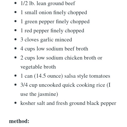
1/2 lb. lean ground beef
1 small onion finely chopped
1 green pepper finely chopped
1 red pepper finely chopped
3 cloves garlic minced
4 cups low sodium beef broth
2 cups low sodium chicken broth or
vegetable broth
1 can (14.5 ounce) salsa style tomatoes
3/4 cup uncooked quick cooking rice (I
use the jasmine)
kosher salt and fresh ground black pepper
method: