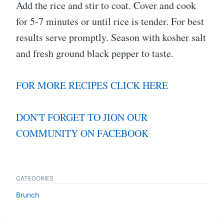
Add the rice and stir to coat. Cover and cook
for 5-7 minutes or until rice is tender. For best
results serve promptly. Season with kosher salt
and fresh ground black pepper to taste.
FOR MORE RECIPES CLICK HERE
DON'T FORGET TO JION OUR
COMMUNITY ON FACEBOOK
CATEGORIES
Brunch