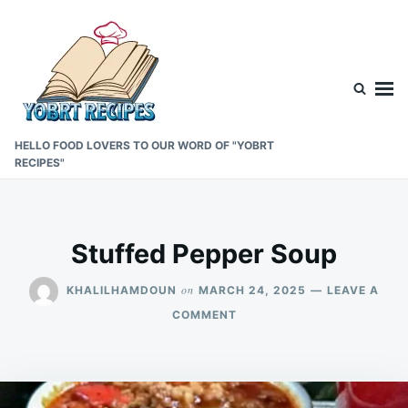
Skip
Search
to
for:
content
HELLO FOOD LOVERS TO OUR WORD OF "YOBRT
RECIPES"
Stuffed Pepper Soup
on
KHALILHAMDOUN
MARCH 24, 2025
LEAVE A
ON
COMMENT
STUFFED
PEPPER
SOUP