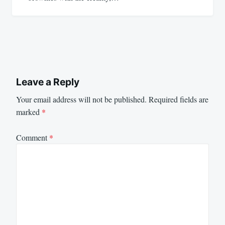
Leave a Reply
Your email address will not be published.
Required fields are
marked
*
Comment
*