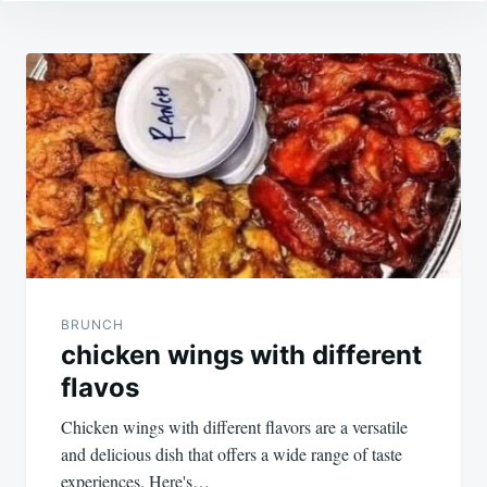
Post
navigation
BRUNCH
chicken wings with different
flavos
Chicken wings with different flavors are a versatile
and delicious dish that offers a wide range of taste
experiences. Here's…