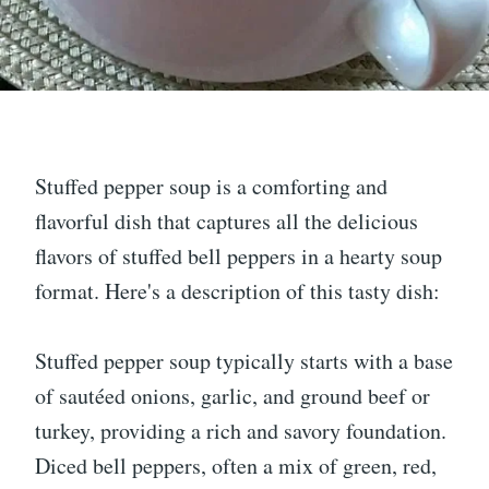
Stuffed pepper soup is a comforting and
flavorful dish that captures all the delicious
flavors of stuffed bell peppers in a hearty soup
format. Here's a description of this tasty dish:
Stuffed pepper soup typically starts with a base
of sautéed onions, garlic, and ground beef or
turkey, providing a rich and savory foundation.
Diced bell peppers, often a mix of green, red,