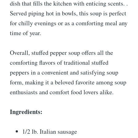
dish that fills the kitchen with enticing scents. .
Served piping hot in bowls, this soup is perfect
for chilly evenings or as a comforting meal any
time of year.
Overall, stuffed pepper soup offers all the
comforting flavors of traditional stuffed
peppers in a convenient and satisfying soup
form, making it a beloved favorite among soup
enthusiasts and comfort food lovers alike.
Ingredients:
1/2 lb. Italian sausage