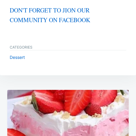
DON'T FORGET TO JION OUR
COMMUNITY ON FACEBOOK
CATEGORIES
Dessert
Post
navigation