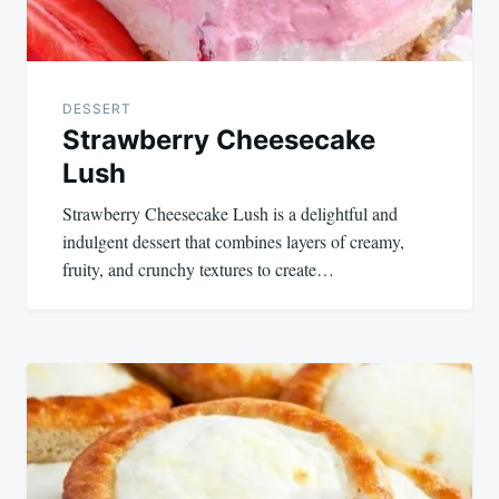
DESSERT
Strawberry Cheesecake
Lush
Strawberry Cheesecake Lush is a delightful and
indulgent dessert that combines layers of creamy,
fruity, and crunchy textures to create…