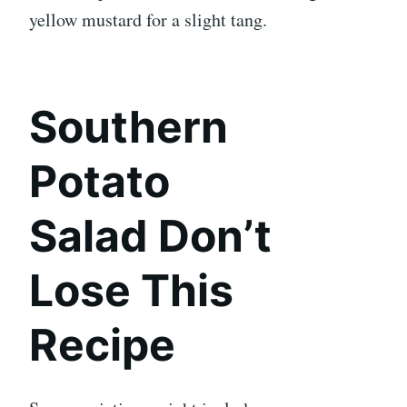
yellow mustard for a slight tang.
Southern
Potato
Salad Don’t
Lose This
Recipe