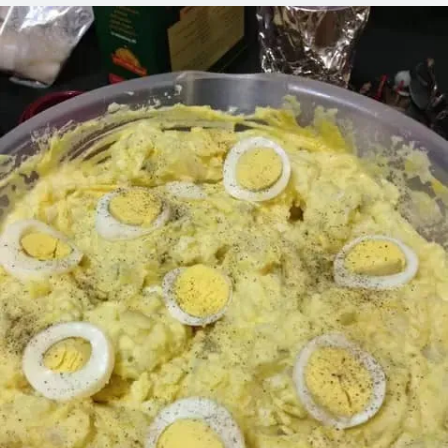
LOSE
THIS
RECIPE