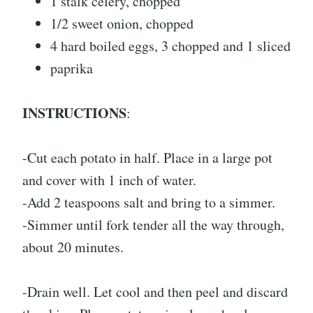
1 stalk celery, chopped
1/2 sweet onion, chopped
4 hard boiled eggs, 3 chopped and 1 sliced
paprika
INSTRUCTIONS
:
-Cut each potato in half. Place in a large pot
and cover with 1 inch of water.
-Add 2 teaspoons salt and bring to a simmer.
-Simmer until fork tender all the way through,
about 20 minutes.
-Drain well. Let cool and then peel and discard