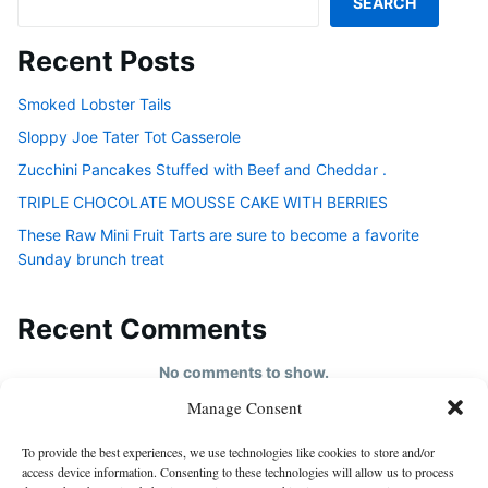
SEARCH
Recent Posts
Smoked Lobster Tails
Sloppy Joe Tater Tot Casserole
Zucchini Pancakes Stuffed with Beef and Cheddar .
TRIPLE CHOCOLATE MOUSSE CAKE WITH BERRIES
These Raw Mini Fruit Tarts are sure to become a favorite
Sunday brunch treat
Recent Comments
No comments to show.
Manage Consent
HOME
To provide the best experiences, we use technologies like cookies to store and/or
About us
access device information. Consenting to these technologies will allow us to process