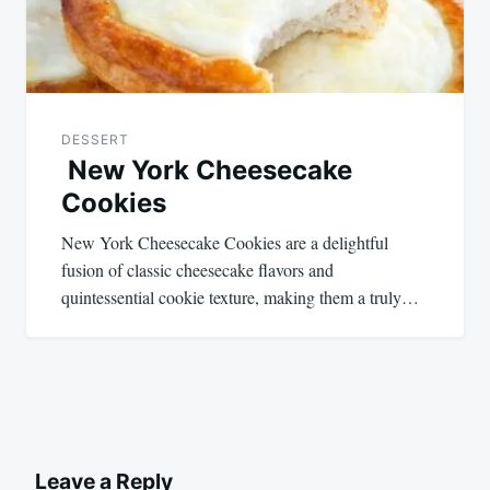
DESSERT
New York Cheesecake
Cookies
New York Cheesecake Cookies are a delightful
fusion of classic cheesecake flavors and
quintessential cookie texture, making them a truly…
Leave a Reply