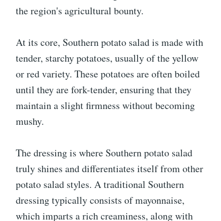
the region's agricultural bounty.
At its core, Southern potato salad is made with
tender, starchy potatoes, usually of the yellow
or red variety. These potatoes are often boiled
until they are fork-tender, ensuring that they
maintain a slight firmness without becoming
mushy.
The dressing is where Southern potato salad
truly shines and differentiates itself from other
potato salad styles. A traditional Southern
dressing typically consists of mayonnaise,
which imparts a rich creaminess, along with