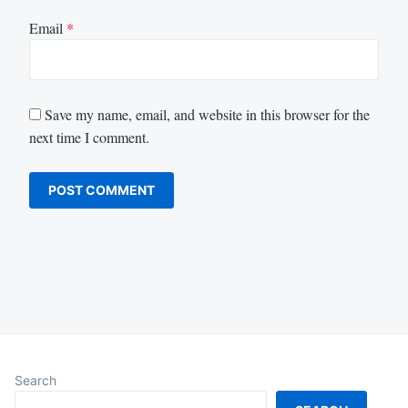
Email
*
Save my name, email, and website in this browser for the
next time I comment.
Search