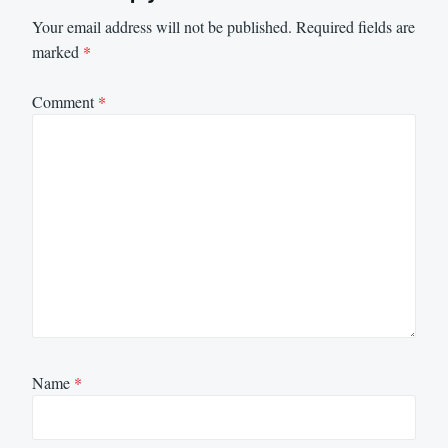
Your email address will not be published.
Required fields are
marked
*
Comment
*
Name
*