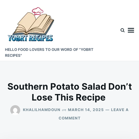
Skip
Search
to
for:
content
HELLO FOOD LOVERS TO OUR WORD OF "YOBRT
RECIPES"
Southern Potato Salad Don’t
Lose This Recipe
on
KHALILHAMDOUN
MARCH 14, 2025
LEAVE A
ON
COMMENT
SOUTHERN
POTATO
SALAD DON’T