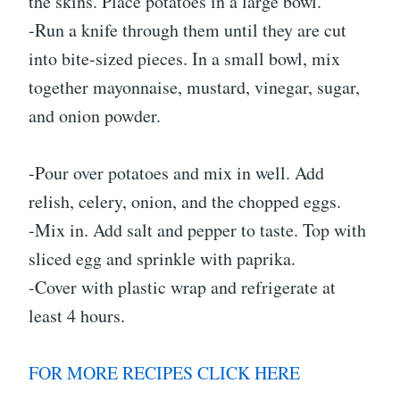
the skins. Place potatoes in a large bowl.
-Run a knife through them until they are cut
into bite-sized pieces. In a small bowl, mix
together mayonnaise, mustard, vinegar, sugar,
and onion powder.
-Pour over potatoes and mix in well. Add
relish, celery, onion, and the chopped eggs.
-Mix in. Add salt and pepper to taste. Top with
sliced egg and sprinkle with paprika.
-Cover with plastic wrap and refrigerate at
least 4 hours.
FOR MORE RECIPES CLICK HERE