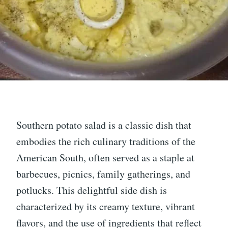
Southern potato salad is a classic dish that
embodies the rich culinary traditions of the
American South, often served as a staple at
barbecues, picnics, family gatherings, and
potlucks. This delightful side dish is
characterized by its creamy texture, vibrant
flavors, and the use of ingredients that reflect