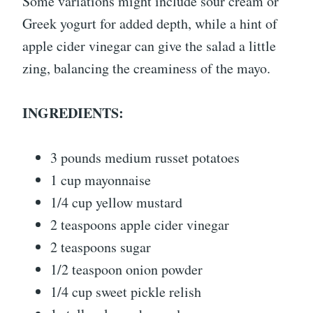
Some variations might include sour cream or
Greek yogurt for added depth, while a hint of
apple cider vinegar can give the salad a little
zing, balancing the creaminess of the mayo.
INGREDIENTS:
3 pounds medium russet potatoes
1 cup mayonnaise
1/4 cup yellow mustard
2 teaspoons apple cider vinegar
2 teaspoons sugar
1/2 teaspoon onion powder
1/4 cup sweet pickle relish