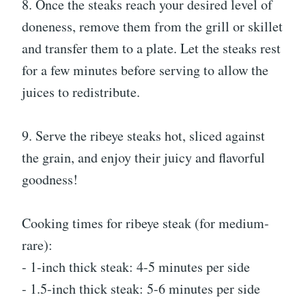
8. Once the steaks reach your desired level of
doneness, remove them from the grill or skillet
and transfer them to a plate. Let the steaks rest
for a few minutes before serving to allow the
juices to redistribute.
9. Serve the ribeye steaks hot, sliced against
the grain, and enjoy their juicy and flavorful
goodness!
Cooking times for ribeye steak (for medium-
rare):
- 1-inch thick steak: 4-5 minutes per side
- 1.5-inch thick steak: 5-6 minutes per side