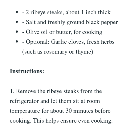
- 2 ribeye steaks, about 1 inch thick
- Salt and freshly ground black pepper
- Olive oil or butter, for cooking
- Optional: Garlic cloves, fresh herbs
(such as rosemary or thyme)
Instructions:
1. Remove the ribeye steaks from the
refrigerator and let them sit at room
temperature for about 30 minutes before
cooking. This helps ensure even cooking.