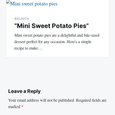
BRUNCH
“Mini Sweet Potato Pies”
Mini sweet potato pies are a delightful and bite-sized
dessert perfect for any occasion. Here's a simple
recipe to make…
Leave a Reply
Your email address will not be published.
Required fields are
marked
*