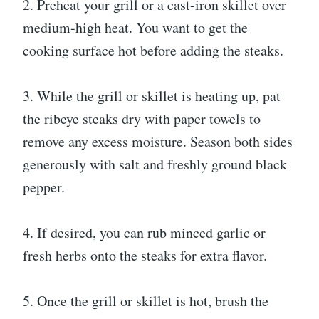
2. Preheat your grill or a cast-iron skillet over
medium-high heat. You want to get the
cooking surface hot before adding the steaks.
3. While the grill or skillet is heating up, pat
the ribeye steaks dry with paper towels to
remove any excess moisture. Season both sides
generously with salt and freshly ground black
pepper.
4. If desired, you can rub minced garlic or
fresh herbs onto the steaks for extra flavor.
5. Once the grill or skillet is hot, brush the