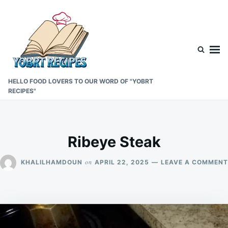
Skip
Search
to
for:
content
HELLO FOOD LOVERS TO OUR WORD OF "YOBRT
RECIPES"
Ribeye Steak
on
KHALILHAMDOUN
APRIL 22, 2025
LEAVE A COMMENT