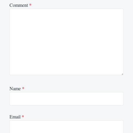
Comment
*
Name
*
Email
*