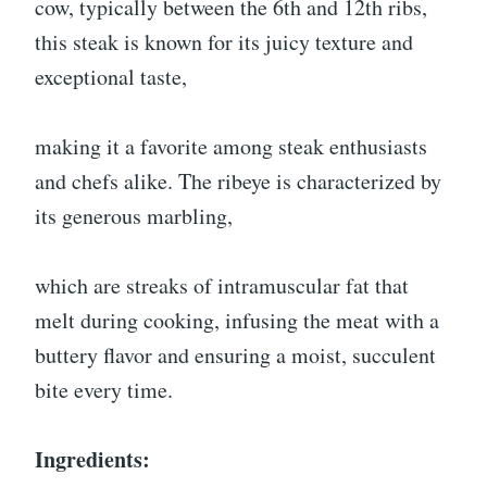
cow, typically between the 6th and 12th ribs,
this steak is known for its juicy texture and
exceptional taste,
making it a favorite among steak enthusiasts
and chefs alike. The ribeye is characterized by
its generous marbling,
which are streaks of intramuscular fat that
melt during cooking, infusing the meat with a
buttery flavor and ensuring a moist, succulent
bite every time.
Ingredients: