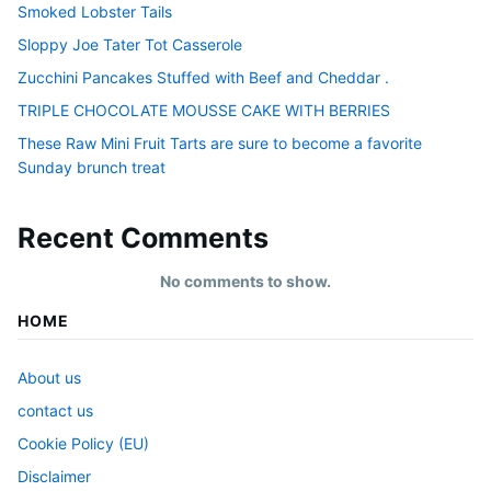
Smoked Lobster Tails
Sloppy Joe Tater Tot Casserole
Zucchini Pancakes Stuffed with Beef and Cheddar .
TRIPLE CHOCOLATE MOUSSE CAKE WITH BERRIES
These Raw Mini Fruit Tarts are sure to become a favorite
Sunday brunch treat
Recent Comments
No comments to show.
HOME
About us
contact us
Cookie Policy (EU)
Disclaimer