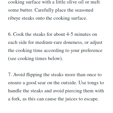
cooking surface with a little olive oil or melt
some butter. Carefully place the seasoned
ribeye steaks onto the cooking surface.
6. Cook the steaks for about 4-5 minutes on
each side for medium-rare doneness, or adjust
the cooking time according to your preference
(see cooking times below).
7. Avoid flipping the steaks more than once to
ensure a good sear on the outside. Use tongs to
handle the steaks and avoid piercing them with
a fork, as this can cause the juices to escape.