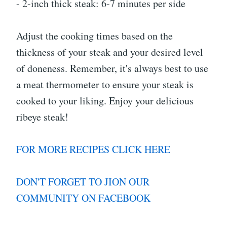
- 2-inch thick steak: 6-7 minutes per side
Adjust the cooking times based on the
thickness of your steak and your desired level
of doneness. Remember, it's always best to use
a meat thermometer to ensure your steak is
cooked to your liking. Enjoy your delicious
ribeye steak!
FOR MORE RECIPES CLICK HERE
DON'T FORGET TO JION OUR
COMMUNITY ON FACEBOOK