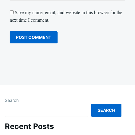
Save my name, email, and website in this browser for the
next time I comment.
Search
SEARCH
Recent Posts