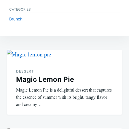
CATEGORIES
Brunch
Post
navigation
DESSERT
Magic Lemon Pie
Magic Lemon Pie is a delightful dessert that captures
the essence of summer with its bright, tangy flavor
and creamy…