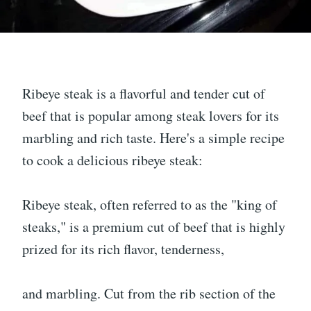
Ribeye steak is a flavorful and tender cut of
beef that is popular among steak lovers for its
marbling and rich taste. Here's a simple recipe
to cook a delicious ribeye steak:
Ribeye steak, often referred to as the "king of
steaks," is a premium cut of beef that is highly
prized for its rich flavor, tenderness,
and marbling. Cut from the rib section of the