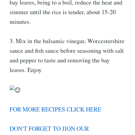
bay leaves, bring to a boil, reduce the heat and
simmer until the rice is tender, about 15-20
minutes.
3. Mix in the balsamic vinegar, Worcestershire
sauce and fish sauce before seasoning with salt
and pepper to taste and removing the bay
leaves. Enjoy
FOR MORE RECIPES CLICK HERE
DON'T FORGET TO JION OUR