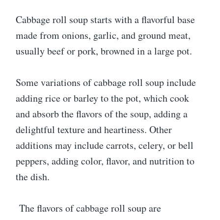
Cabbage roll soup starts with a flavorful base
made from onions, garlic, and ground meat,
usually beef or pork, browned in a large pot.
Some variations of cabbage roll soup include
adding rice or barley to the pot, which cook
and absorb the flavors of the soup, adding a
delightful texture and heartiness. Other
additions may include carrots, celery, or bell
peppers, adding color, flavor, and nutrition to
the dish.
The flavors of cabbage roll soup are