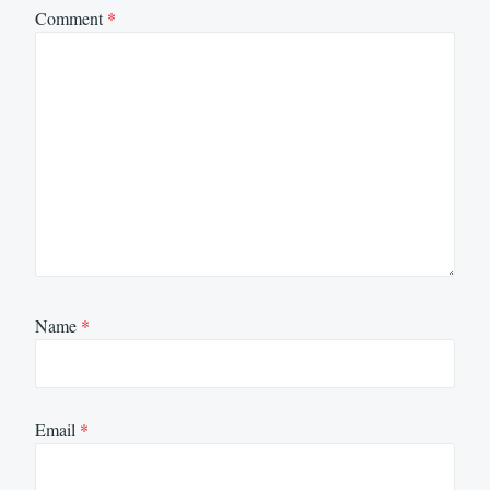
Comment
*
Name
*
Email
*