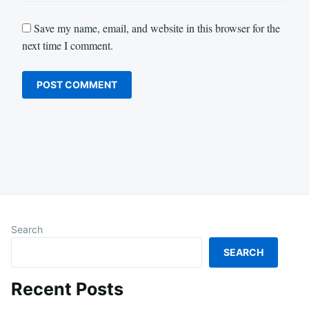
Save my name, email, and website in this browser for the
next time I comment.
Search
SEARCH
Recent Posts