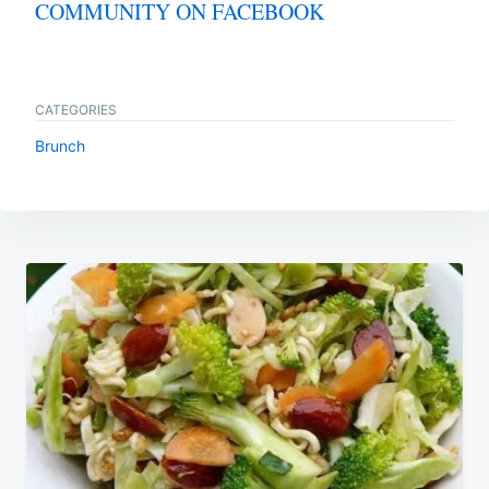
COMMUNITY ON FACEBOOK
CATEGORIES
Brunch
Post
navigation