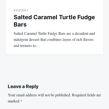
DESSERT
Salted Caramel Turtle Fudge
Bars
Salted Caramel Turtle Fudge Bars are a decadent and
indulgent dessert that combines layers of rich flavors
and textures to…
Leave a Reply
Your email address will not be published.
Required fields are
marked
*