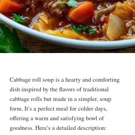
Cabbage roll soup is a hearty and comforting
dish inspired by the flavors of traditional
cabbage rolls but made in a simpler, soup
form. It's a perfect meal for colder days,
offering a warm and satisfying bowl of
goodness. Here's a detailed description: