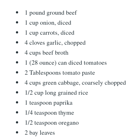
1 pound ground beef
1 cup onion, diced
1 cup carrots, diced
4 cloves garlic, chopped
4 cups beef broth
1 (28 ounce) can diced tomatoes
2 Tablespoons tomato paste
4 cups green cabbage, coarsely chopped
1/2 cup long grained rice
1 teaspoon paprika
1/4 teaspoon thyme
1/2 teaspoon oregano
2 bay leaves