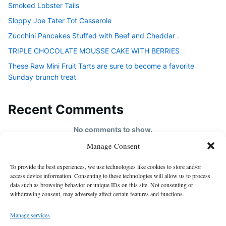
Smoked Lobster Tails
Sloppy Joe Tater Tot Casserole
Zucchini Pancakes Stuffed with Beef and Cheddar .
TRIPLE CHOCOLATE MOUSSE CAKE WITH BERRIES
These Raw Mini Fruit Tarts are sure to become a favorite
Sunday brunch treat
Recent Comments
No comments to show.
Manage Consent
HOME
To provide the best experiences, we use technologies like cookies to store and/or
About us
access device information. Consenting to these technologies will allow us to process
data such as browsing behavior or unique IDs on this site. Not consenting or
contact us
withdrawing consent, may adversely affect certain features and functions.
Cookie Policy (EU)
Manage services
Disclaimer