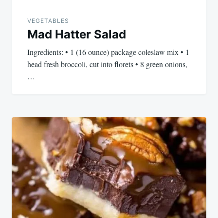
VEGETABLES
Mad Hatter Salad
Ingredients: • 1 (16 ounce) package coleslaw mix • 1
head fresh broccoli, cut into florets • 8 green onions,
…