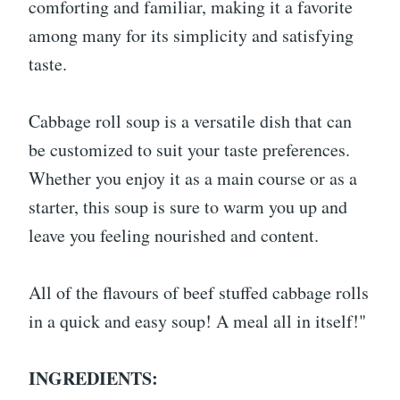
comforting and familiar, making it a favorite
among many for its simplicity and satisfying
taste.
Cabbage roll soup is a versatile dish that can
be customized to suit your taste preferences.
Whether you enjoy it as a main course or as a
starter, this soup is sure to warm you up and
leave you feeling nourished and content.
All of the flavours of beef stuffed cabbage rolls
in a quick and easy soup! A meal all in itself!"
INGREDIENTS: