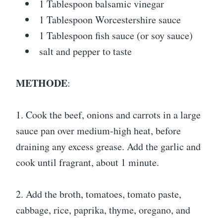
1 Tablespoon balsamic vinegar
1 Tablespoon Worcestershire sauce
1 Tablespoon fish sauce (or soy sauce)
salt and pepper to taste
METHODE
:
1. Cook the beef, onions and carrots in a large
sauce pan over medium-high heat, before
draining any excess grease. Add the garlic and
cook until fragrant, about 1 minute.
2. Add the broth, tomatoes, tomato paste,
cabbage, rice, paprika, thyme, oregano, and