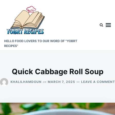
Skip
Search
to
for:
content
HELLO FOOD LOVERS TO OUR WORD OF "YOBRT
RECIPES"
Quick Cabbage Roll Soup
on
KHALILHAMDOUN
MARCH 7, 2025
LEAVE A COMMENT