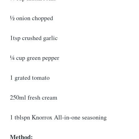
½ onion chopped
1tsp crushed garlic
¼ cup green pepper
1 grated tomato
250ml fresh cream
1 tblspn Knorrox All-in-one seasoning
Method: