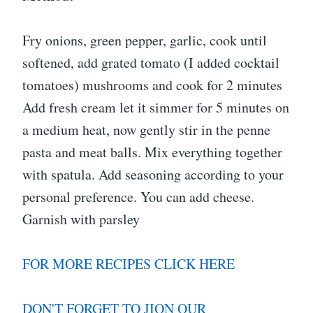
Fry onions, green pepper, garlic, cook until
softened, add grated tomato (I added cocktail
tomatoes) mushrooms and cook for 2 minutes
Add fresh cream let it simmer for 5 minutes on
a medium heat, now gently stir in the penne
pasta and meat balls. Mix everything together
with spatula. Add seasoning according to your
personal preference. You can add cheese.
Garnish with parsley
FOR MORE RECIPES CLICK HERE
DON'T FORGET TO JION OUR