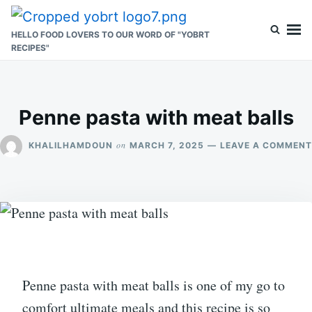
Skip
Search
to
for:
HELLO FOOD LOVERS TO OUR WORD OF "YOBRT
RECIPES"
content
Penne pasta with meat balls
on
KHALILHAMDOUN
MARCH 7, 2025
LEAVE A COMMENT
Penne pasta with meat balls is one of my go to
comfort ultimate meals and this recipe is so