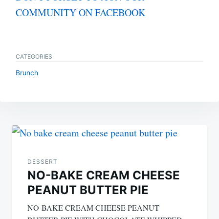
COMMUNITY ON FACEBOOK
CATEGORIES
Brunch
Post
navigation
DESSERT
NO-BAKE CREAM CHEESE
PEANUT BUTTER PIE
NO-BAKE CREAM CHEESE PEANUT