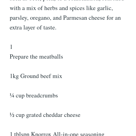
with a mix of herbs and spices like garlic,
parsley, oregano, and Parmesan cheese for an
extra layer of taste.
1
Prepare the meatballs
1kg Ground beef mix
¼ cup breadcrumbs
½ cup grated cheddar cheese
1 tblspn Knorrox All-in-one seasoning