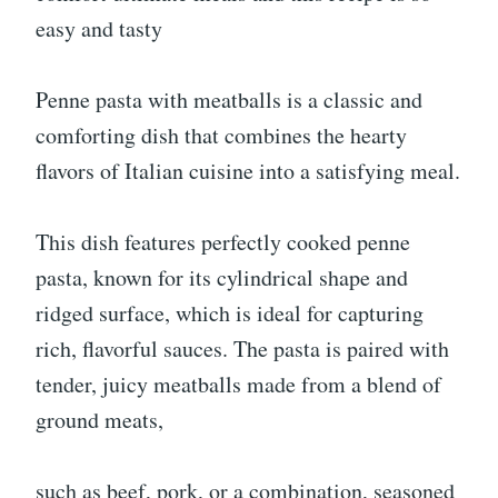
easy and tasty
Penne pasta with meatballs is a classic and
comforting dish that combines the hearty
flavors of Italian cuisine into a satisfying meal.
This dish features perfectly cooked penne
pasta, known for its cylindrical shape and
ridged surface, which is ideal for capturing
rich, flavorful sauces. The pasta is paired with
tender, juicy meatballs made from a blend of
ground meats,
such as beef, pork, or a combination, seasoned