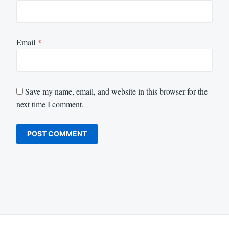
Email
*
Save my name, email, and website in this browser for the
next time I comment.