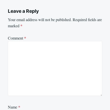
Leave a Reply
Your email address will not be published.
Required fields are
marked
*
Comment
*
Name
*