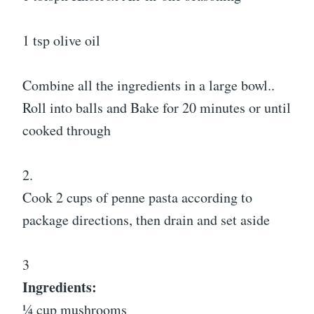
1 tsp olive oil
Combine all the ingredients in a large bowl..
Roll into balls and Bake for 20 minutes or until
cooked through
2.
Cook 2 cups of penne pasta according to
package directions, then drain and set aside
3
Ingredients:
¼ cup mushrooms