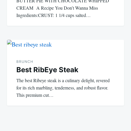
BUTTER PIE WITH CHOCOLATE WHIPPED
CREAM A Recipe You Don’t Wanna Miss
Ingredients:CRUST: 1 1/4 cups salted…
BRUNCH
Best RibEye Steak
The best Ribeye steak is a culinary delight, revered
for its rich marbling, tenderness, and robust flavor.
This premium cut…