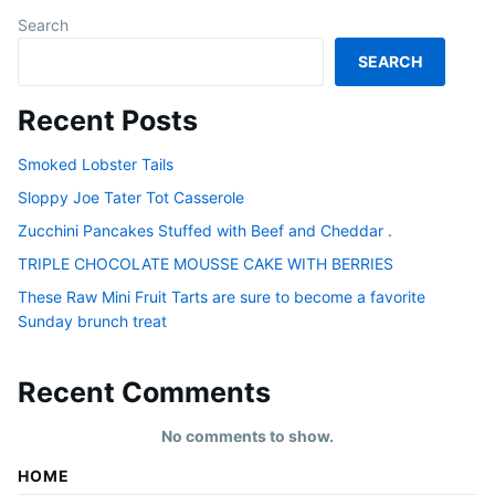
Search
SEARCH
Recent Posts
Smoked Lobster Tails
Sloppy Joe Tater Tot Casserole
Zucchini Pancakes Stuffed with Beef and Cheddar .
TRIPLE CHOCOLATE MOUSSE CAKE WITH BERRIES
These Raw Mini Fruit Tarts are sure to become a favorite
Sunday brunch treat
Recent Comments
No comments to show.
HOME