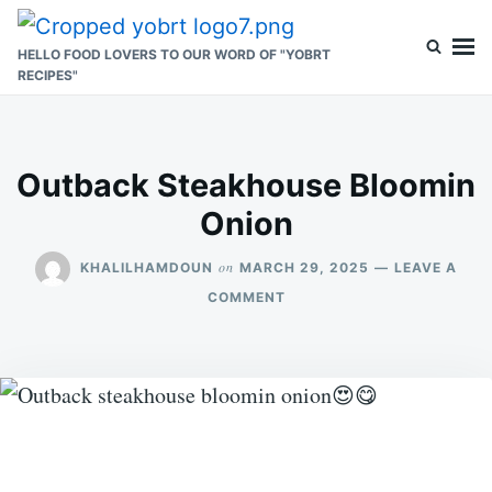
Skip
Search
to
for:
HELLO FOOD LOVERS TO OUR WORD OF "YOBRT
RECIPES"
content
Outback Steakhouse Bloomin
Onion
on
KHALILHAMDOUN
MARCH 29, 2025
LEAVE A
ON
COMMENT
OUTBACK
STEAKHOUSE
BLOOMIN
ONION