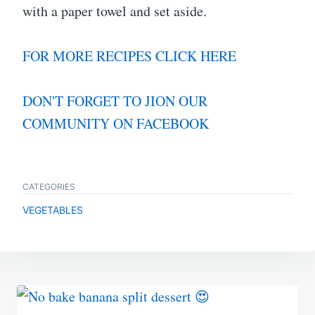
with a paper towel and set aside.
FOR MORE RECIPES CLICK HERE
DON'T FORGET TO JION OUR
COMMUNITY ON FACEBOOK
CATEGORIES
VEGETABLES
Post