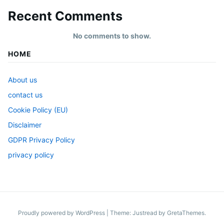
Recent Comments
No comments to show.
HOME
About us
contact us
Cookie Policy (EU)
Disclaimer
GDPR Privacy Policy
privacy policy
Proudly powered by WordPress
|
Theme: Justread by
GretaThemes
.