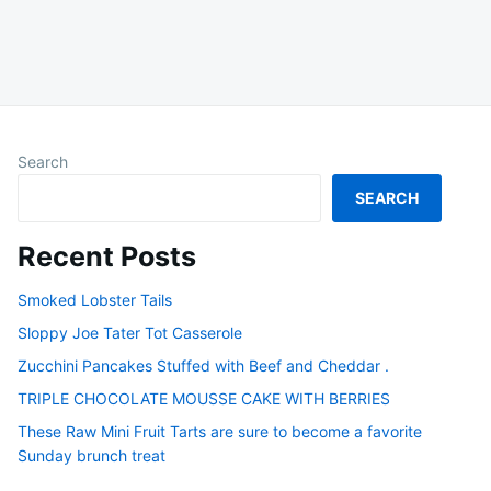
Search
SEARCH
Recent Posts
Smoked Lobster Tails
Sloppy Joe Tater Tot Casserole
Zucchini Pancakes Stuffed with Beef and Cheddar .
TRIPLE CHOCOLATE MOUSSE CAKE WITH BERRIES
These Raw Mini Fruit Tarts are sure to become a favorite
Sunday brunch treat