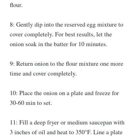
flour.
8: Gently dip into the reserved egg mixture to
cover completely. For best results, let the
onion soak in the batter for 10 minutes.
9: Return onion to the flour mixture one more
time and cover completely.
10: Place the onion on a plate and freeze for
30-60 min to set.
11: Fill a deep fryer or medium saucepan with
3 inches of oil and heat to 350°F. Line a plate