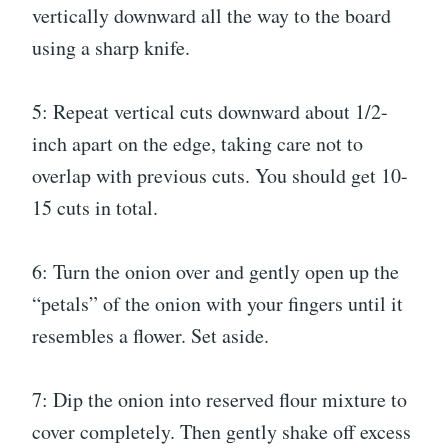
vertically downward all the way to the board
using a sharp knife.
5: Repeat vertical cuts downward about 1/2-
inch apart on the edge, taking care not to
overlap with previous cuts. You should get 10-
15 cuts in total.
6: Turn the onion over and gently open up the
“petals” of the onion with your fingers until it
resembles a flower. Set aside.
7: Dip the onion into reserved flour mixture to
cover completely. Then gently shake off excess