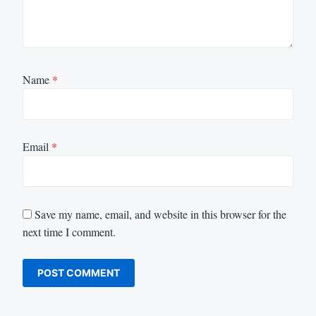
Name
*
Email
*
Save my name, email, and website in this browser for the
next time I comment.