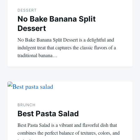
navigation
DESSERT
No Bake Banana Split
Dessert
No Bake Banana Split Dessert is a delightful and
indulgent treat that captures the classic flavors of a
traditional banana…
BRUNCH
Best Pasta Salad
Best Pasta Salad is a vibrant and flavorful dish that
combines the perfect balance of textures, colors, and