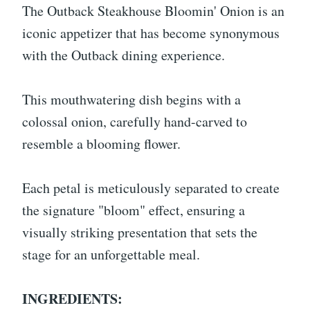
The Outback Steakhouse Bloomin' Onion is an
iconic appetizer that has become synonymous
with the Outback dining experience.
This mouthwatering dish begins with a
colossal onion, carefully hand-carved to
resemble a blooming flower.
Each petal is meticulously separated to create
the signature "bloom" effect, ensuring a
visually striking presentation that sets the
stage for an unforgettable meal.
INGREDIENTS: