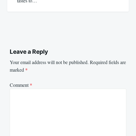
tastes to…
Leave a Reply
Your email address will not be published.
Required fields are
marked
*
Comment
*