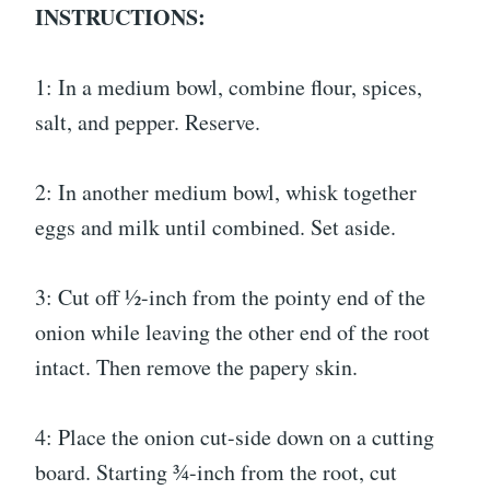
INSTRUCTIONS:
1: In a medium bowl, combine flour, spices,
salt, and pepper. Reserve.
2: In another medium bowl, whisk together
eggs and milk until combined. Set aside.
3: Cut off ½-inch from the pointy end of the
onion while leaving the other end of the root
intact. Then remove the papery skin.
4: Place the onion cut-side down on a cutting
board. Starting ¾-inch from the root, cut