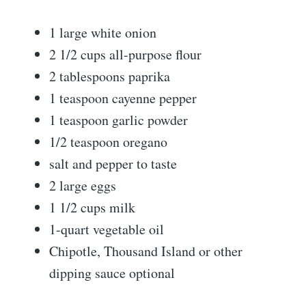
1 large white onion
2 1/2 cups all-purpose flour
2 tablespoons paprika
1 teaspoon cayenne pepper
1 teaspoon garlic powder
1/2 teaspoon oregano
salt and pepper to taste
2 large eggs
1 1/2 cups milk
1-quart vegetable oil
Chipotle, Thousand Island or other
dipping sauce optional