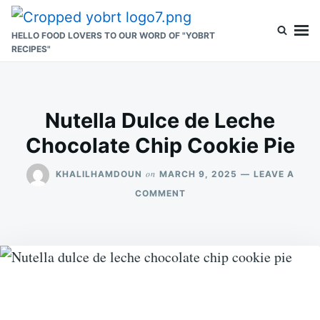
Skip
Search
to
for:
HELLO FOOD LOVERS TO OUR WORD OF "YOBRT
RECIPES"
content
Nutella Dulce de Leche
Chocolate Chip Cookie Pie
on
KHALILHAMDOUN
MARCH 9, 2025
LEAVE A
ON
COMMENT
NUTELLA
DULCE
DE
LECHE
CHOCOLATE
CHIP
COOKIE
PIE