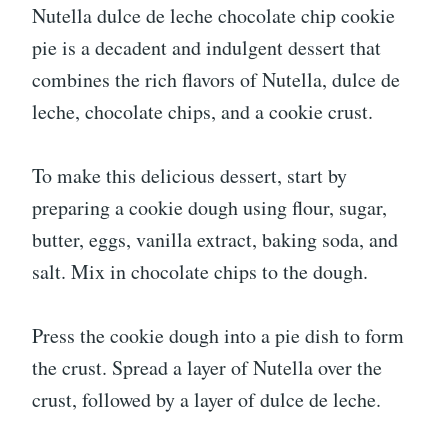
Nutella dulce de leche chocolate chip cookie
pie is a decadent and indulgent dessert that
combines the rich flavors of Nutella, dulce de
leche, chocolate chips, and a cookie crust.
To make this delicious dessert, start by
preparing a cookie dough using flour, sugar,
butter, eggs, vanilla extract, baking soda, and
salt. Mix in chocolate chips to the dough.
Press the cookie dough into a pie dish to form
the crust. Spread a layer of Nutella over the
crust, followed by a layer of dulce de leche.