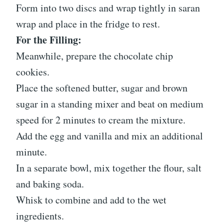
Form into two discs and wrap tightly in saran
wrap and place in the fridge to rest.
For the Filling:
Meanwhile, prepare the chocolate chip
cookies.
Place the softened butter, sugar and brown
sugar in a standing mixer and beat on medium
speed for 2 minutes to cream the mixture.
Add the egg and vanilla and mix an additional
minute.
In a separate bowl, mix together the flour, salt
and baking soda.
Whisk to combine and add to the wet
ingredients.