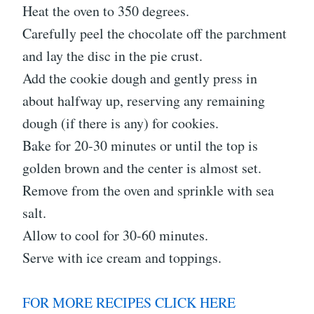
Heat the oven to 350 degrees.
Carefully peel the chocolate off the parchment
and lay the disc in the pie crust.
Add the cookie dough and gently press in
about halfway up, reserving any remaining
dough (if there is any) for cookies.
Bake for 20-30 minutes or until the top is
golden brown and the center is almost set.
Remove from the oven and sprinkle with sea
salt.
Allow to cool for 30-60 minutes.
Serve with ice cream and toppings.
FOR MORE RECIPES CLICK HERE