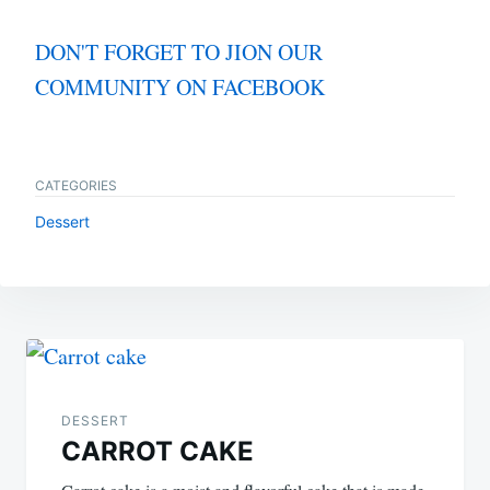
DON'T FORGET TO JION OUR
COMMUNITY ON FACEBOOK
CATEGORIES
Dessert
Post
navigation
DESSERT
CARROT CAKE