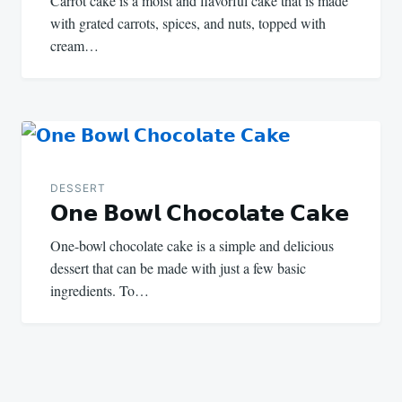
Carrot cake is a moist and flavorful cake that is made
with grated carrots, spices, and nuts, topped with
cream…
DESSERT
𝗢𝗻𝗲 𝗕𝗼𝘄𝗹 𝗖𝗵𝗼𝗰𝗼𝗹𝗮𝘁𝗲 𝗖𝗮𝗸𝗲
One-bowl chocolate cake is a simple and delicious
dessert that can be made with just a few basic
ingredients. To…