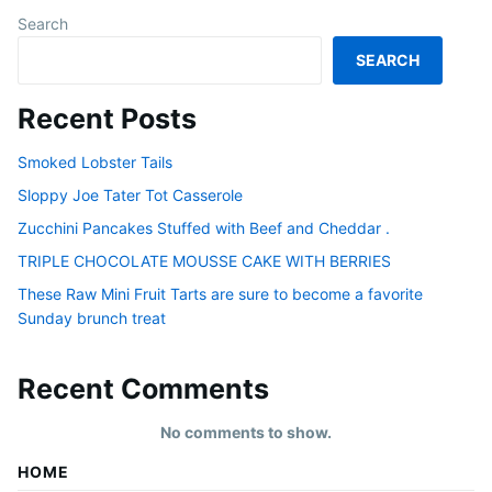
Search
SEARCH
Recent Posts
Smoked Lobster Tails
Sloppy Joe Tater Tot Casserole
Zucchini Pancakes Stuffed with Beef and Cheddar .
TRIPLE CHOCOLATE MOUSSE CAKE WITH BERRIES
These Raw Mini Fruit Tarts are sure to become a favorite
Sunday brunch treat
Recent Comments
No comments to show.
HOME