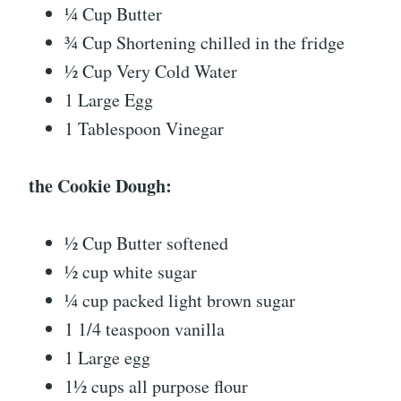
¼ Cup Butter
¾ Cup Shortening chilled in the fridge
½ Cup Very Cold Water
1 Large Egg
1 Tablespoon Vinegar
the Cookie Dough:
½ Cup Butter softened
½ cup white sugar
¼ cup packed light brown sugar
1 1/4 teaspoon vanilla
1 Large egg
1½ cups all purpose flour