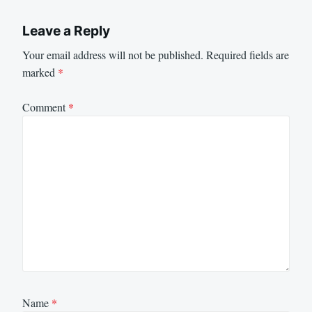
Leave a Reply
Your email address will not be published.
Required fields are
marked
*
Comment
*
Name
*