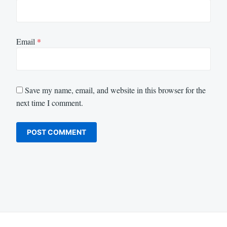
Email
*
Save my name, email, and website in this browser for the
next time I comment.