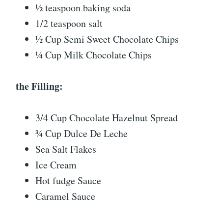
½ teaspoon baking soda
1/2 teaspoon salt
½ Cup Semi Sweet Chocolate Chips
¼ Cup Milk Chocolate Chips
the Filling:
3/4 Cup Chocolate Hazelnut Spread
¾ Cup Dulce De Leche
Sea Salt Flakes
Ice Cream
Hot fudge Sauce
Caramel Sauce