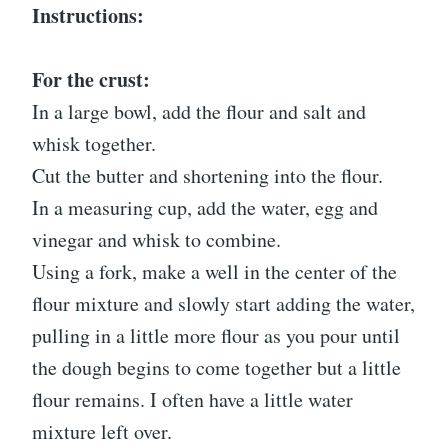
Instructions:
For the crust:
In a large bowl, add the flour and salt and
whisk together.
Cut the butter and shortening into the flour.
In a measuring cup, add the water, egg and
vinegar and whisk to combine.
Using a fork, make a well in the center of the
flour mixture and slowly start adding the water,
pulling in a little more flour as you pour until
the dough begins to come together but a little
flour remains. I often have a little water
mixture left over.