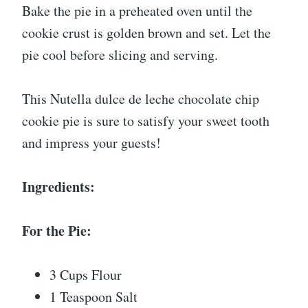
Bake the pie in a preheated oven until the
cookie crust is golden brown and set. Let the
pie cool before slicing and serving.
This Nutella dulce de leche chocolate chip
cookie pie is sure to satisfy your sweet tooth
and impress your guests!
Ingredients:
For the Pie:
3 Cups Flour
1 Teaspoon Salt