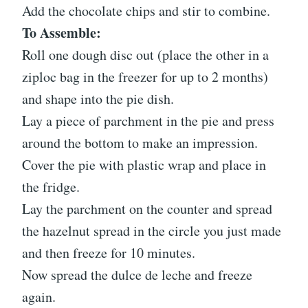
Add the chocolate chips and stir to combine.
To Assemble:
Roll one dough disc out (place the other in a
ziploc bag in the freezer for up to 2 months)
and shape into the pie dish.
Lay a piece of parchment in the pie and press
around the bottom to make an impression.
Cover the pie with plastic wrap and place in
the fridge.
Lay the parchment on the counter and spread
the hazelnut spread in the circle you just made
and then freeze for 10 minutes.
Now spread the dulce de leche and freeze
again.