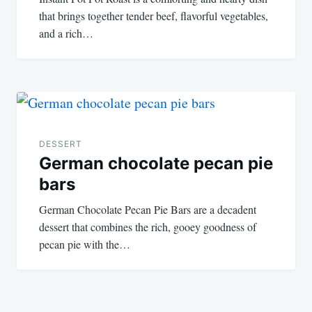
that brings together tender beef, flavorful vegetables,
and a rich…
DESSERT
German chocolate pecan pie
bars
German Chocolate Pecan Pie Bars are a decadent
dessert that combines the rich, gooey goodness of
pecan pie with the…