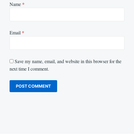
Name
*
Email
*
Save my name, email, and website in this browser for the
next time I comment.