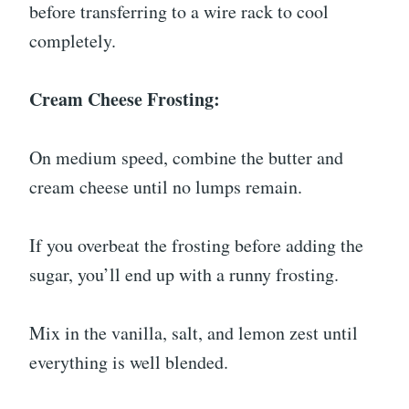
before transferring to a wire rack to cool
completely.
Cream Cheese Frosting:
On medium speed, combine the butter and
cream cheese until no lumps remain.
If you overbeat the frosting before adding the
sugar, you’ll end up with a runny frosting.
Mix in the vanilla, salt, and lemon zest until
everything is well blended.