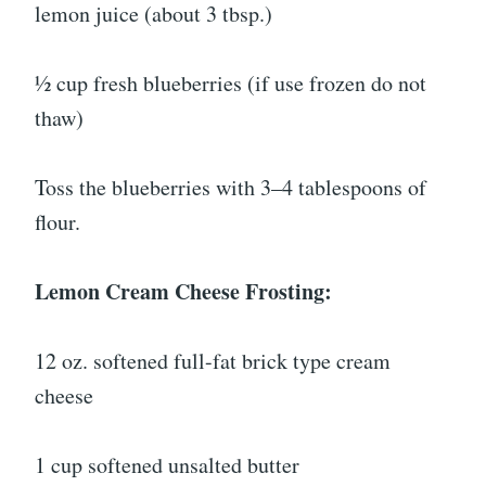
lemon juice (about 3 tbsp.)
½ cup fresh blueberries (if use frozen do not
thaw)
Toss the blueberries with 3–4 tablespoons of
flour.
Lemon Cream Cheese Frosting:
12 oz. softened full-fat brick type cream
cheese
1 cup softened unsalted butter