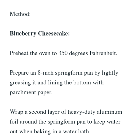
Method:
Blueberry Cheesecake:
Preheat the oven to 350 degrees Fahrenheit.
Prepare an 8-inch springform pan by lightly
greasing it and lining the bottom with
parchment paper.
Wrap a second layer of heavy-duty aluminum
foil around the springform pan to keep water
out when baking in a water bath.