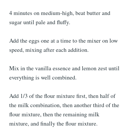
4 minutes on medium-high, beat butter and
sugar until pale and fluffy.
Add the eggs one at a time to the mixer on low
speed, mixing after each addition.
Mix in the vanilla essence and lemon zest until
everything is well combined.
Add 1/3 of the flour mixture first, then half of
the milk combination, then another third of the
flour mixture, then the remaining milk
mixture, and finally the flour mixture.