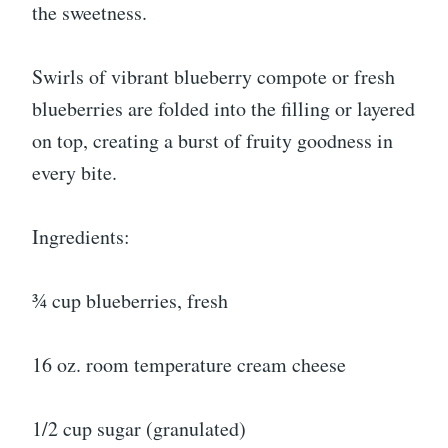
the sweetness.
Swirls of vibrant blueberry compote or fresh
blueberries are folded into the filling or layered
on top, creating a burst of fruity goodness in
every bite.
Ingredients:
¾ cup blueberries, fresh
16 oz. room temperature cream cheese
1/2 cup sugar (granulated)