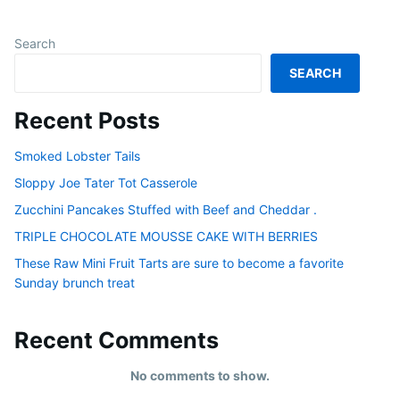
Search
SEARCH
Recent Posts
Smoked Lobster Tails
Sloppy Joe Tater Tot Casserole
Zucchini Pancakes Stuffed with Beef and Cheddar .
TRIPLE CHOCOLATE MOUSSE CAKE WITH BERRIES
These Raw Mini Fruit Tarts are sure to become a favorite
Sunday brunch treat
Recent Comments
No comments to show.