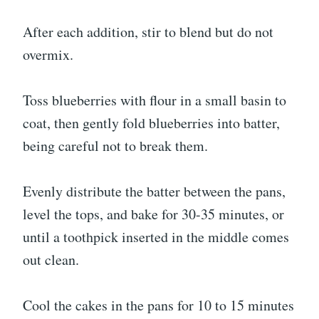
After each addition, stir to blend but do not
overmix.
Toss blueberries with flour in a small basin to
coat, then gently fold blueberries into batter,
being careful not to break them.
Evenly distribute the batter between the pans,
level the tops, and bake for 30-35 minutes, or
until a toothpick inserted in the middle comes
out clean.
Cool the cakes in the pans for 10 to 15 minutes