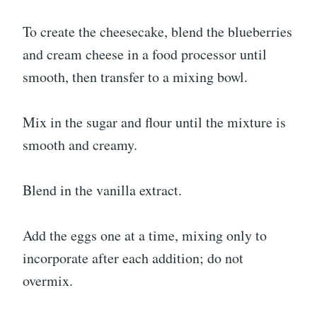
To create the cheesecake, blend the blueberries
and cream cheese in a food processor until
smooth, then transfer to a mixing bowl.
Mix in the sugar and flour until the mixture is
smooth and creamy.
Blend in the vanilla extract.
Add the eggs one at a time, mixing only to
incorporate after each addition; do not
overmix.