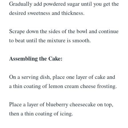
Gradually add powdered sugar until you get the
desired sweetness and thickness.
Scrape down the sides of the bowl and continue
to beat until the mixture is smooth.
Assembling the Cake:
On a serving dish, place one layer of cake and
a thin coating of lemon cream cheese frosting.
Place a layer of blueberry cheesecake on top,
then a thin coating of icing.