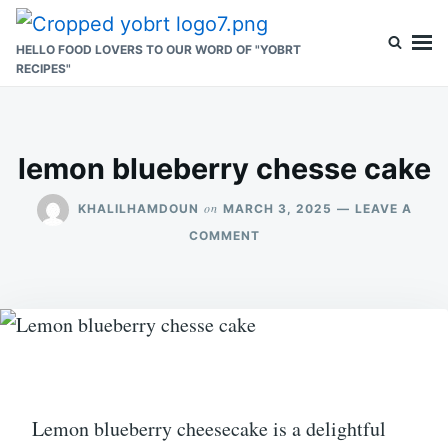
Skip
Search
to
for:
HELLO FOOD LOVERS TO OUR WORD OF "YOBRT
RECIPES"
content
lemon blueberry chesse cake
on
KHALILHAMDOUN
MARCH 3, 2025
LEAVE A
ON
COMMENT
LEMON
BLUEBERRY
CHESSE
CAKE
Lemon blueberry cheesecake is a delightful