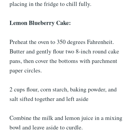
placing in the fridge to chill fully.
Lemon Blueberry Cake:
Preheat the oven to 350 degrees Fahrenheit.
Butter and gently flour two 8-inch round cake
pans, then cover the bottoms with parchment
paper circles.
2 cups flour, corn starch, baking powder, and
salt sifted together and left aside
Combine the milk and lemon juice in a mixing
bowl and leave aside to curdle.