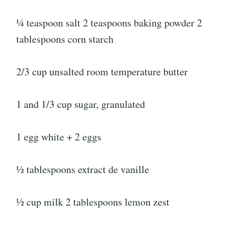
¼ teaspoon salt 2 teaspoons baking powder 2
tablespoons corn starch
2/3 cup unsalted room temperature butter
1 and 1/3 cup sugar, granulated
1 egg white + 2 eggs
½ tablespoons extract de vanille
½ cup milk 2 tablespoons lemon zest