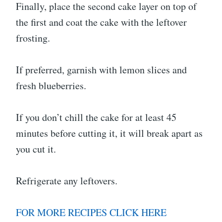
Finally, place the second cake layer on top of
the first and coat the cake with the leftover
frosting.
If preferred, garnish with lemon slices and
fresh blueberries.
If you don’t chill the cake for at least 45
minutes before cutting it, it will break apart as
you cut it.
Refrigerate any leftovers.
FOR MORE RECIPES CLICK HERE