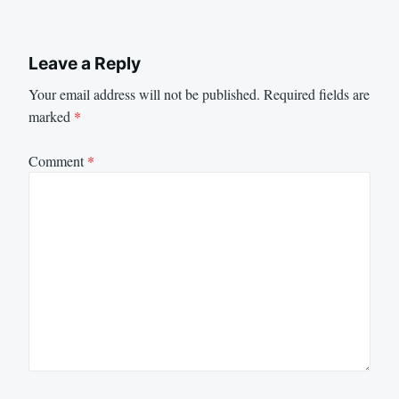
Leave a Reply
Your email address will not be published.
Required fields are
marked
*
Comment
*