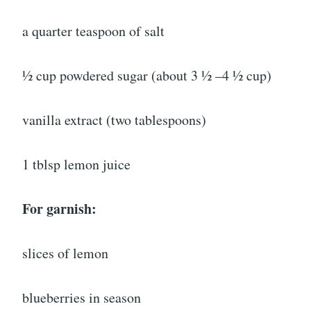
a quarter teaspoon of salt
½ cup powdered sugar (about 3 ½ –4 ½ cup)
vanilla extract (two tablespoons)
1 tblsp lemon juice
For garnish:
slices of lemon
blueberries in season