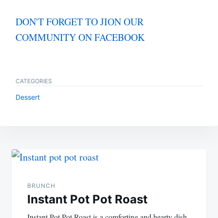
DON'T FORGET TO JION OUR
COMMUNITY ON FACEBOOK
CATEGORIES
Dessert
Post
navigation
BRUNCH
Instant Pot Pot Roast
Instant Pot Pot Roast is a comforting and hearty dish