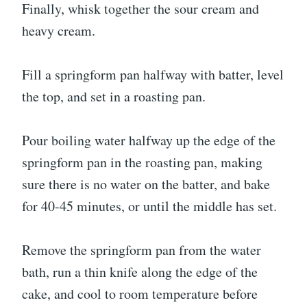
Finally, whisk together the sour cream and
heavy cream.
Fill a springform pan halfway with batter, level
the top, and set in a roasting pan.
Pour boiling water halfway up the edge of the
springform pan in the roasting pan, making
sure there is no water on the batter, and bake
for 40-45 minutes, or until the middle has set.
Remove the springform pan from the water
bath, run a thin knife along the edge of the
cake, and cool to room temperature before