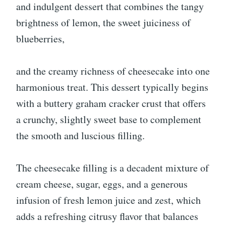
and indulgent dessert that combines the tangy
brightness of lemon, the sweet juiciness of
blueberries,
and the creamy richness of cheesecake into one
harmonious treat. This dessert typically begins
with a buttery graham cracker crust that offers
a crunchy, slightly sweet base to complement
the smooth and luscious filling.
The cheesecake filling is a decadent mixture of
cream cheese, sugar, eggs, and a generous
infusion of fresh lemon juice and zest, which
adds a refreshing citrusy flavor that balances