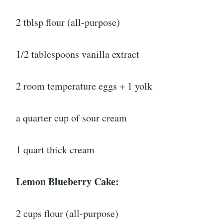
2 tblsp flour (all-purpose)
1/2 tablespoons vanilla extract
2 room temperature eggs + 1 yolk
a quarter cup of sour cream
1 quart thick cream
Lemon Blueberry Cake:
2 cups flour (all-purpose)