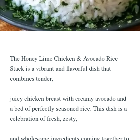
The Honey Lime Chicken & Avocado Rice
Stack is a vibrant and flavorful dish that
combines tender,
juicy chicken breast with creamy avocado and
a bed of perfectly seasoned rice. This dish is a
celebration of fresh, zesty,
and wholesome ingredients coming together to