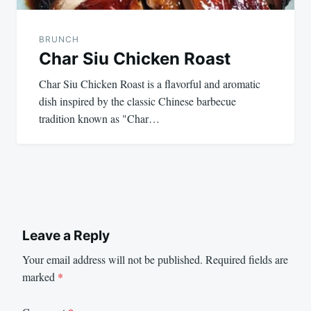
BRUNCH
Char Siu Chicken Roast
Char Siu Chicken Roast is a flavorful and aromatic
dish inspired by the classic Chinese barbecue
tradition known as "Char…
Leave a Reply
Your email address will not be published.
Required fields are
marked
*