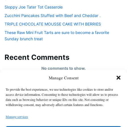
Sloppy Joe Tater Tot Casserole
Zucchini Pancakes Stuffed with Beef and Cheddar .
TRIPLE CHOCOLATE MOUSSE CAKE WITH BERRIES
These Raw Mini Fruit Tarts are sure to become a favorite
Sunday brunch treat
Recent Comments
No comments to show.
Manage Consent
HOME
To provide the best experiences, we use technologies like cookies to store and/or
About us
access device information. Consenting to these technologies will allow us to process
data such as browsing behavior or unique IDs on this site. Not consenting or
contact us
withdrawing consent, may adversely affect certain features and functions.
Cookie Policy (EU)
Manage services
Disclaimer