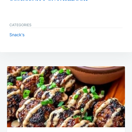
CATEGORIES
Snack's
Post
navigation