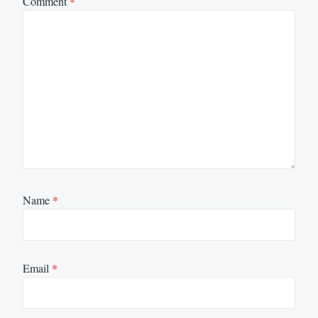
Comment
*
Name
*
Email
*