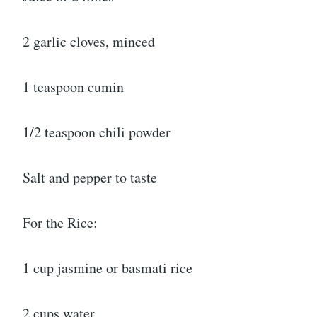
2 garlic cloves, minced
1 teaspoon cumin
1/2 teaspoon chili powder
Salt and pepper to taste
For the Rice:
1 cup jasmine or basmati rice
2 cups water