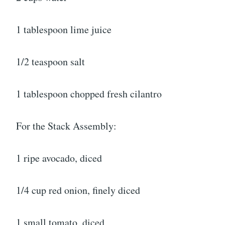
1 tablespoon lime juice
1/2 teaspoon salt
1 tablespoon chopped fresh cilantro
For the Stack Assembly:
1 ripe avocado, diced
1/4 cup red onion, finely diced
1 small tomato, diced