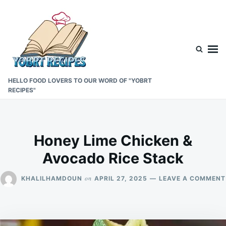
Skip
Search
to
for:
content
HELLO FOOD LOVERS TO OUR WORD OF "YOBRT
RECIPES"
Honey Lime Chicken &
Avocado Rice Stack
on
KHALILHAMDOUN
APRIL 27, 2025
LEAVE A COMMENT