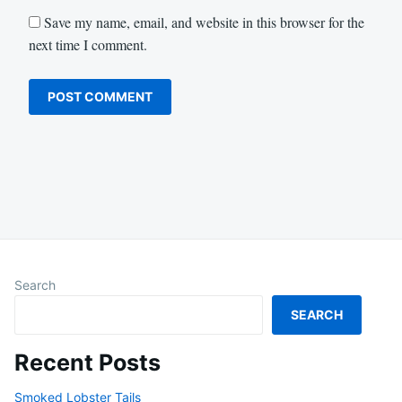
Save my name, email, and website in this browser for the
next time I comment.
Search
SEARCH
Recent Posts
Smoked Lobster Tails