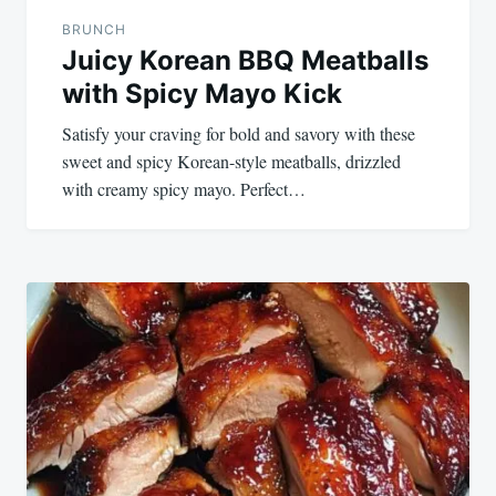
BRUNCH
Juicy Korean BBQ Meatballs
with Spicy Mayo Kick
Satisfy your craving for bold and savory with these
sweet and spicy Korean-style meatballs, drizzled
with creamy spicy mayo. Perfect…