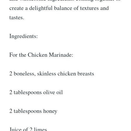
create a delightful balance of textures and
tastes.
Ingredients:
For the Chicken Marinade:
2
boneless, skinless chicken breasts
2 tablespoons olive oil
2 tablespoons honey
Juice of 2 limes