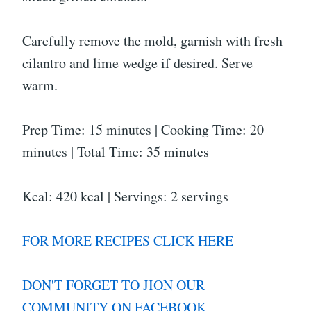
Carefully remove the mold, garnish with fresh
cilantro and lime wedge if desired. Serve
warm.
Prep Time: 15 minutes | Cooking Time: 20
minutes | Total Time: 35 minutes
Kcal: 420 kcal | Servings: 2 servings
FOR MORE RECIPES CLICK HERE
DON'T FORGET TO JION OUR
COMMUNITY ON FACEBOOK