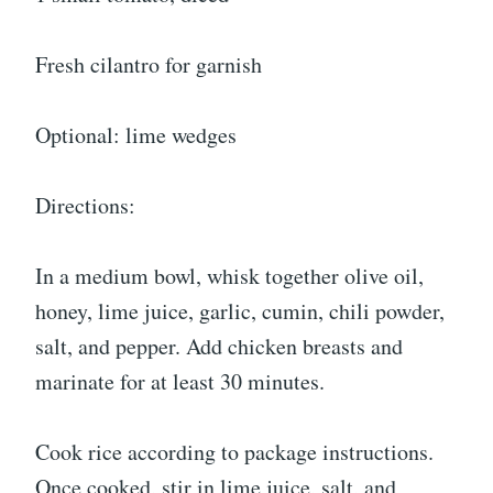
Fresh cilantro for garnish
Optional: lime wedges
Directions:
In a medium bowl, whisk together olive oil,
honey, lime juice, garlic, cumin, chili powder,
salt, and pepper. Add chicken breasts and
marinate for at least 30 minutes.
Cook rice according to package instructions.
Once cooked, stir in lime juice, salt, and