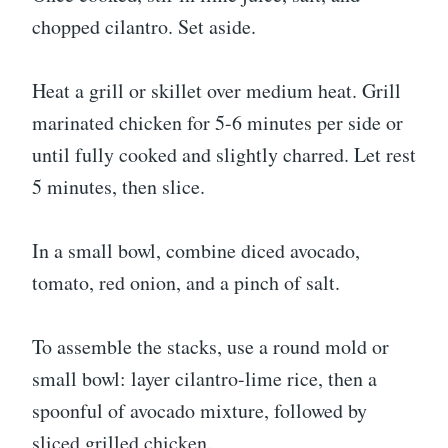
chopped cilantro. Set aside.
Heat a grill or skillet over medium heat. Grill
marinated chicken for 5-6 minutes per side or
until fully cooked and slightly charred. Let rest
5 minutes, then slice.
In a small bowl, combine diced avocado,
tomato, red onion, and a pinch of salt.
To assemble the stacks, use a round mold or
small bowl: layer cilantro-lime rice, then a
spoonful of avocado mixture, followed by
sliced grilled chicken.