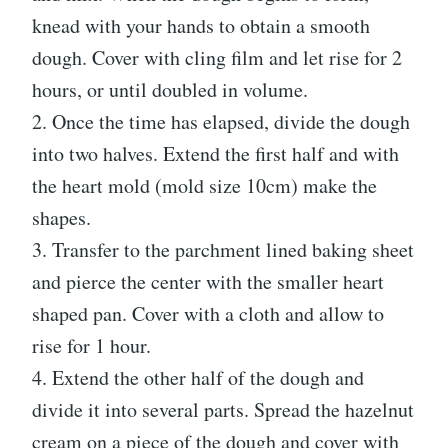
knead with your hands to obtain a smooth
dough. Cover with cling film and let rise for 2
hours, or until doubled in volume.
2. Once the time has elapsed, divide the dough
into two halves. Extend the first half and with
the heart mold (mold size 10cm) make the
shapes.
3. Transfer to the parchment lined baking sheet
and pierce the center with the smaller heart
shaped pan. Cover with a cloth and allow to
rise for 1 hour.
4. Extend the other half of the dough and
divide it into several parts. Spread the hazelnut
cream on a piece of the dough and cover with