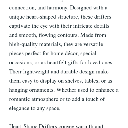
connection, and harmony. Designed with a
unique heart-shaped structure, these drifters
captivate the eye with their intricate details
and smooth, flowing contours. Made from
high-quality materials, they are versatile
pieces perfect for home décor, special
occasions, or as heartfelt gifts for loved ones.
Their lightweight and durable design make
them easy to display on shelves, tables, or as
hanging ornaments. Whether used to enhance a
romantic atmosphere or to add a touch of
elegance to any space,
Heart Shape Drifters convey warmth and