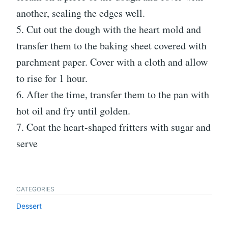
another, sealing the edges well.
5. Cut out the dough with the heart mold and
transfer them to the baking sheet covered with
parchment paper. Cover with a cloth and allow
to rise for 1 hour.
6. After the time, transfer them to the pan with
hot oil and fry until golden.
7. Coat the heart-shaped fritters with sugar and
serve
CATEGORIES
Dessert