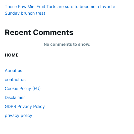
These Raw Mini Fruit Tarts are sure to become a favorite
Sunday brunch treat
Recent Comments
No comments to show.
HOME
About us
contact us
Cookie Policy (EU)
Disclaimer
GDPR Privacy Policy
privacy policy