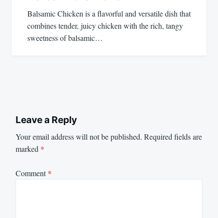
Balsamic Chicken is a flavorful and versatile dish that
combines tender, juicy chicken with the rich, tangy
sweetness of balsamic…
Leave a Reply
Your email address will not be published.
Required fields are
marked
*
Comment
*