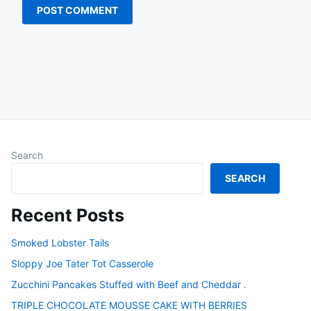
Search
SEARCH
Recent Posts
Smoked Lobster Tails
Sloppy Joe Tater Tot Casserole
Zucchini Pancakes Stuffed with Beef and Cheddar .
TRIPLE CHOCOLATE MOUSSE CAKE WITH BERRIES