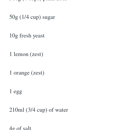
50g (1/4 cup) sugar
10g fresh yeast
1 lemon (zest)
1 orange (zest)
1 egg
210ml (3/4 cup) of water
4g of salt