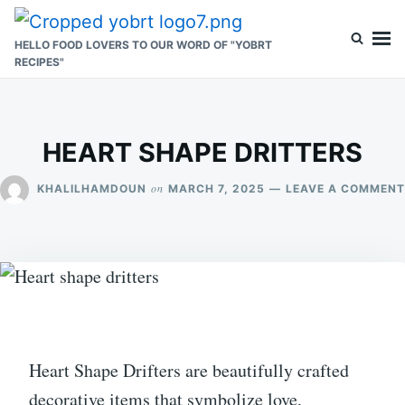
Skip
Search
to
for:
HELLO FOOD LOVERS TO OUR WORD OF "YOBRT
RECIPES"
content
HEART SHAPE DRITTERS
on
KHALILHAMDOUN
MARCH 7, 2025
LEAVE A COMMENT
Heart Shape Drifters are beautifully crafted
decorative items that symbolize love,