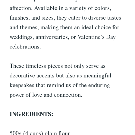
affection. Available in a variety of colors,
finishes, and sizes, they cater to diverse tastes
and themes, making them an ideal choice for
weddings, anniversaries, or Valentine’s Day
celebrations.
These timeless pieces not only serve as
decorative accents but also as meaningful
keepsakes that remind us of the enduring
power of love and connection.
INGREDIENTS:
500g (4 cups) plain flour