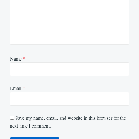
Name
*
Email
*
Save my name, email, and website in this browser for the
next time I comment.