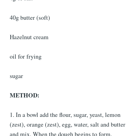
40g butter (soft)
Hazelnut cream
oil for frying
sugar
METHOD:
1. In a bowl add the flour, sugar, yeast, lemon
(zest), orange (zest), egg, water, salt and butter
and mix. When the dough begins to form,