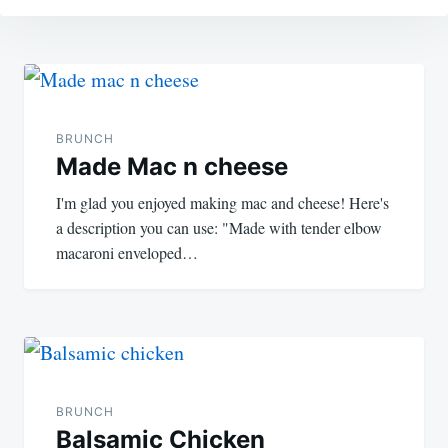
Post
navigation
BRUNCH
Made Mac n cheese
I'm glad you enjoyed making mac and cheese! Here's
a description you can use: "Made with tender elbow
macaroni enveloped…
BRUNCH
Balsamic Chicken