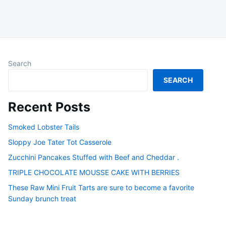
Search
SEARCH
Recent Posts
Smoked Lobster Tails
Sloppy Joe Tater Tot Casserole
Zucchini Pancakes Stuffed with Beef and Cheddar .
TRIPLE CHOCOLATE MOUSSE CAKE WITH BERRIES
These Raw Mini Fruit Tarts are sure to become a favorite
Sunday brunch treat