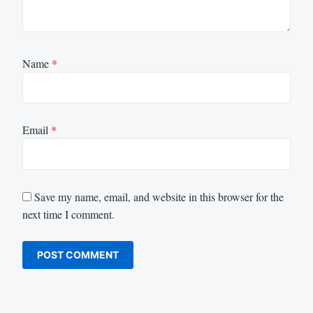
Name
*
Email
*
Save my name, email, and website in this browser for the
next time I comment.