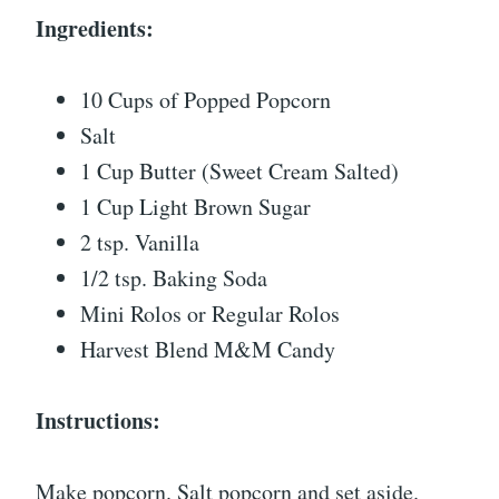
Ingredients:
10 Cups of Popped Popcorn
Salt
1 Cup Butter (Sweet Cream Salted)
1 Cup Light Brown Sugar
2 tsp. Vanilla
1/2 tsp. Baking Soda
Mini Rolos or Regular Rolos
Harvest Blend M&M Candy
Instructions:
Make popcorn. Salt popcorn and set aside.