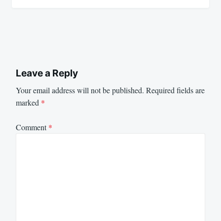
Leave a Reply
Your email address will not be published.
Required fields are
marked
*
Comment
*