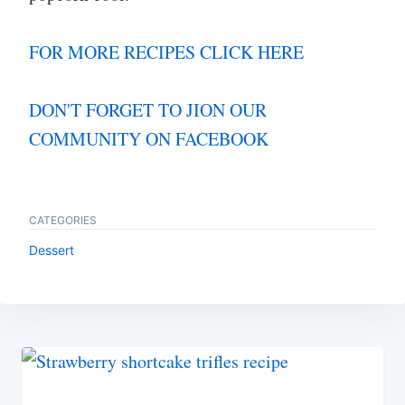
FOR MORE RECIPES CLICK HERE
DON'T FORGET TO JION OUR
COMMUNITY ON FACEBOOK
CATEGORIES
Dessert
Post
navigation