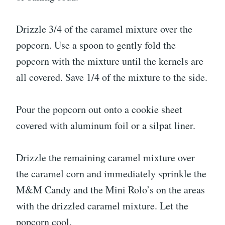
Drizzle 3/4 of the caramel mixture over the
popcorn. Use a spoon to gently fold the
popcorn with the mixture until the kernels are
all covered. Save 1/4 of the mixture to the side.
Pour the popcorn out onto a cookie sheet
covered with aluminum foil or a silpat liner.
Drizzle the remaining caramel mixture over
the caramel corn and immediately sprinkle the
M&M Candy and the Mini Rolo’s on the areas
with the drizzled caramel mixture. Let the
popcorn cool.