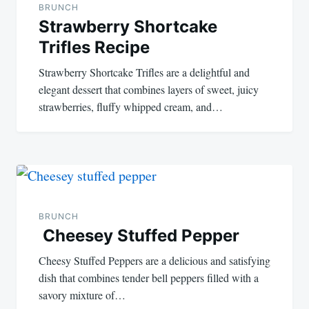
BRUNCH
Strawberry Shortcake
Trifles Recipe
Strawberry Shortcake Trifles are a delightful and
elegant dessert that combines layers of sweet, juicy
strawberries, fluffy whipped cream, and…
BRUNCH
Cheesey Stuffed Pepper
Cheesy Stuffed Peppers are a delicious and satisfying
dish that combines tender bell peppers filled with a
savory mixture of…