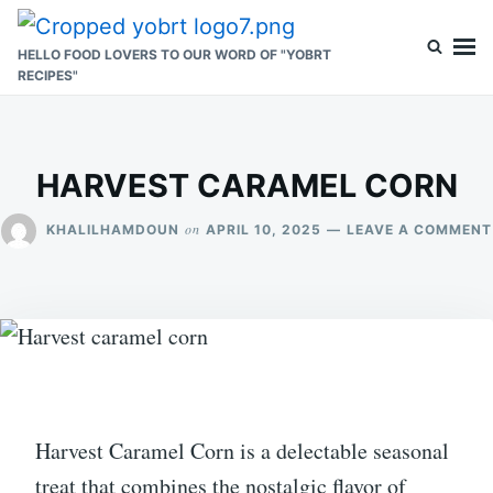
Skip
Search
to
for:
HELLO FOOD LOVERS TO OUR WORD OF "YOBRT
RECIPES"
content
HARVEST CARAMEL CORN
on
KHALILHAMDOUN
APRIL 10, 2025
LEAVE A COMMENT
Harvest Caramel Corn is a delectable seasonal
treat that combines the nostalgic flavor of