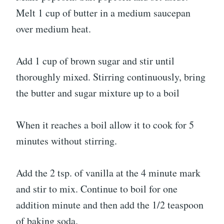
Melt 1 cup of butter in a medium saucepan
over medium heat.
Add 1 cup of brown sugar and stir until
thoroughly mixed. Stirring continuously, bring
the butter and sugar mixture up to a boil
When it reaches a boil allow it to cook for 5
minutes without stirring.
Add the 2 tsp. of vanilla at the 4 minute mark
and stir to mix. Continue to boil for one
addition minute and then add the 1/2 teaspoon
of baking soda.