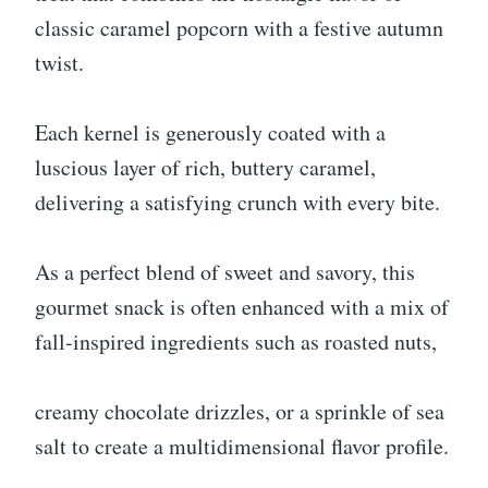
classic caramel popcorn with a festive autumn
twist.
Each kernel is generously coated with a
luscious layer of rich, buttery caramel,
delivering a satisfying crunch with every bite.
As a perfect blend of sweet and savory, this
gourmet snack is often enhanced with a mix of
fall-inspired ingredients such as roasted nuts,
creamy chocolate drizzles, or a sprinkle of sea
salt to create a multidimensional flavor profile.