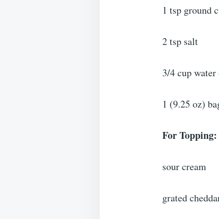
1 tsp ground 
2 tsp salt
3/4 cup water 
1 (9.25 oz) ba
For Topping:
sour cream
grated chedda