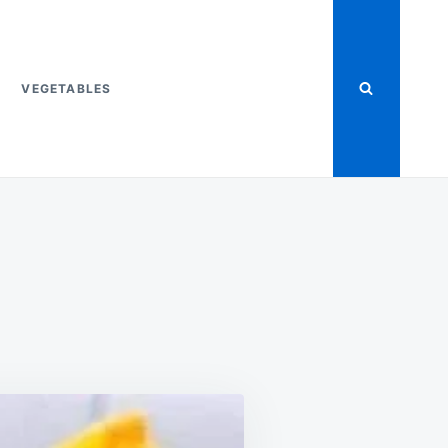
VEGETABLES
ON
T
FRITO
CHILI
PIE