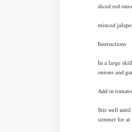
diced red oni
minced jalape
Instructions
In a large sk
onions and gar
Add in tomato 
Stir well unt
simmer for at 