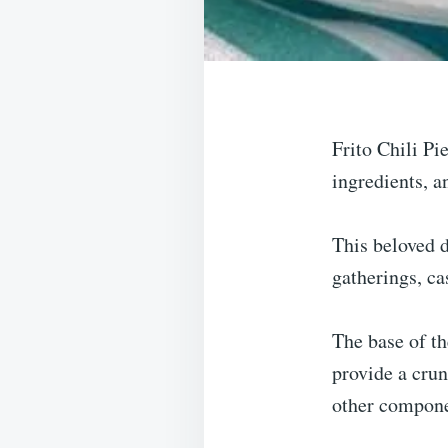
Frito Chili Pi
ingredients, a
This beloved d
gatherings, ca
The base of th
provide a crun
other compone