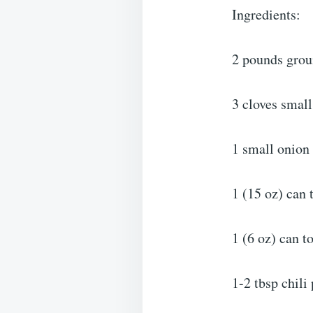
Ingredients:
2 pounds grou
3 cloves small
1 small onion
1 (15 oz) can
1 (6 oz) can t
1-2 tbsp chili