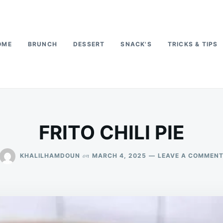
OME
BRUNCH
DESSERT
SNACK'S
TRICKS & TIPS
FRITO CHILI PIE
on
KHALILHAMDOUN
MARCH 4, 2025
LEAVE A COMMEN