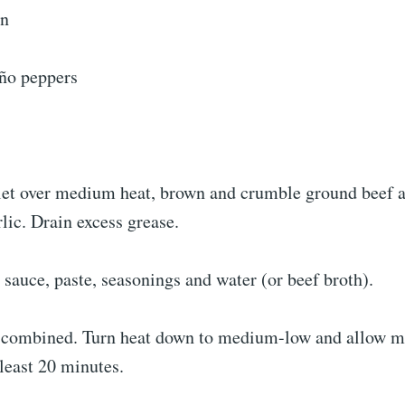
on
ño peppers
illet over medium heat, brown and crumble ground beef 
lic. Drain excess grease.
sauce, paste, seasonings and water (or beef broth).
il combined. Turn heat down to medium-low and allow m
least 20 minutes.