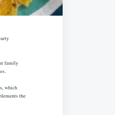
earty
at family
es.
ps, which
mplements the