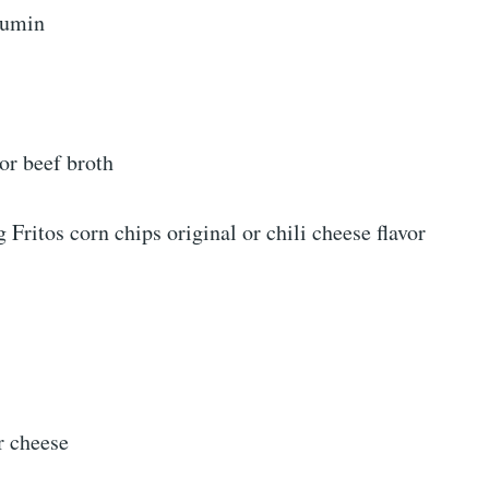
cumin
or beef broth
g Fritos corn chips original or chili cheese flavor
r cheese