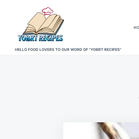
Skip
Search
to
for:
content
H
HELLO FOOD LOVERS TO OUR WORD OF "YOBRT RECIPES"