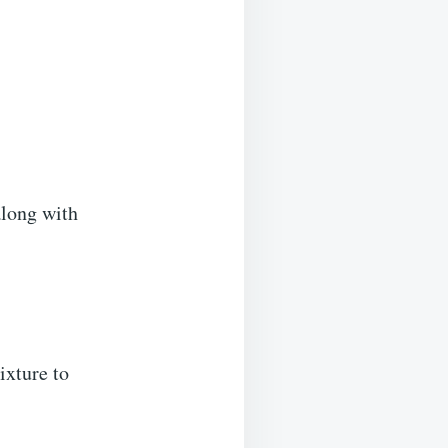
along with
ixture to