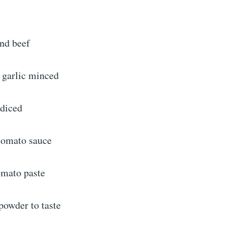
nd beef
 garlic minced
 diced
 tomato sauce
omato paste
 powder to taste