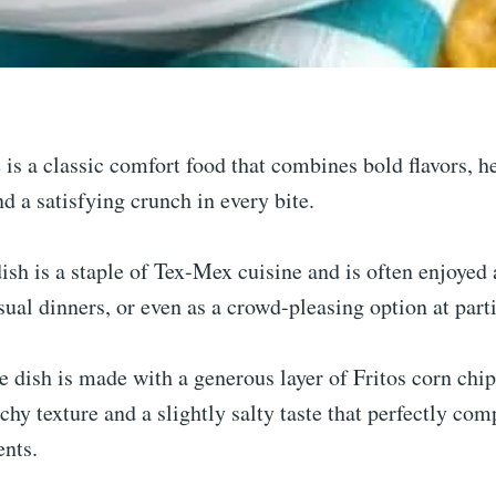
e is a classic comfort food that combines bold flavors, h
nd a satisfying crunch in every bite.
ish is a staple of Tex-Mex cuisine and is often enjoyed 
sual dinners, or even as a crowd-pleasing option at parti
e dish is made with a generous layer of Fritos corn chi
chy texture and a slightly salty taste that perfectly co
nts.