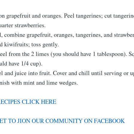
on grapefruit and oranges. Peel tangerines; cut tangerine
uarter strawberries.
l, combine grapefruit, oranges, tangerines, and strawbe
d kiwifruits; toss gently.
peel from the 2 limes (you should have 1 tablespoon). S
uld have 1/4 cup).
l and juice into fruit. Cover and chill until serving or u
rnish with mint and lime wedges.
ECIPES CLICK HERE
ET TO JION OUR COMMUNITY ON FACEBOOK