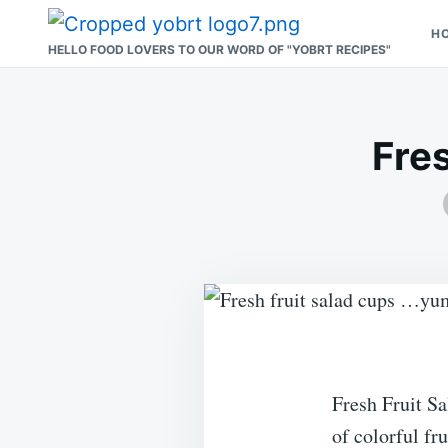
Skip
Search
H
to
for:
HELLO FOOD LOVERS TO OUR WORD OF "YOBRT RECIPES"
content
Fre
Fresh Fruit Sa
of colorful fru