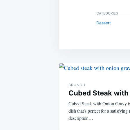
CATEGORIES
Dessert
Post
navigation
BRUNCH
Cubed Steak with
Cubed Steak with Onion Gravy is
dish that's perfect for a satisfying
description…