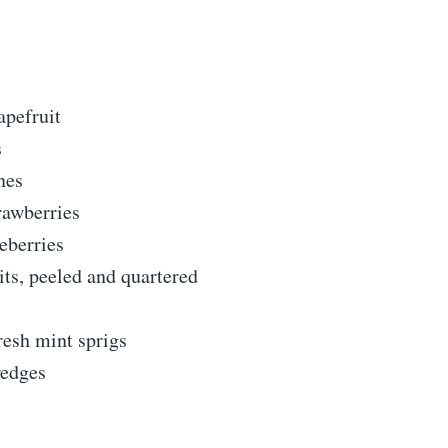
apefruit
s
nes
rawberries
eberries
its, peeled and quartered
resh mint sprigs
edges