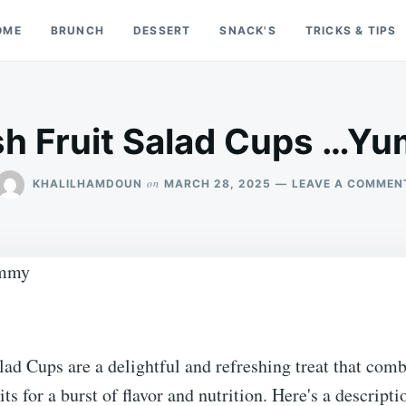
OME
BRUNCH
DESSERT
SNACK'S
TRICKS & TIPS
sh Fruit Salad Cups …Y
on
KHALILHAMDOUN
MARCH 28, 2025
LEAVE A COMMEN
lad Cups are a delightful and refreshing treat that comb
its for a burst of flavor and nutrition. Here's a descripti