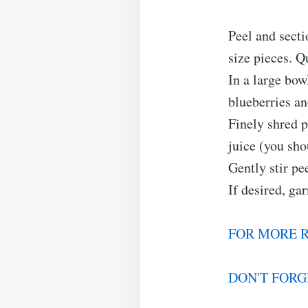
Peel and secti
size pieces. Q
In a large bow
blueberries an
Finely shred 
juice (you sho
Gently stir pee
If desired, ga
FOR MORE R
DON'T FORG