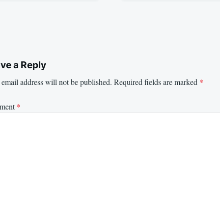
ve a Reply
email address will not be published.
Required fields are marked
*
ment
*