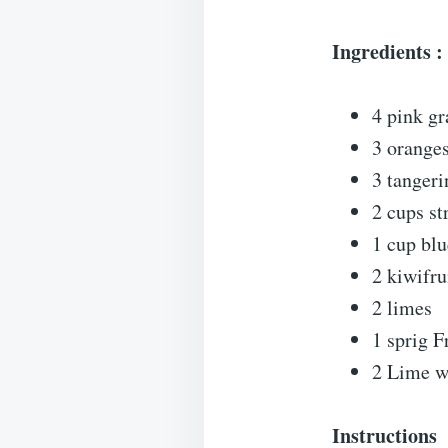
Ingredients :
4 pink gr
3 orange
3 tangeri
2 cups st
1 cup blu
2 kiwifru
2 limes
1 sprig F
2 Lime w
Instructions