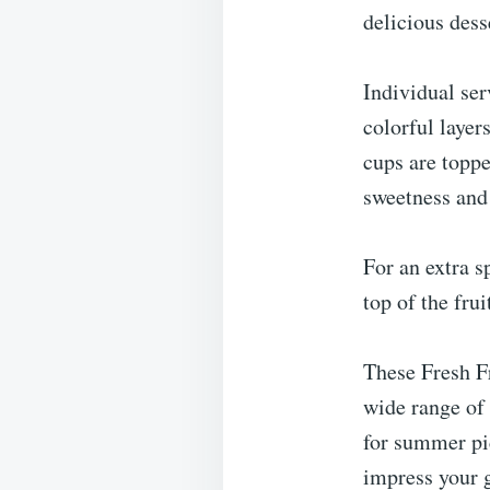
delicious dess
Individual ser
colorful layer
cups are toppe
sweetness and
For an extra s
top of the fru
These Fresh Fr
wide range of 
for summer pi
impress your g