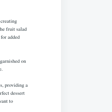
 creating
he fruit salad
 for added
 garnished on
e.
s, providing a
rfect dessert
want to