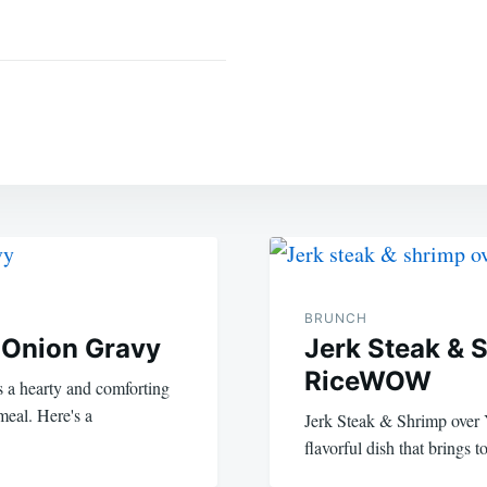
BRUNCH
 Onion Gravy
Jerk Steak & 
RiceWOW
 a hearty and comforting
 meal. Here's a
Jerk Steak & Shrimp over Y
flavorful dish that brings 