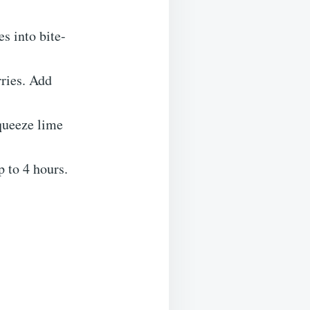
s into bite-
rries. Add
queeze lime
p to 4 hours.