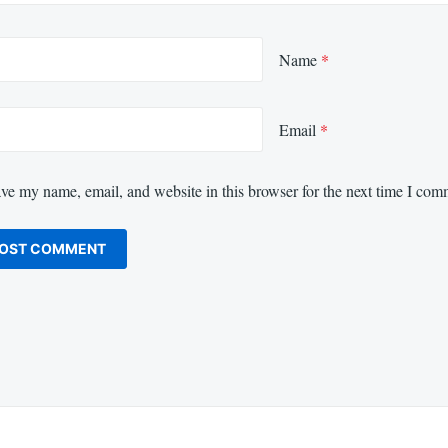
Name
*
Email
*
ve my name, email, and website in this browser for the next time I com