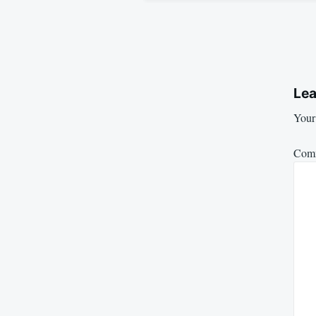
Lea
Your 
Com