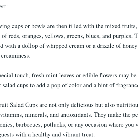
ert:
ving cups or bowls are then filled with the mixed fruits,
s of reds, oranges, yellows, greens, blues, and purples. T
d with a dollop of whipped cream or a drizzle of honey
 creaminess.
pecial touch, fresh mint leaves or edible flowers may be
it salad cups to add a pop of color and a hint of fragranc
uit Salad Cups are not only delicious but also nutritiou
vitamins, minerals, and antioxidants. They make the pe
cnics, barbecues, potlucks, or any occasion where you 
uests with a healthy and vibrant treat.