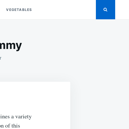
VEGETABLES
ummy
ON
T
FRESH
FRUIT
SALAD
CUPS
…
YUMMY
ines a variety
on of this