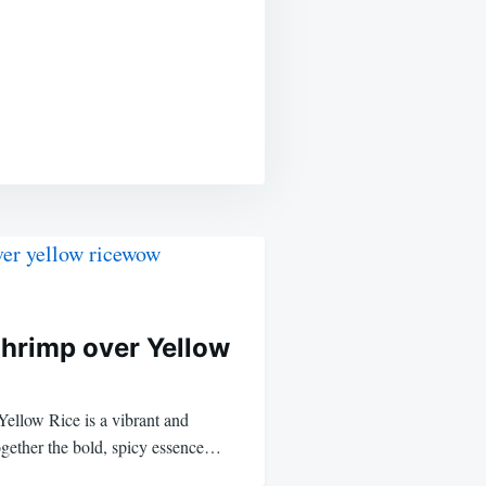
Shrimp over Yellow
ellow Rice is a vibrant and
together the bold, spicy essence…