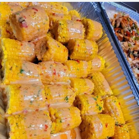
STREET
CORN