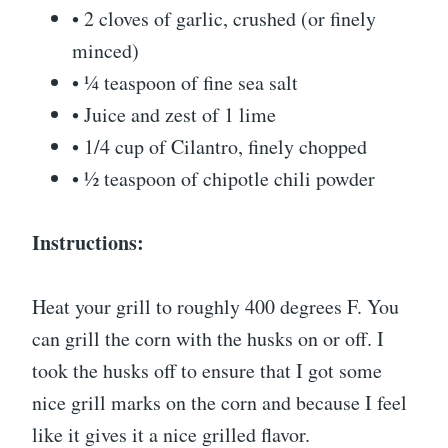
• 2 cloves of garlic, crushed (or finely
minced)
• ¼ teaspoon of fine sea salt
• Juice and zest of 1 lime
• 1/4 cup of Cilantro, finely chopped
• ½ teaspoon of chipotle chili powder
Instructions:
Heat your grill to roughly 400 degrees F. You
can grill the corn with the husks on or off. I
took the husks off to ensure that I got some
nice grill marks on the corn and because I feel
like it gives it a nice grilled flavor.