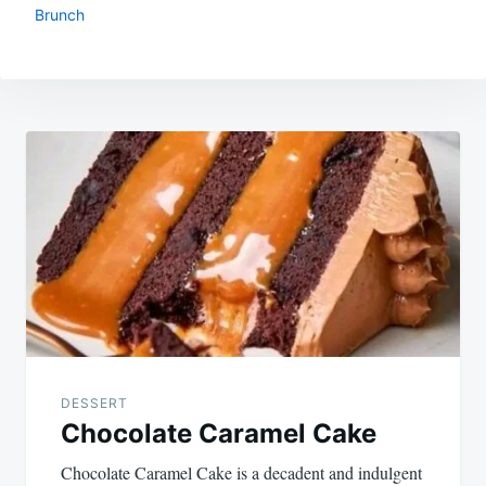
Brunch
Post
navigation
DESSERT
Chocolate Caramel Cake
Chocolate Caramel Cake is a decadent and indulgent