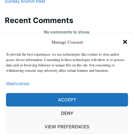
Sunday brunch treat
Recent Comments
No comments to show.
Manage Consent
HOME
To provide the best experiences, we use technologies like cookies to store and/or
About us
access device information. Consenting to these technologies will allow us to process
data such as browsing behavior or unique IDs on this site. Not consenting or
contact us
withdrawing consent, may adversely affect certain features and functions.
Cookie Policy (EU)
Manage services
Disclaimer
GDPR Privacy Policy
ACCEPT
privacy policy
DENY
VIEW PREFERENCES