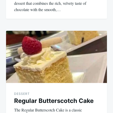
dessert that combines the rich, velvety taste of
chocolate with the smooth,…
DESSERT
Regular Butterscotch Cake
The Regular Butterscotch Cake is a classic