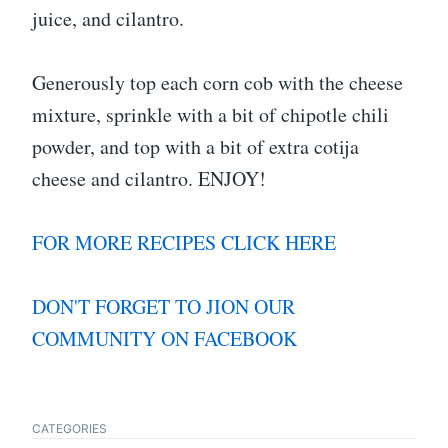
juice, and cilantro.
Generously top each corn cob with the cheese
mixture, sprinkle with a bit of chipotle chili
powder, and top with a bit of extra cotija
cheese and cilantro. ENJOY!
FOR MORE RECIPES CLICK HERE
DON'T FORGET TO JION OUR
COMMUNITY ON FACEBOOK
CATEGORIES