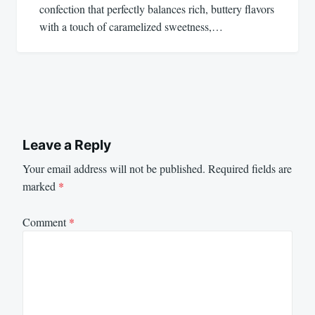
confection that perfectly balances rich, buttery flavors
with a touch of caramelized sweetness,…
Leave a Reply
Your email address will not be published.
Required fields are
marked
*
Comment
*