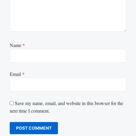
Name
*
Email
*
Save my name, email, and website in this browser for the
next time I comment.