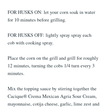
FOR HUSKS ON: let your corn soak in water
for 10 minutes before grilling.
FOR HUSKS OFF: lightly spray spray each
cob with cooking spray.
Place the corn on the grill and grill for roughly
12 minutes, turning the cobs 1/4 turn every 3
minutes.
Mix the topping sauce by stirring together the
Cacique® Crema Mexican Agria Sour Cream,
mayonnaise, cotija cheese, garlic, lime zest and