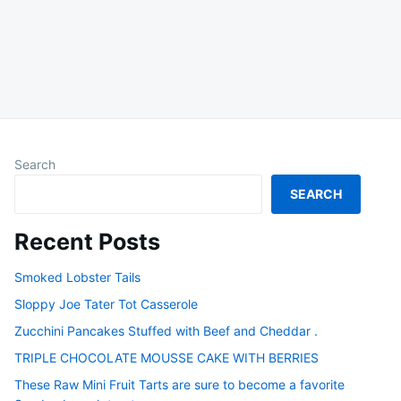
Search
SEARCH
Recent Posts
Smoked Lobster Tails
Sloppy Joe Tater Tot Casserole
Zucchini Pancakes Stuffed with Beef and Cheddar .
TRIPLE CHOCOLATE MOUSSE CAKE WITH BERRIES
These Raw Mini Fruit Tarts are sure to become a favorite