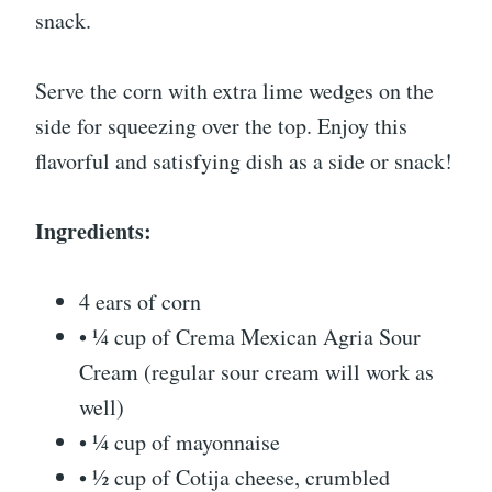
snack.
Serve the corn with extra lime wedges on the
side for squeezing over the top. Enjoy this
flavorful and satisfying dish as a side or snack!
Ingredients:
4 ears of corn
• ¼ cup of Crema Mexican Agria Sour
Cream (regular sour cream will work as
well)
• ¼ cup of mayonnaise
• ½ cup of Cotija cheese, crumbled