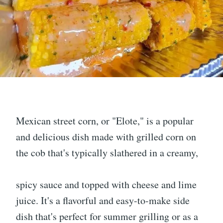
Mexican street corn, or "Elote," is a popular
and delicious dish made with grilled corn on
the cob that's typically slathered in a creamy,
spicy sauce and topped with cheese and lime
juice. It's a flavorful and easy-to-make side
dish that's perfect for summer grilling or as a