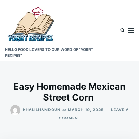
Skip
Search
to
for:
content
HELLO FOOD LOVERS TO OUR WORD OF "YOBRT
RECIPES"
Easy Homemade Mexican
Street Corn
on
KHALILHAMDOUN
MARCH 10, 2025
LEAVE A
ON
COMMENT
EASY
HOMEMADE
MEXICAN