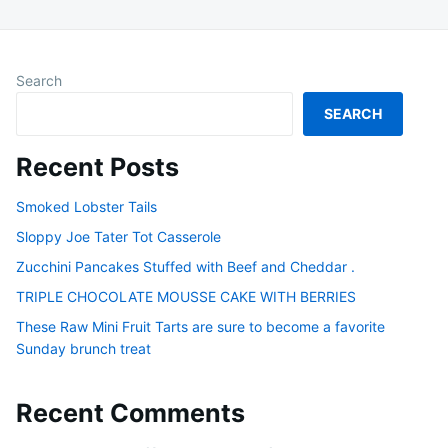
Search
SEARCH
Recent Posts
Smoked Lobster Tails
Sloppy Joe Tater Tot Casserole
Zucchini Pancakes Stuffed with Beef and Cheddar .
TRIPLE CHOCOLATE MOUSSE CAKE WITH BERRIES
These Raw Mini Fruit Tarts are sure to become a favorite
Sunday brunch treat
Recent Comments