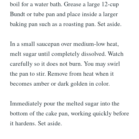
boil for a water bath. Grease a large 12-cup
Bundt or tube pan and place inside a larger
baking pan such as a roasting pan. Set aside.
In a small saucepan over medium-low heat,
melt sugar until completely dissolved. Watch
carefully so it does not burn. You may swirl
the pan to stir. Remove from heat when it
becomes amber or dark golden in color.
Immediately pour the melted sugar into the
bottom of the cake pan, working quickly before
it hardens. Set aside.