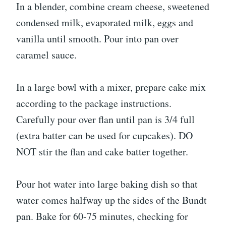
In a blender, combine cream cheese, sweetened
condensed milk, evaporated milk, eggs and
vanilla until smooth. Pour into pan over
caramel sauce.
In a large bowl with a mixer, prepare cake mix
according to the package instructions.
Carefully pour over flan until pan is 3/4 full
(extra batter can be used for cupcakes). DO
NOT stir the flan and cake batter together.
Pour hot water into large baking dish so that
water comes halfway up the sides of the Bundt
pan. Bake for 60-75 minutes, checking for