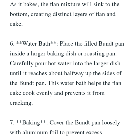
As it bakes, the flan mixture will sink to the
bottom, creating distinct layers of flan and
cake.
6. **Water Bath**: Place the filled Bundt pan
inside a larger baking dish or roasting pan.
Carefully pour hot water into the larger dish
until it reaches about halfway up the sides of
the Bundt pan. This water bath helps the flan
cake cook evenly and prevents it from
cracking.
7. **Baking**: Cover the Bundt pan loosely
with aluminum foil to prevent excess