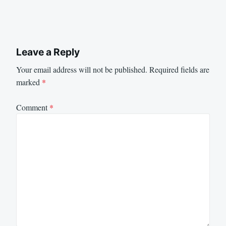
Leave a Reply
Your email address will not be published.
Required fields are
marked
*
Comment
*