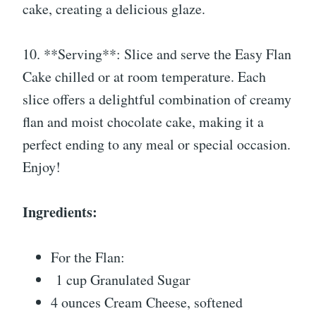
cake, creating a delicious glaze.
10. **Serving**: Slice and serve the Easy Flan
Cake chilled or at room temperature. Each
slice offers a delightful combination of creamy
flan and moist chocolate cake, making it a
perfect ending to any meal or special occasion.
Enjoy!
Ingredients:
For the Flan:
1 cup Granulated Sugar
4 ounces Cream Cheese, softened