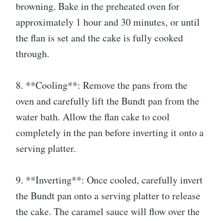
browning. Bake in the preheated oven for
approximately 1 hour and 30 minutes, or until
the flan is set and the cake is fully cooked
through.
8. **Cooling**: Remove the pans from the
oven and carefully lift the Bundt pan from the
water bath. Allow the flan cake to cool
completely in the pan before inverting it onto a
serving platter.
9. **Inverting**: Once cooled, carefully invert
the Bundt pan onto a serving platter to release
the cake. The caramel sauce will flow over the