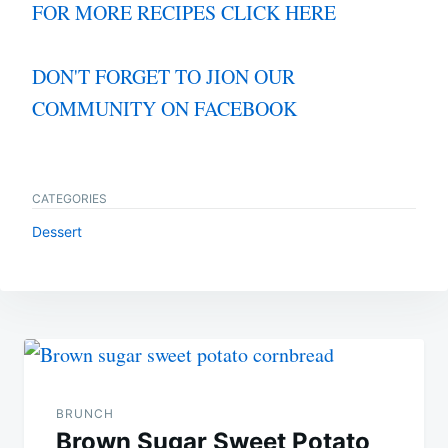
FOR MORE RECIPES CLICK HERE
DON'T FORGET TO JION OUR
COMMUNITY ON FACEBOOK
CATEGORIES
Dessert
Post
navigation
BRUNCH
Brown Sugar Sweet Potato