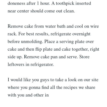
doneness after 1 hour. A toothpick inserted
near center should come out clean.
Remove cake from water bath and cool on wire
rack. For best results, refrigerate overnight
before unmolding. Place a serving plate over
cake and then flip plate and cake together, right
side up. Remove cake pan and serve. Store
leftovers in refrigerator.
I would like you guys to take a look on our site
where you gonna find all the recipes we share
with you and other in