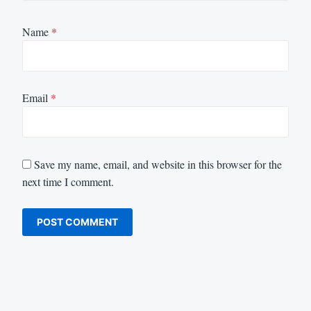
Name
*
Email
*
Save my name, email, and website in this browser for the
next time I comment.