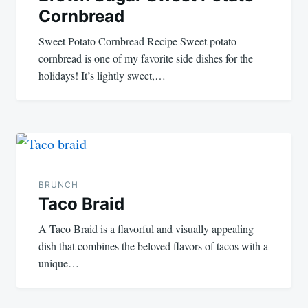
Cornbread
Sweet Potato Cornbread Recipe Sweet potato
cornbread is one of my favorite side dishes for the
holidays! It’s lightly sweet,…
BRUNCH
Taco Braid
A Taco Braid is a flavorful and visually appealing
dish that combines the beloved flavors of tacos with a
unique…