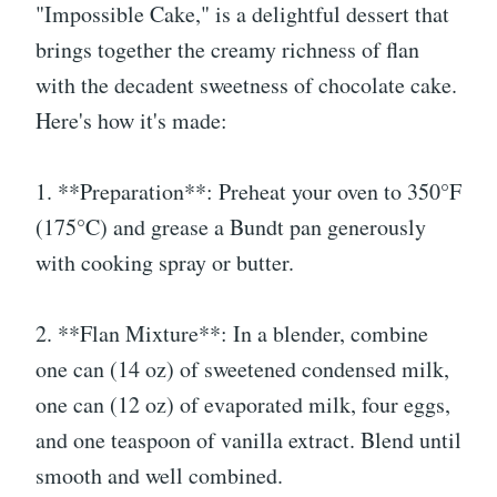
"Impossible Cake," is a delightful dessert that
brings together the creamy richness of flan
with the decadent sweetness of chocolate cake.
Here's how it's made:
1. **Preparation**: Preheat your oven to 350°F
(175°C) and grease a Bundt pan generously
with cooking spray or butter.
2. **Flan Mixture**: In a blender, combine
one can (14 oz) of sweetened condensed milk,
one can (12 oz) of evaporated milk, four eggs,
and one teaspoon of vanilla extract. Blend until
smooth and well combined.