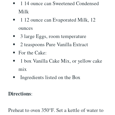
1 14 ounce can Sweetened Condensed
Milk
1 12 ounce can Evaporated Milk, 12
ounces
3 large Eggs, room temperature
2 teaspoons Pure Vanilla Extract
For the Cake:
1 box Vanilla Cake Mix, or yellow cake
mix
Ingredients listed on the Box
Directions
:
Preheat to oven 350°F. Set a kettle of water to