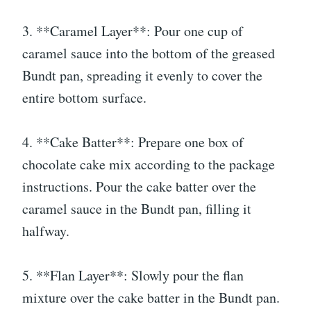
3. **Caramel Layer**: Pour one cup of
caramel sauce into the bottom of the greased
Bundt pan, spreading it evenly to cover the
entire bottom surface.
4. **Cake Batter**: Prepare one box of
chocolate cake mix according to the package
instructions. Pour the cake batter over the
caramel sauce in the Bundt pan, filling it
halfway.
5. **Flan Layer**: Slowly pour the flan
mixture over the cake batter in the Bundt pan.