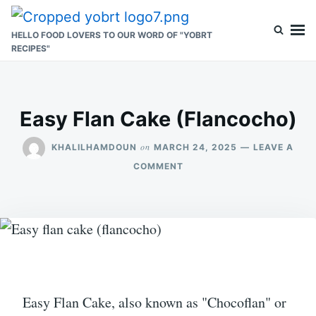
Skip
Search
to
for:
HELLO FOOD LOVERS TO OUR WORD OF "YOBRT
RECIPES"
content
Easy Flan Cake (Flancocho)
on
KHALILHAMDOUN
MARCH 24, 2025
LEAVE A
ON
COMMENT
EASY
FLAN
CAKE
(FLANCOCHO)
Easy Flan Cake, also known as "Chocoflan" or