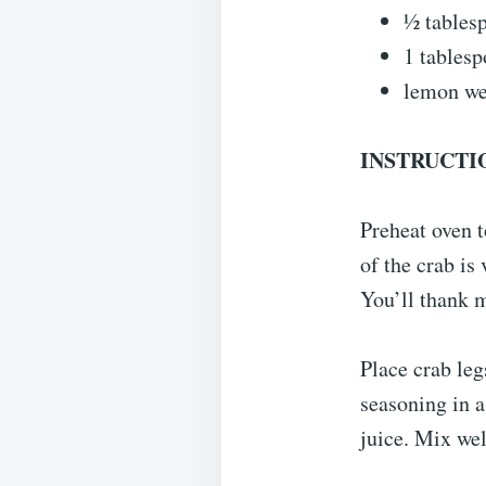
½ tables
1 tablesp
lemon we
INSTRUCTI
Preheat oven t
of the crab is 
You’ll thank m
Place crab leg
seasoning in 
juice. Mix wel