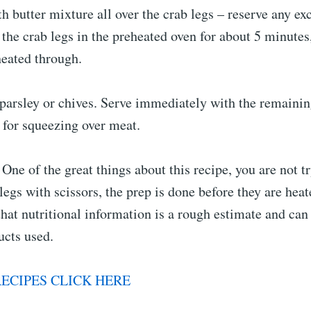
h butter mixture all over the crab legs – reserve any exc
 the crab legs in the preheated oven for about 5 minutes,
heated through.
 parsley or chives. Serve immediately with the remainin
for squeezing over meat.
One of the great things about this recipe, you are not tr
legs with scissors, the prep is done before they are heat
hat nutritional information is a rough estimate and can
ucts used.
ECIPES CLICK HERE