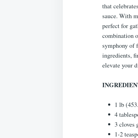
that celebrate
sauce. With mi
perfect for ga
combination of
symphony of fl
ingredients, f
elevate your d
INGREDIENT
1 lb (453
4 tablesp
3 cloves 
1-2 teas