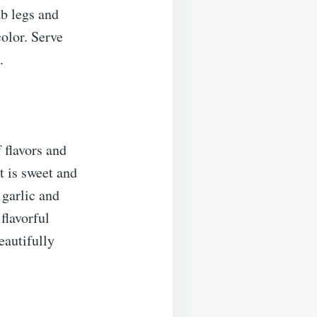
ab legs and
olor. Serve
.
 flavors and
t is sweet and
 garlic and
flavorful
eautifully