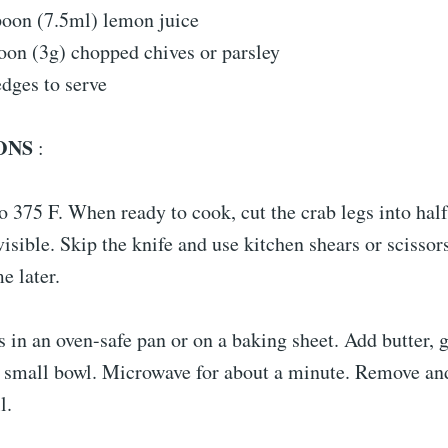
poon (7.5ml) lemon juice
oon (3g) chopped chives or parsley
dges to serve
ONS
:
o 375 F. When ready to cook, cut the crab legs into half
visible. Skip the knife and use kitchen shears or scissors
e later.
s in an oven-safe pan or on a baking sheet. Add butter, g
a small bowl. Microwave for about a minute. Remove a
l.