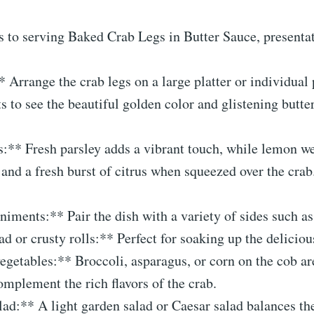
 to serving Baked Crab Legs in Butter Sauce, presentat
* Arrange the crab legs on a large platter or individual 
s to see the beautiful golden color and glistening butte
s:** Fresh parsley adds a vibrant touch, while lemon w
 and a fresh burst of citrus when squeezed over the crab
ments:** Pair the dish with a variety of sides such as
ad or crusty rolls:** Perfect for soaking up the deliciou
getables:** Broccoli, asparagus, or corn on the cob ar
omplement the rich flavors of the crab.
lad:** A light garden salad or Caesar salad balances th