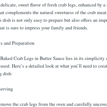
delicate, sweet flavor of fresh crab legs, enhanced by a r
hat complements the natural sweetness of the crab meat
is dish is not only easy to prepare but also offers an imp
hat is sure to impress your family and friends.
ts and Preparation
Baked Crab Legs in Butter Sauce lies in its simplicity 
 used. Here’s a detailed look at what you’ll need to creat
 dish:
Serving
move the crab legs from the oven and carefully uncover 