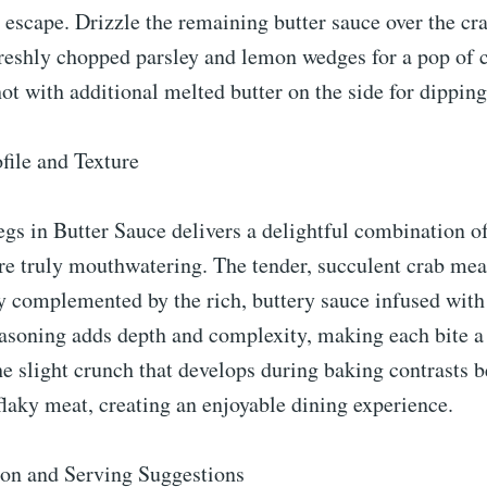
 escape. Drizzle the remaining butter sauce over the cr
reshly chopped parsley and lemon wedges for a pop of c
hot with additional melted butter on the side for dipping
file and Texture
s in Butter Sauce delivers a delightful combination of
are truly mouthwatering. The tender, succulent crab mea
ly complemented by the rich, buttery sauce infused with
asoning adds depth and complexity, making each bite a 
e slight crunch that develops during baking contrasts b
 flaky meat, creating an enjoyable dining experience.
ion and Serving Suggestions