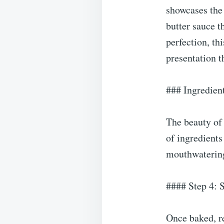
showcases the 
butter sauce t
perfection, th
presentation t
### Ingredien
The beauty of 
of ingredients
mouthwatering
#### Step 4: 
Once baked, re