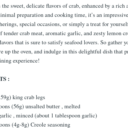
s the sweet, delicate flavors of crab, enhanced by a rich 
nimal preparation and cooking time, it’s an impressive 
therings, special occasions, or simply a treat for yoursel
 tender crab meat, aromatic garlic, and zesty lemon cr
avors that is sure to satisfy seafood lovers. So gather y
ire up the oven, and indulge in this delightful dish that 
ining experience!
S :
.59g) king crab legs
oons (56g) unsalted butter , melted
garlic , minced (about 1 tablespoon garlic)
poons (4g-8g) Creole seasoning