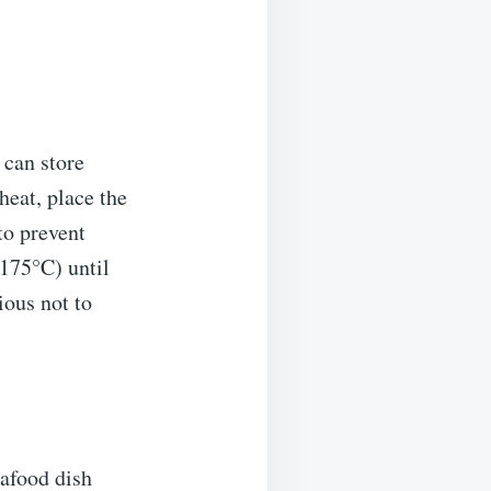
 can store
eheat, place the
 to prevent
(175°C) until
ious not to
afood dish