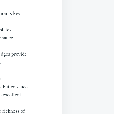
ion is key:
plates,
r sauce.
edges provide
.
:
s butter sauce.
e excellent
e richness of