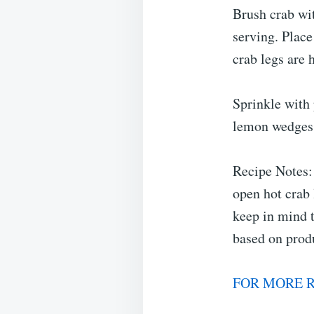
Brush crab wit
serving. Place
crab legs are 
Sprinkle with
lemon wedges 
Recipe Notes: 
open hot crab 
keep in mind t
based on prod
FOR MORE R