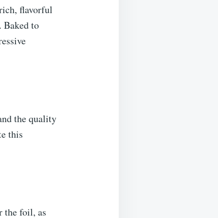
ich, flavorful
. Baked to
ressive
and the quality
e this
the foil, as