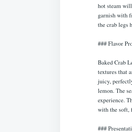
hot steam will
garnish with f
the crab legs 
### Flavor Pro
Baked Crab Leg
textures that 
juicy, perfect
lemon. The se
experience. Th
with the soft,
### Presentat