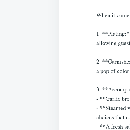
When it comes
1. **Plating:*
allowing guest
2. **Garnishe
a pop of color
3. **Accompani
- **Garlic bre
- **Steamed ve
choices that c
- **A fresh sa