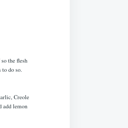
 so the flesh
 to do so.
arlic, Creole
nd add lemon