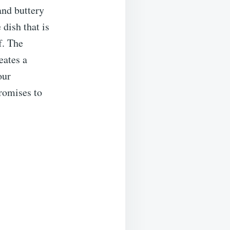
and buttery
dish that is
f. The
eates a
our
promises to