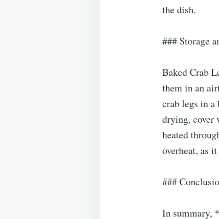
the dish.
### Storage a
Baked Crab Leg
them in an airt
crab legs in a
drying, cover 
heated through
overheat, as i
### Conclusi
In summary, *