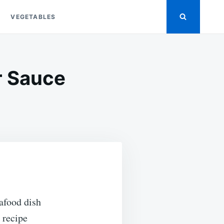
VEGETABLES
r Sauce
ON
EASY
BAKED
CRAB
LEGS
IN
BUTTER
SAUCE
afood dish
s recipe