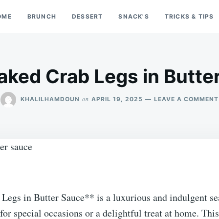
OME
BRUNCH
DESSERT
SNACK'S
TRICKS & TIPS
aked Crab Legs in Butte
on
KHALILHAMDOUN
APRIL 19, 2025
LEAVE A COMMENT
Legs in Butter Sauce** is a luxurious and indulgent se
t for special occasions or a delightful treat at home. Thi