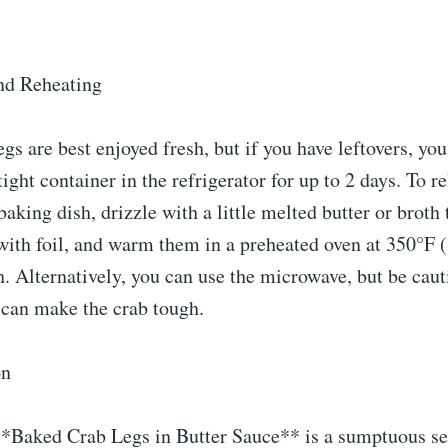
nd Reheating
s are best enjoyed fresh, but if you have leftovers, you
ight container in the refrigerator for up to 2 days. To r
 baking dish, drizzle with a little melted butter or broth
with foil, and warm them in a preheated oven at 350°F 
. Alternatively, you can use the microwave, but be caut
t can make the crab tough.
on
*Baked Crab Legs in Butter Sauce** is a sumptuous se