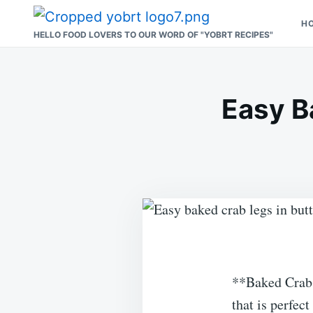
Skip
Search
H
to
for:
HELLO FOOD LOVERS TO OUR WORD OF "YOBRT RECIPES"
content
Easy B
**Baked Crab 
that is perfec