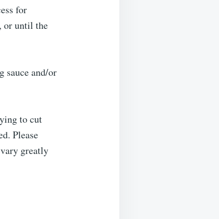
ess for
 or until the
g sauce and/or
ying to cut
ed. Please
 vary greatly