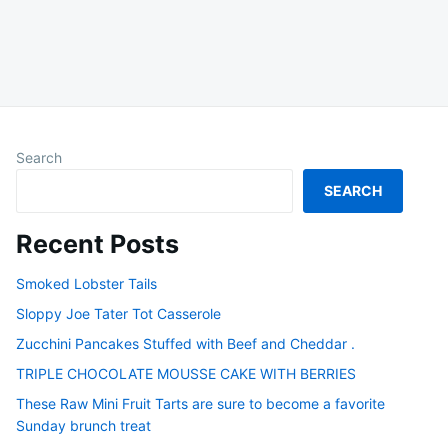
Search
SEARCH
Recent Posts
Smoked Lobster Tails
Sloppy Joe Tater Tot Casserole
Zucchini Pancakes Stuffed with Beef and Cheddar .
TRIPLE CHOCOLATE MOUSSE CAKE WITH BERRIES
These Raw Mini Fruit Tarts are sure to become a favorite
Sunday brunch treat