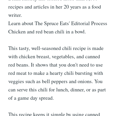
recipes and articles in her 20 years as a food
writer.
Learn about The Spruce Eats' Editorial Process
Chicken and red bean chili in a bowl.
This tasty, well-seasoned chili recipe is made
with chicken breast, vegetables, and canned
red beans. It shows that you don't need to use
red meat to make a hearty chili bursting with
veggies such as bell peppers and onions. You
can serve this chili for lunch, dinner, or as part
of a game day spread.
This recipe keeps it simple by using canned