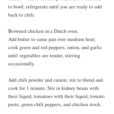
to bowl; refrigerate until you are ready to add
back to chili.
Browned chicken in a Dutch oven.
Add butter to same pan over medium heat;
cook green and red peppers, onion, and garlic
until vegetables are tender, stirring
occasionally.
Add chili powder and cumin; stir to blend and
cook for 1 minute. Stir in kidney beans with
their liquid, tomatoes with their liquid, tomato
paste, green chili peppers, and chicken stock.