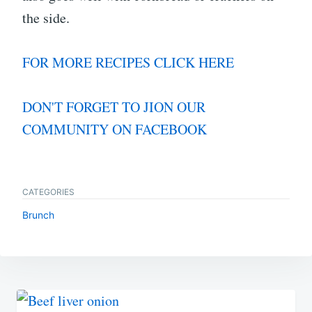
the side.
FOR MORE RECIPES CLICK HERE
DON'T FORGET TO JION OUR
COMMUNITY ON FACEBOOK
CATEGORIES
Brunch
Post