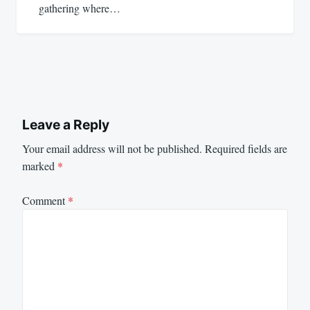
gathering where…
Leave a Reply
Your email address will not be published.
Required fields are
marked
*
Comment
*