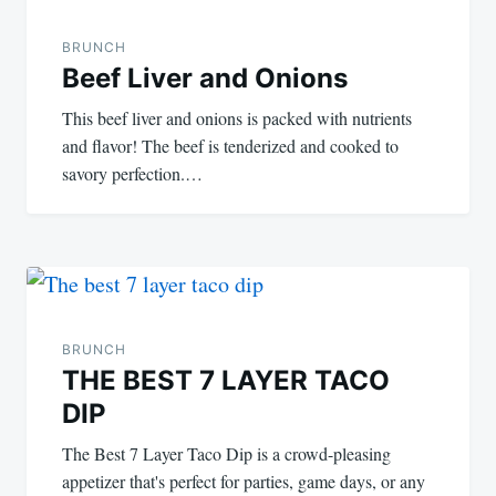
navigation
BRUNCH
Beef Liver and Onions
This beef liver and onions is packed with nutrients
and flavor! The beef is tenderized and cooked to
savory perfection.…
BRUNCH
THE BEST 7 LAYER TACO
DIP
The Best 7 Layer Taco Dip is a crowd-pleasing
appetizer that's perfect for parties, game days, or any