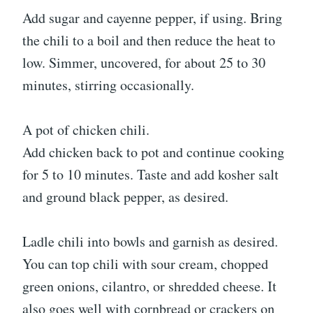
Add sugar and cayenne pepper, if using. Bring
the chili to a boil and then reduce the heat to
low. Simmer, uncovered, for about 25 to 30
minutes, stirring occasionally.
A pot of chicken chili.
Add chicken back to pot and continue cooking
for 5 to 10 minutes. Taste and add kosher salt
and ground black pepper, as desired.
Ladle chili into bowls and garnish as desired.
You can top chili with sour cream, chopped
green onions, cilantro, or shredded cheese. It
also goes well with cornbread or crackers on