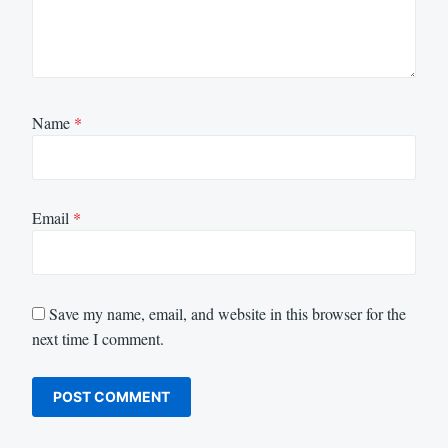
Name
*
Email
*
Save my name, email, and website in this browser for the
next time I comment.