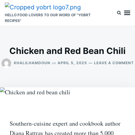
Skip
Search
to
for:
HELLO FOOD LOVERS TO OUR WORD OF "YOBRT
RECIPES"
content
Chicken and Red Bean Chili
on
KHALILHAMDOUN
APRIL 5, 2025
LEAVE A COMMENT
Southern-cuisine expert and cookbook author
Diana Rattray has created more than 5,000