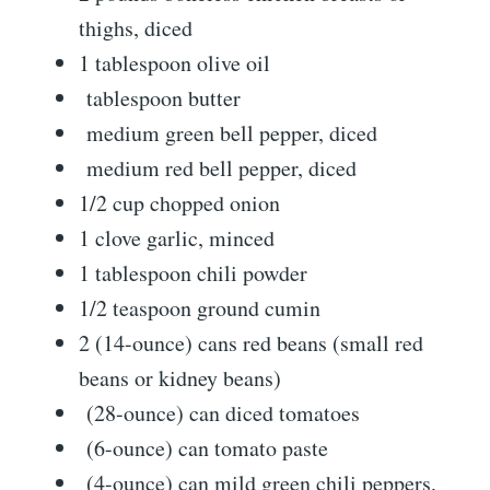
thighs, diced
1 tablespoon olive oil
tablespoon butter
medium green bell pepper, diced
medium red bell pepper, diced
1/2 cup chopped onion
1 clove garlic, minced
1 tablespoon chili powder
1/2 teaspoon ground cumin
2 (14-ounce) cans red beans (small red
beans or kidney beans)
(28-ounce) can diced tomatoes
(6-ounce) can tomato paste
(4-ounce) can mild green chili peppers,