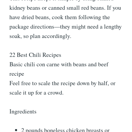
kidney beans or canned small red beans. If you
have dried beans, cook them following the
package directions—they might need a lengthy
soak, so plan accordingly.
22 Best Chili Recipes
Basic chili con carne with beans and beef
recipe
Feel free to scale the recipe down by half, or
scale it up for a crowd.
Ingredients
2 pounds boneless chicken breasts or