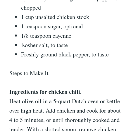
chopped
1 cup unsalted chicken stock
1 teaspoon sugar, optional
1/8 teaspoon cayenne
Kosher salt, to taste
Freshly ground black pepper, to taste
Steps to Make It
Ingredients for chicken chili.
Heat olive oil in a 5-quart Dutch oven or kettle
over high heat. Add chicken and cook for about
4 to 5 minutes, or until thoroughly cooked and
tender. With a slotted spoon, remove chicken