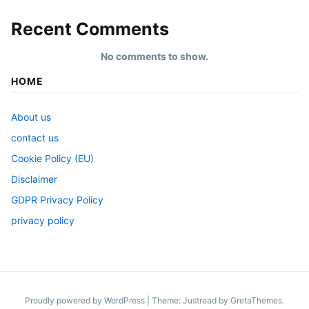
Recent Comments
No comments to show.
HOME
About us
contact us
Cookie Policy (EU)
Disclaimer
GDPR Privacy Policy
privacy policy
Proudly powered by WordPress
|
Theme: Justread by
GretaThemes
.