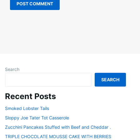
Search
SEARCH
Recent Posts
Smoked Lobster Tails
Sloppy Joe Tater Tot Casserole
Zucchini Pancakes Stuffed with Beef and Cheddar .
TRIPLE CHOCOLATE MOUSSE CAKE WITH BERRIES