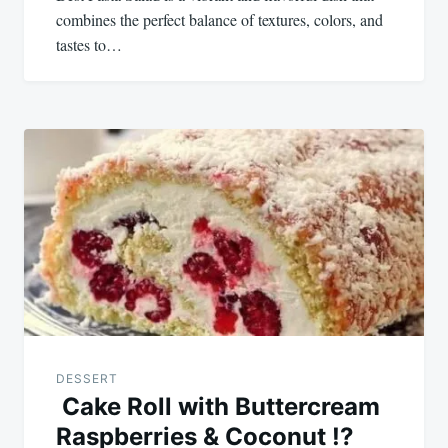
combines the perfect balance of textures, colors, and
tastes to…
DESSERT
Cake Roll with Buttercream
Raspberries & Coconut !?