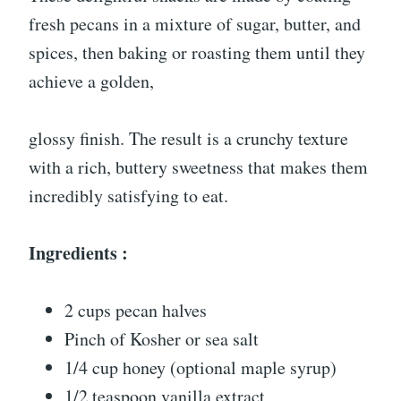
fresh pecans in a mixture of sugar, butter, and
spices, then baking or roasting them until they
achieve a golden,
glossy finish. The result is a crunchy texture
with a rich, buttery sweetness that makes them
incredibly satisfying to eat.
Ingredients :
2 cups pecan halves
Pinch of Kosher or sea salt
1/4 cup honey (optional maple syrup)
1/2 teaspoon vanilla extract