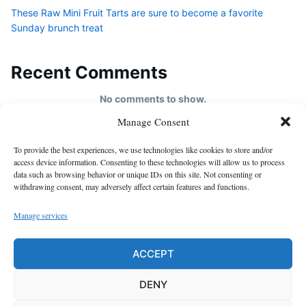
These Raw Mini Fruit Tarts are sure to become a favorite
Sunday brunch treat
Recent Comments
No comments to show.
Manage Consent
HOME
To provide the best experiences, we use technologies like cookies to store and/or
About us
access device information. Consenting to these technologies will allow us to process
data such as browsing behavior or unique IDs on this site. Not consenting or
contact us
withdrawing consent, may adversely affect certain features and functions.
Cookie Policy (EU)
Manage services
Disclaimer
GDPR Privacy Policy
ACCEPT
privacy policy
DENY