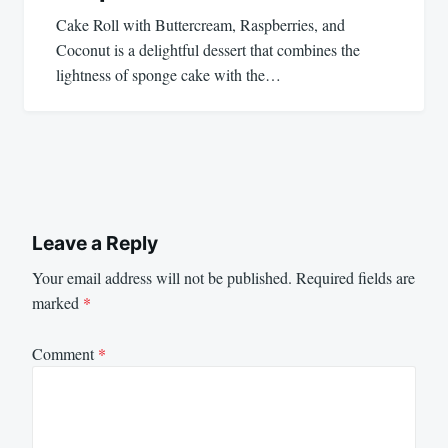
Cake Roll with Buttercream, Raspberries, and
Coconut is a delightful dessert that combines the
lightness of sponge cake with the…
Leave a Reply
Your email address will not be published.
Required fields are
marked
*
Comment
*