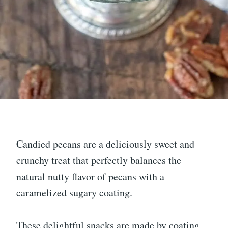
Candied pecans are a deliciously sweet and
crunchy treat that perfectly balances the
natural nutty flavor of pecans with a
caramelized sugary coating.
These delightful snacks are made by coating