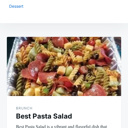
Dessert
Post
navigation
BRUNCH
Best Pasta Salad
Best Pasta Salad is a vibrant and flavorful dish that