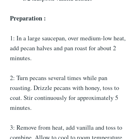
Preparation :
1: In a large saucepan, over medium-low heat,
add pecan halves and pan roast for about 2
minutes.
2: Turn pecans several times while pan
roasting. Drizzle pecans with honey, toss to
coat. Stir continuously for approximately 5
minutes.
3: Remove from heat, add vanilla and toss to
combine. Allow to cool to room temperature.