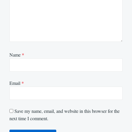
Name
*
Email
*
Save my name, email, and website in this browser for the
next time I comment.