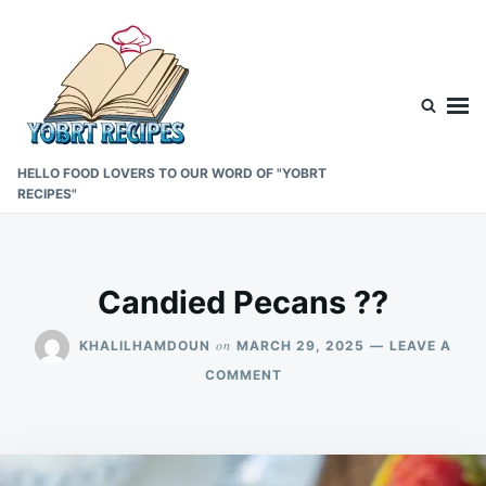
Skip
Search
to
for:
content
HELLO FOOD LOVERS TO OUR WORD OF "YOBRT
RECIPES"
Candied Pecans ??
on
KHALILHAMDOUN
MARCH 29, 2025
LEAVE A
ON
COMMENT
CANDIED
PECANS
??