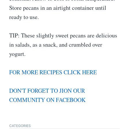
Store pecans in an airtight container until
ready to use.
TIP: These slightly sweet pecans are delicious
in salads, as a snack, and crumbled over
yogurt.
FOR MORE RECIPES CLICK HERE
DON'T FORGET TO JION OUR
COMMUNITY ON FACEBOOK
CATEGORIES