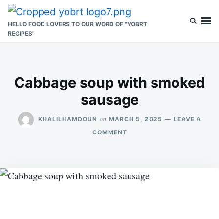
Skip
Search
to
for:
HELLO FOOD LOVERS TO OUR WORD OF "YOBRT
RECIPES"
content
Cabbage soup with smoked
sausage
on
KHALILHAMDOUN
MARCH 5, 2025
LEAVE A
ON
COMMENT
CABBAGE
SOUP
WITH
SMOKED
SAUSAGE