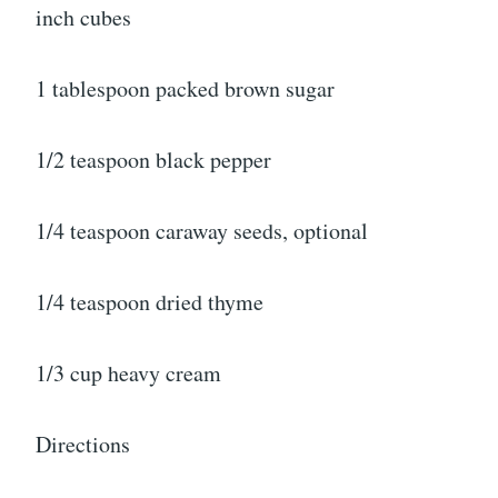
inch cubes
1 tablespoon packed brown sugar
1/2 teaspoon black pepper
1/4 teaspoon caraway seeds, optional
1/4 teaspoon dried thyme
1/3 cup heavy cream
Directions