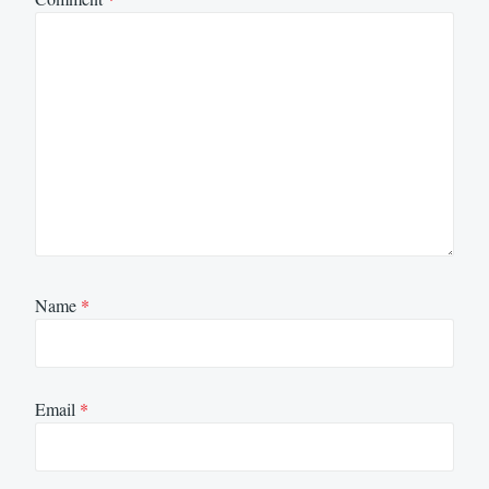
Name
*
Email
*