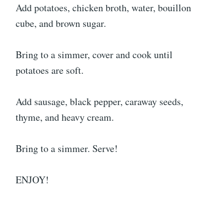
Add potatoes, chicken broth, water, bouillon
cube, and brown sugar.
Bring to a simmer, cover and cook until
potatoes are soft.
Add sausage, black pepper, caraway seeds,
thyme, and heavy cream.
Bring to a simmer. Serve!
ENJOY!