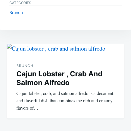
CATEGORIES
Brunch
Post
navigation
BRUNCH
Cajun Lobster , Crab And
Salmon Alfredo
Cajun lobster, crab, and salmon alfredo is a decadent
and flavorful dish that combines the rich and creamy
flavors of…