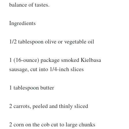
balance of tastes.
Ingredients
1/2 tablespoon olive or vegetable oil
1 (16-ounce) package smoked Kielbasa
sausage, cut into 1/4-inch slices
1 tablespoon butter
2 carrots, peeled and thinly sliced
2 corn on the cob cut to large chunks