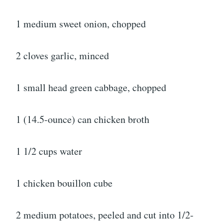
1 medium sweet onion, chopped
2 cloves garlic, minced
1 small head green cabbage, chopped
1 (14.5-ounce) can chicken broth
1 1/2 cups water
1 chicken bouillon cube
2 medium potatoes, peeled and cut into 1/2-