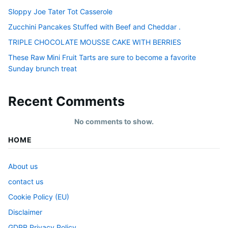
Sloppy Joe Tater Tot Casserole
Zucchini Pancakes Stuffed with Beef and Cheddar .
TRIPLE CHOCOLATE MOUSSE CAKE WITH BERRIES
These Raw Mini Fruit Tarts are sure to become a favorite
Sunday brunch treat
Recent Comments
No comments to show.
HOME
About us
contact us
Cookie Policy (EU)
Disclaimer
GDPR Privacy Policy