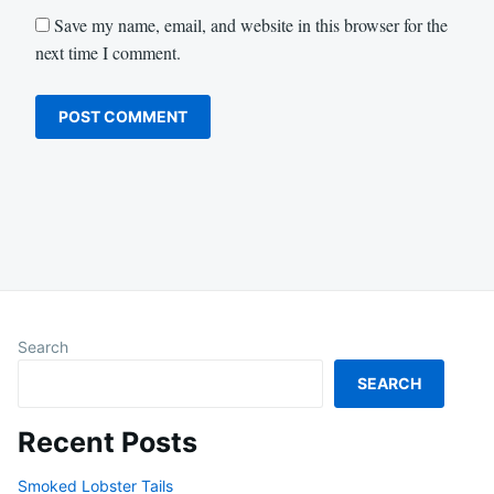
Save my name, email, and website in this browser for the
next time I comment.
Search
SEARCH
Recent Posts
Smoked Lobster Tails