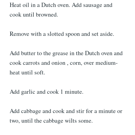
Heat oil in a Dutch oven. Add sausage and
cook until browned.
Remove with a slotted spoon and set aside.
Add butter to the grease in the Dutch oven and
cook carrots and onion , corn, over medium-
heat until soft.
Add garlic and cook 1 minute.
Add cabbage and cook and stir for a minute or
two, until the cabbage wilts some.