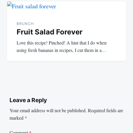
BRUNCH
Fruit Salad Forever
Love this recipe! Pinched! A hint that I do when
using fresh bananas in recipes, I cut them in a…
Leave a Reply
Your email address will not be published.
Required fields are
marked
*
Comment
*