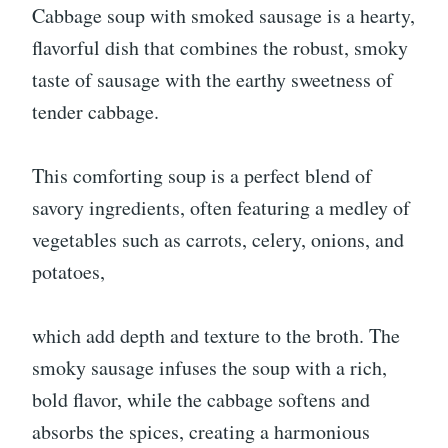
Cabbage soup with smoked sausage is a hearty,
flavorful dish that combines the robust, smoky
taste of sausage with the earthy sweetness of
tender cabbage.
This comforting soup is a perfect blend of
savory ingredients, often featuring a medley of
vegetables such as carrots, celery, onions, and
potatoes,
which add depth and texture to the broth. The
smoky sausage infuses the soup with a rich,
bold flavor, while the cabbage softens and
absorbs the spices, creating a harmonious