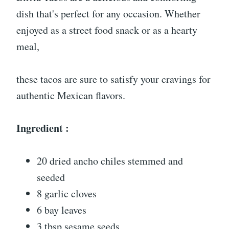
dish that's perfect for any occasion. Whether
enjoyed as a street food snack or as a hearty
meal,
these tacos are sure to satisfy your cravings for
authentic Mexican flavors.
Ingredient :
20 dried ancho chiles stemmed and
seeded
8 garlic cloves
6 bay leaves
3 tbsp sesame seeds