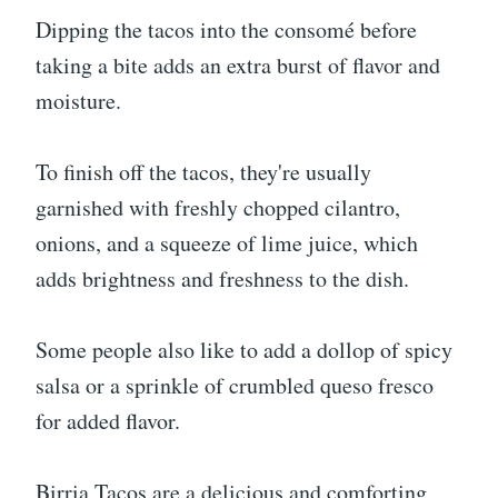
Dipping the tacos into the consomé before
taking a bite adds an extra burst of flavor and
moisture.
To finish off the tacos, they're usually
garnished with freshly chopped cilantro,
onions, and a squeeze of lime juice, which
adds brightness and freshness to the dish.
Some people also like to add a dollop of spicy
salsa or a sprinkle of crumbled queso fresco
for added flavor.
Birria Tacos are a delicious and comforting