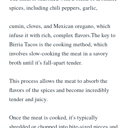
spices, including chili peppers, garlic,
cumin, cloves, and Mexican oregano, which
infuse it with rich, complex flavors.The key to
Birria Tacos is the cooking method, which
involves slow-cooking the meat in a savory
broth until it's fall-apart tender.
This process allows the meat to absorb the
flavors of the spices and become incredibly
tender and juicy.
Once the meat is cooked, it's typically
shredded or chopped into bite-sized pieces and