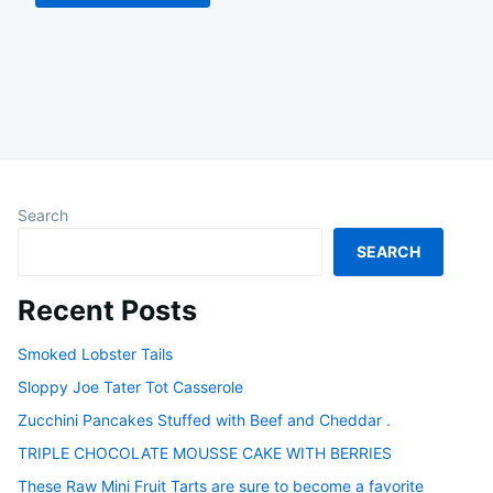
Search
SEARCH
Recent Posts
Smoked Lobster Tails
Sloppy Joe Tater Tot Casserole
Zucchini Pancakes Stuffed with Beef and Cheddar .
TRIPLE CHOCOLATE MOUSSE CAKE WITH BERRIES
These Raw Mini Fruit Tarts are sure to become a favorite