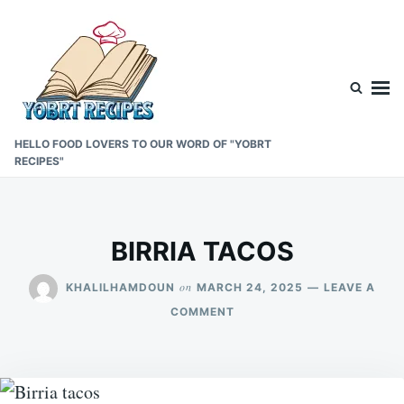
Skip
Search
to
for:
content
HELLO FOOD LOVERS TO OUR WORD OF "YOBRT
RECIPES"
BIRRIA TACOS
on
KHALILHAMDOUN
MARCH 24, 2025
LEAVE A
ON
COMMENT
BIRRIA
TACOS