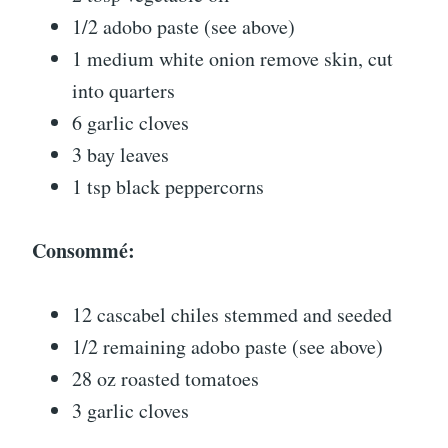
1/2 adobo paste (see above)
1 medium white onion remove skin, cut
into quarters
6 garlic cloves
3 bay leaves
1 tsp black peppercorns
Consommé:
12 cascabel chiles stemmed and seeded
1/2 remaining adobo paste (see above)
28 oz roasted tomatoes
3 garlic cloves