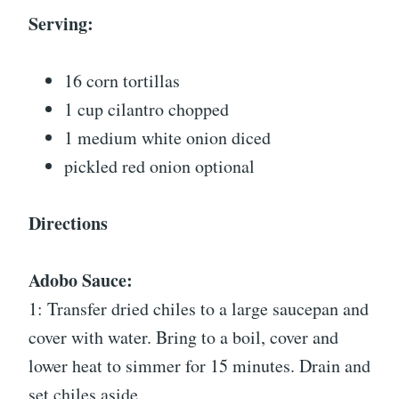
Serving:
16 corn tortillas
1 cup cilantro chopped
1 medium white onion diced
pickled red onion optional
Directions
Adobo Sauce:
1: Transfer dried chiles to a large saucepan and
cover with water. Bring to a boil, cover and
lower heat to simmer for 15 minutes. Drain and
set chiles aside.