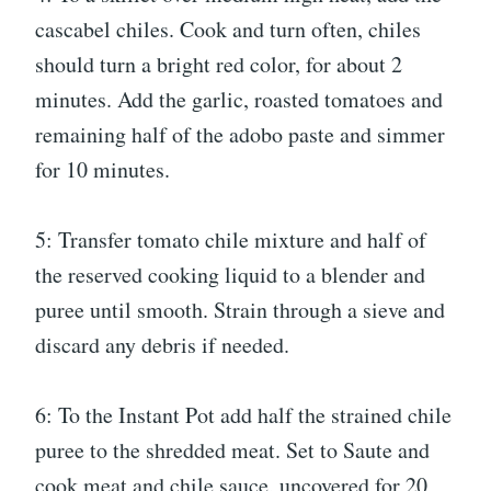
cascabel chiles. Cook and turn often, chiles
should turn a bright red color, for about 2
minutes. Add the garlic, roasted tomatoes and
remaining half of the adobo paste and simmer
for 10 minutes.
5: Transfer tomato chile mixture and half of
the reserved cooking liquid to a blender and
puree until smooth. Strain through a sieve and
discard any debris if needed.
6: To the Instant Pot add half the strained chile
puree to the shredded meat. Set to Saute and
cook meat and chile sauce, uncovered for 20