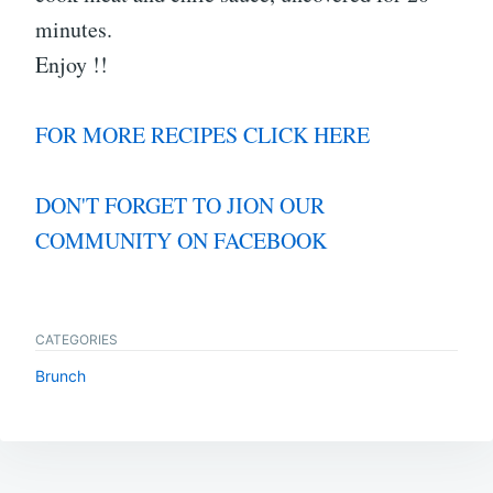
minutes.
Enjoy !!
FOR MORE RECIPES CLICK HERE
DON'T FORGET TO JION OUR
COMMUNITY ON FACEBOOK
CATEGORIES
Brunch
Post