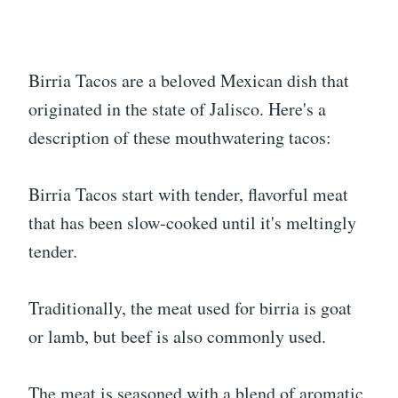
Birria Tacos are a beloved Mexican dish that
originated in the state of Jalisco. Here's a
description of these mouthwatering tacos:
Birria Tacos start with tender, flavorful meat
that has been slow-cooked until it's meltingly
tender.
Traditionally, the meat used for birria is goat
or lamb, but beef is also commonly used.
The meat is seasoned with a blend of aromatic