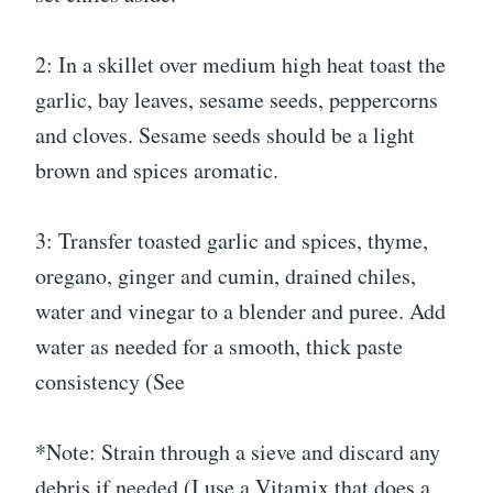
2: In a skillet over medium high heat toast the
garlic, bay leaves, sesame seeds, peppercorns
and cloves. Sesame seeds should be a light
brown and spices aromatic.
3: Transfer toasted garlic and spices, thyme,
oregano, ginger and cumin, drained chiles,
water and vinegar to a blender and puree. Add
water as needed for a smooth, thick paste
consistency (See
*Note: Strain through a sieve and discard any
debris if needed (I use a Vitamix that does a