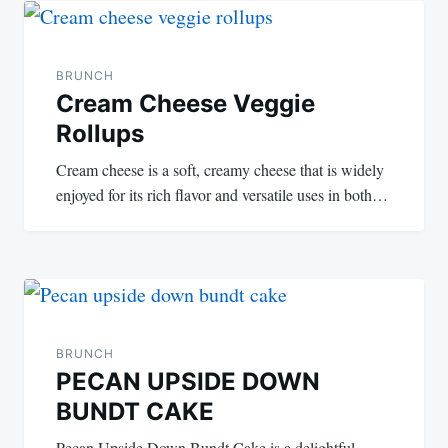
navigation
BRUNCH
Cream Cheese Veggie
Rollups
Cream cheese is a soft, creamy cheese that is widely
enjoyed for its rich flavor and versatile uses in both…
BRUNCH
PECAN UPSIDE DOWN
BUNDT CAKE
Pecan Upside Down Bundt Cake is a delightful