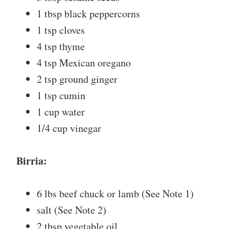
1 tbsp black peppercorns
1 tsp cloves
4 tsp thyme
4 tsp Mexican oregano
2 tsp ground ginger
1 tsp cumin
1 cup water
1/4 cup vinegar
Birria:
6 lbs beef chuck or lamb (See Note 1)
salt (See Note 2)
2 tbsp vegetable oil