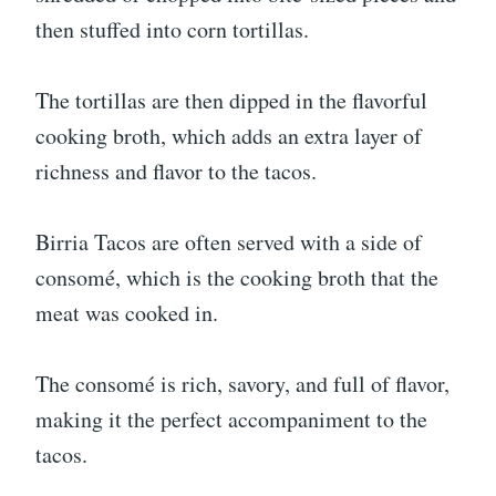
then stuffed into corn tortillas.
The tortillas are then dipped in the flavorful
cooking broth, which adds an extra layer of
richness and flavor to the tacos.
Birria Tacos are often served with a side of
consomé, which is the cooking broth that the
meat was cooked in.
The consomé is rich, savory, and full of flavor,
making it the perfect accompaniment to the
tacos.