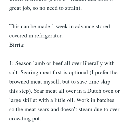
great job, so no need to strain).
This can be made 1 week in advance stored
covered in refrigerator.
Birria:
1: Season lamb or beef all over liberally with
salt. Searing meat first is optional (I prefer the
browned meat myself, but to save time skip
this step). Sear meat all over in a Dutch oven or
large skillet with a little oil. Work in batches
so the meat sears and doesn’t steam due to over
crowding pot.