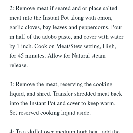
2: Remove meat if seared and or place salted
meat into the Instant Pot along with onion,
garlic cloves, bay leaves and peppercorns. Pour
in half of the adobo paste, and cover with water
by 1 inch. Cook on Meat/Stew setting, High,
for 45 minutes. Allow for Natural steam
release.
3: Remove the meat, reserving the cooking
liquid, and shred. Transfer shredded meat back
into the Instant Pot and cover to keep warm.
Set reserved cooking liquid aside.
4: To a skillet over medium high heat, add the