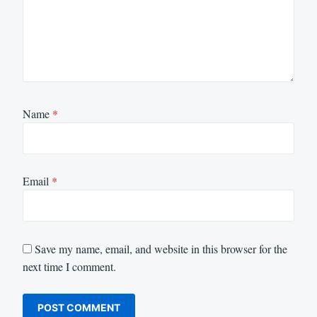
Name
*
Email
*
Save my name, email, and website in this browser for the
next time I comment.