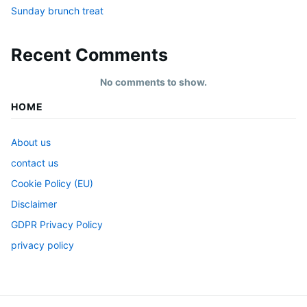
Sunday brunch treat
Recent Comments
No comments to show.
HOME
About us
contact us
Cookie Policy (EU)
Disclaimer
GDPR Privacy Policy
privacy policy