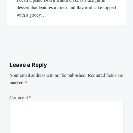
dessert that features a moist and flavorful cake topped
with a gooey…
Leave a Reply
Your email address will not be published.
Required fields are
marked
*
Comment
*