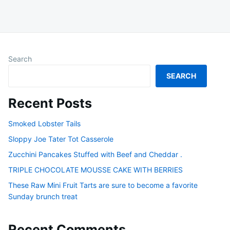
Search
SEARCH
Recent Posts
Smoked Lobster Tails
Sloppy Joe Tater Tot Casserole
Zucchini Pancakes Stuffed with Beef and Cheddar .
TRIPLE CHOCOLATE MOUSSE CAKE WITH BERRIES
These Raw Mini Fruit Tarts are sure to become a favorite
Sunday brunch treat
Recent Comments