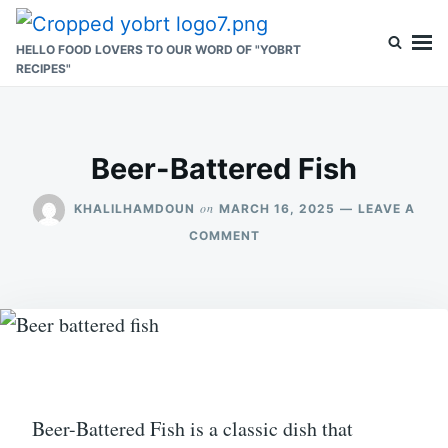
Skip
Search
to
for:
HELLO FOOD LOVERS TO OUR WORD OF "YOBRT
RECIPES"
content
Beer-Battered Fish
on
KHALILHAMDOUN
MARCH 16, 2025
LEAVE A
ON
COMMENT
BEER-
BATTERED
FISH
Beer-Battered Fish is a classic dish that