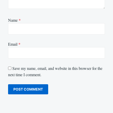
Name
*
Email
*
Save my name, email, and website in this browser for the
next time I comment.