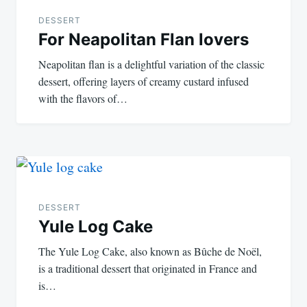
DESSERT
For Neapolitan Flan lovers
Neapolitan flan is a delightful variation of the classic
dessert, offering layers of creamy custard infused
with the flavors of…
DESSERT
Yule Log Cake
The Yule Log Cake, also known as Bûche de Noël,
is a traditional dessert that originated in France and
is…