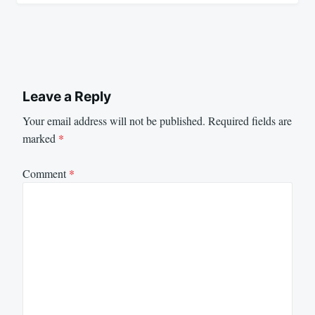
Leave a Reply
Your email address will not be published.
Required fields are
marked
*
Comment
*