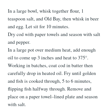
In a large bowl, whisk together flour, 1
teaspoon salt, and Old Bay, then whisk in beer
and egg. Let sit for 10 minutes.
Dry cod with paper towels and season with salt
and pepper.
In a large pot over medium heat, add enough
oil to come up 3 inches and heat to 375°.
Working in batches, coat cod in batter then
carefully drop in heated oil. Fry until golden
and fish is cooked through, 5 to 6 minutes,
flipping fish halfway through. Remove and
place on a paper towel–lined plate and season
with salt.