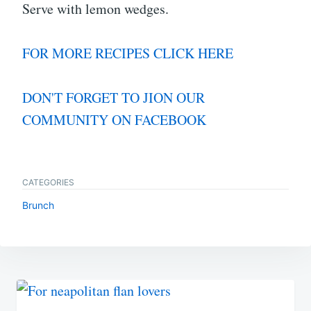
Serve with lemon wedges.
FOR MORE RECIPES CLICK HERE
DON'T FORGET TO JION OUR
COMMUNITY ON FACEBOOK
CATEGORIES
Brunch
Post
navigation