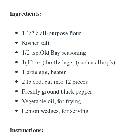
Ingredients:
1 1/2 c.all-purpose flour
Kosher salt
1/2 tsp.Old Bay seasoning
1(12-oz.) bottle lager (such as Harp's)
1large egg, beaten
2 lb.cod, cut into 12 pieces
Freshly ground black pepper
Vegetable oil, for frying
Lemon wedges, for serving
Instructions: