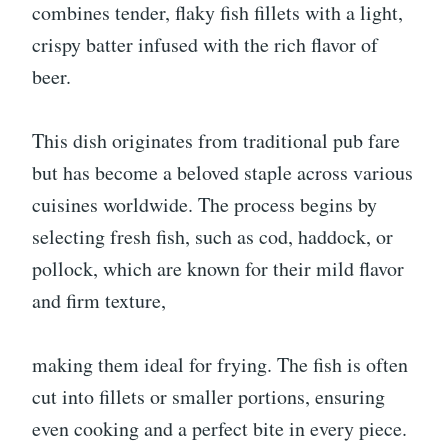
combines tender, flaky fish fillets with a light,
crispy batter infused with the rich flavor of
beer.
This dish originates from traditional pub fare
but has become a beloved staple across various
cuisines worldwide. The process begins by
selecting fresh fish, such as cod, haddock, or
pollock, which are known for their mild flavor
and firm texture,
making them ideal for frying. The fish is often
cut into fillets or smaller portions, ensuring
even cooking and a perfect bite in every piece.