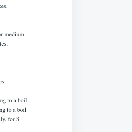
ces.
ver medium
tes.
es.
ng to a boil
ng to a boil
ly, for 8