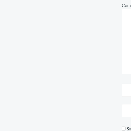
Com
Sa