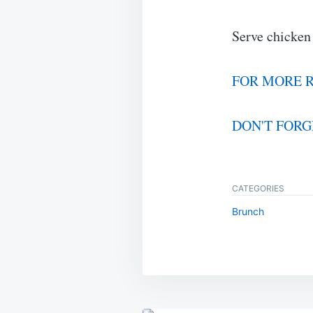
Serve chicken
FOR MORE R
DON'T FORG
CATEGORIES
Brunch
Post