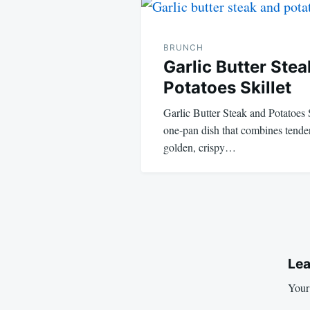
navigation
BRUNCH
Garlic Butter Ste
Potatoes Skillet
Garlic Butter Steak and Potatoes 
one-pan dish that combines tender,
golden, crispy…
Lea
Your 