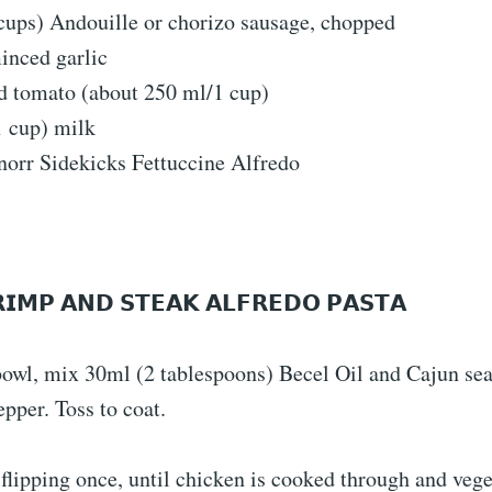
cups) Andouille or chorizo ​​sausage, chopped
inced garlic
d tomato (about 250 ml/1 cup)
1 cup) milk
norr Sidekicks Fettuccine Alfredo
𝗥𝗜𝗠𝗣 𝗔𝗡𝗗 𝗦𝗧𝗘𝗔𝗞 𝗔𝗟𝗙𝗥𝗘𝗗𝗢 𝗣𝗔𝗦𝗧𝗔
owl, mix 30ml (2 tablespoons) Becel Oil and Cajun se
pper. Toss to coat.
, flipping once, until chicken is cooked through and vege