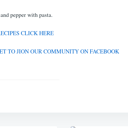
 and pepper with pasta.
ECIPES CLICK HERE
ET TO JION OUR COMMUNITY ON FACEBOOK