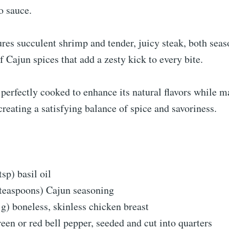
o sauce.
ures succulent shrimp and tender, juicy steak, both sea
f Cajun spices that add a zesty kick to every bite.
 perfectly cooked to enhance its natural flavors while m
 creating a satisfying balance of spice and savoriness.
tsp) basil oil
 teaspoons) Cajun seasoning
 g) boneless, skinless chicken breast
reen or red bell pepper, seeded and cut into quarters