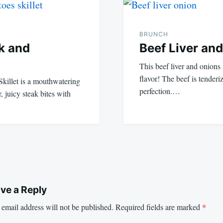
BRUNCH
ak and
Beef Liver an
This beef liver and onions
flavor! The beef is tender
Skillet is a mouthwatering
perfection.…
 juicy steak bites with
ve a Reply
email address will not be published.
Required fields are marked
*