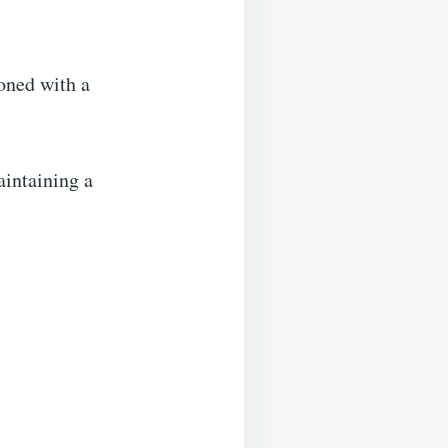
soned with a
aintaining a