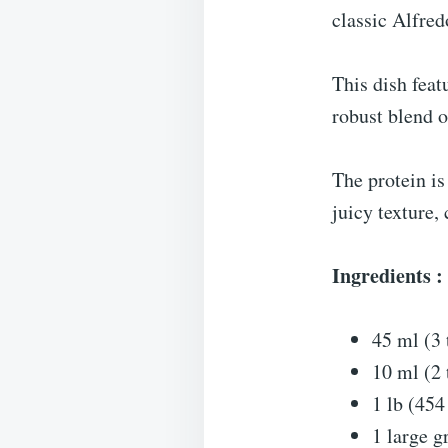
classic Alfred
This dish feat
robust blend o
The protein is
juicy texture,
Ingredients :
45 ml (3 
10 ml (2
1 lb (454
1 large g