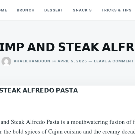
OME
BRUNCH
DESSERT
SNACK'S
TRICKS & TIPS
𝗜𝗠𝗣 𝗔𝗡𝗗 𝗦𝗧𝗘𝗔𝗞 𝗔𝗟𝗙
on
KHALILHAMDOUN
APRIL 5, 2025
LEAVE A COMMENT






nd Steak Alfredo Pasta is a mouthwatering fusion of fl
r the bold spices of Cajun cuisine and the creamy deca