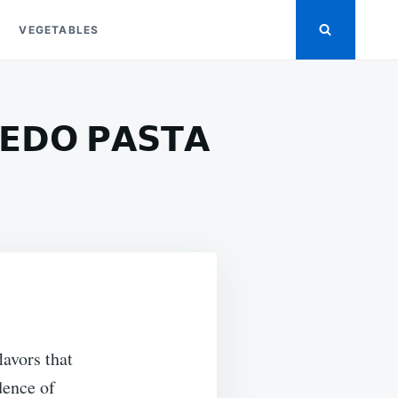
VEGETABLES
𝗘𝗗𝗢 𝗣𝗔𝗦𝗧𝗔
ON
𝗔𝗝𝗨𝗡
𝗛𝗥𝗜𝗠𝗣
𝗡𝗗
𝗧𝗘𝗔𝗞
𝗟𝗙𝗥𝗘𝗗𝗢
𝗔𝗦𝗧𝗔
avors that
dence of