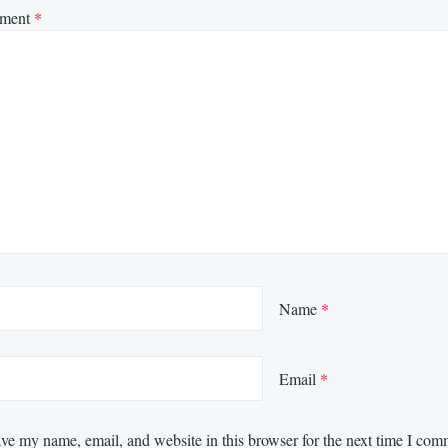
ment
*
Name
*
Email
*
ve my name, email, and website in this browser for the next time I com