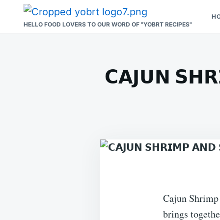
Skip
Search
H
to
for:
HELLO FOOD LOVERS TO OUR WORD OF "YOBRT RECIPES"
content
𝗖𝗔𝗝𝗨𝗡 𝗦𝗛𝗥
Cajun Shrimp a
brings togethe