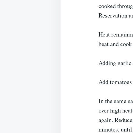
cooked through
Reservation a
Heat remainin
heat and cook 
Adding garlic 
Add tomatoes a
In the same sa
over high heat
again. Reduce 
minutes, until