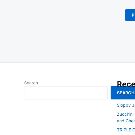
Rece
Search
SEARCH
Smoked L
Sloppy J
Zucchini
and Ched
TRIPLE 