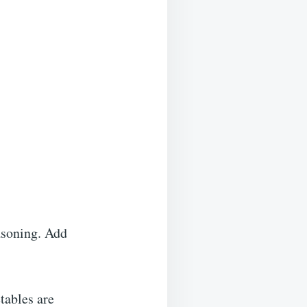
asoning. Add
tables are