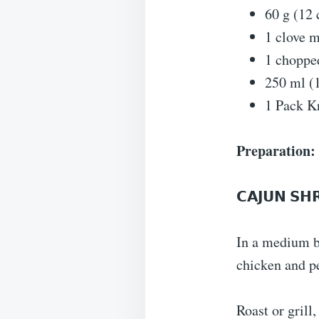
60 g (12 
1 clove m
1 choppe
250 ml (
1 Pack K
Preparation:
𝗖𝗔𝗝𝗨𝗡 𝗦𝗛
In a medium b
chicken and pe
Roast or grill