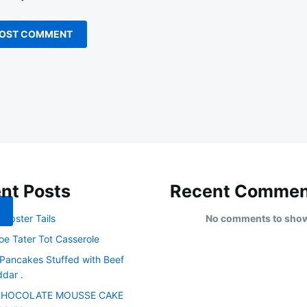
nt Posts
Recent Commen
obster Tails
No comments to sho
oe Tater Tot Casserole
 Pancakes Stuffed with Beef
dar .
CHOCOLATE MOUSSE CAKE