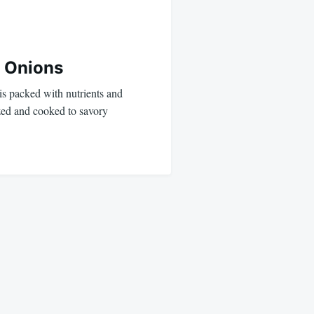
d Onions
 is packed with nutrients and
ized and cooked to savory