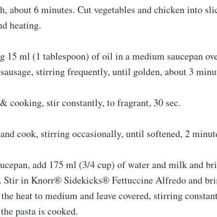
, about 6 minutes. Cut vegetables and chicken into sli
nd heating.
g 15 ml (1 tablespoon) of oil in a medium saucepan o
sausage, stirring frequently, until golden, about 3 minu
& cooking, stir constantly, to fragrant, 30 sec.
nd cook, stirring occasionally, until softened, 2 minut
ucepan, add 175 ml (3/4 cup) of water and milk and bri
. Stir in Knorr® Sidekicks® Fettuccine Alfredo and bri
the heat to medium and leave covered, stirring constant
 the pasta is cooked.