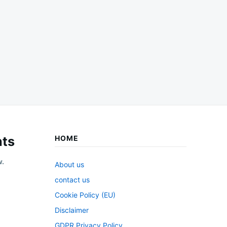
ts
HOME
w.
About us
contact us
Cookie Policy (EU)
Disclaimer
GDPR Privacy Policy