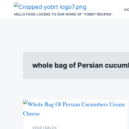
Skip
Search
H
to
for:
HELLO FOOD LOVERS TO OUR WORD OF "YOBRT RECIPES"
content
whole bag of Persian cucu
VEGETABLES