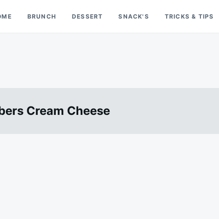
OME
BRUNCH
DESSERT
SNACK'S
TRICKS & TIPS
mbers Cream Cheese