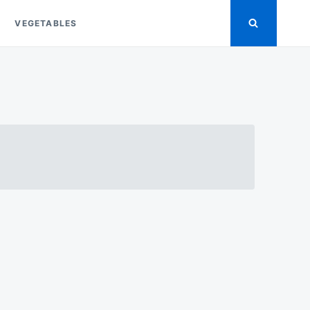
VEGETABLES