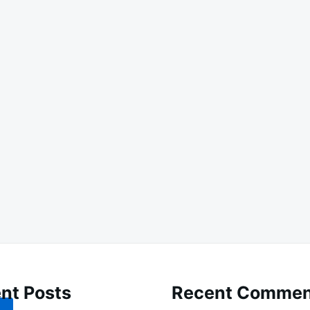
nt Posts
Recent Commen