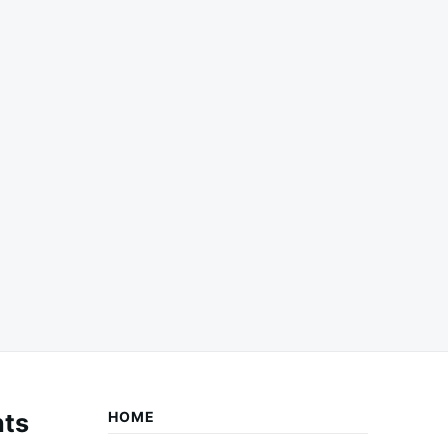
ts
HOME