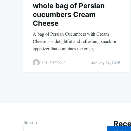
whole bag of Persian
cucumbers Cream
Cheese
A bag of Persian Cucumbers with Cream
Cheese is a delightful and refreshing snack or
appetizer that combines the crisp,…
khalilhamdoun
January 24, 2025
Rece
Search