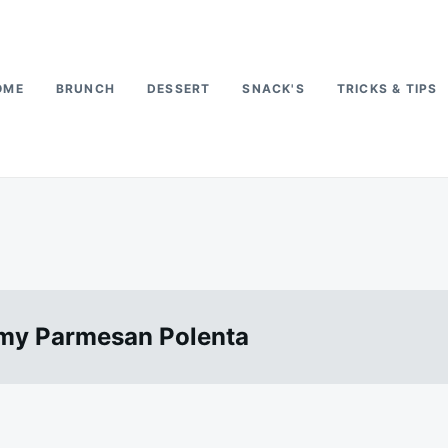
OME
BRUNCH
DESSERT
SNACK'S
TRICKS & TIPS
amy Parmesan Polenta