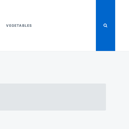
VEGETABLES