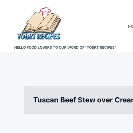
Skip
Search
to
for:
content
H
HELLO FOOD LOVERS TO OUR WORD OF "YOBRT RECIPES"
Tuscan Beef Stew over Cre