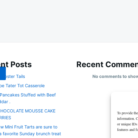
nt Posts
Recent Commen
obster Tails
No comments to sho
oe Tater Tot Casserole
 Pancakes Stuffed with Beef
dar .
CHOCOLATE MOUSSE CAKE
To provide the
RRIES
information. C
or unique IDs 
 Mini Fruit Tarts are sure to
features and f
 favorite Sunday brunch treat