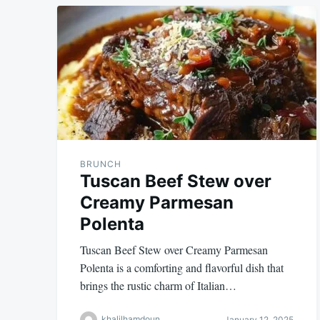
BRUNCH
Tuscan Beef Stew over
Creamy Parmesan
Polenta
Tuscan Beef Stew over Creamy Parmesan
Polenta is a comforting and flavorful dish that
brings the rustic charm of Italian…
khalilhamdoun
January 12, 2025