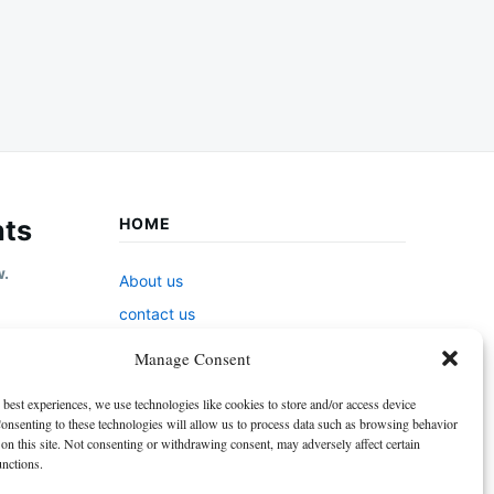
ts
HOME
w.
About us
contact us
Cookie Policy (EU)
Manage Consent
Disclaimer
 best experiences, we use technologies like cookies to store and/or access device
GDPR Privacy Policy
onsenting to these technologies will allow us to process data such as browsing behavior
on this site. Not consenting or withdrawing consent, may adversely affect certain
privacy policy
unctions.