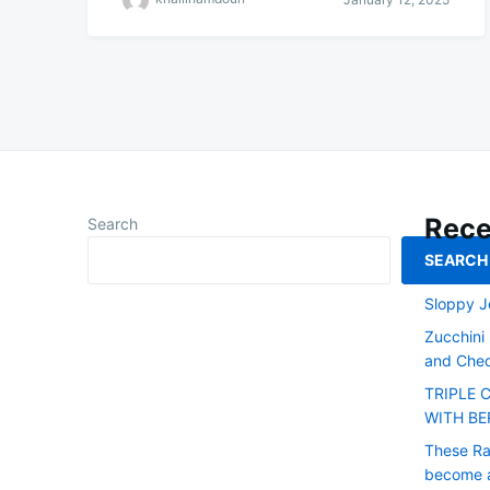
Rece
Search
SEARCH
Smoked L
Sloppy J
Zucchini
and Ched
TRIPLE 
WITH BE
These Raw
become a