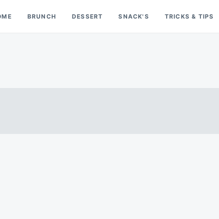
OME
BRUNCH
DESSERT
SNACK'S
TRICKS & TIPS