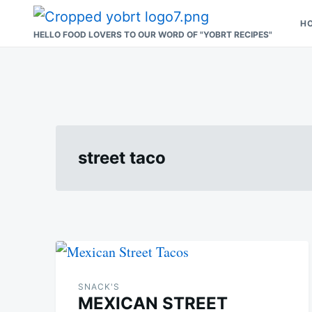
Skip
Search
H
to
for:
HELLO FOOD LOVERS TO OUR WORD OF "YOBRT RECIPES"
content
street taco
SNACK'S
MEXICAN STREET