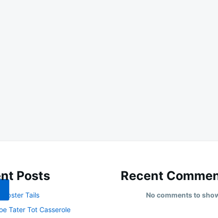
nt Posts
Recent Commen
obster Tails
No comments to sho
oe Tater Tot Casserole