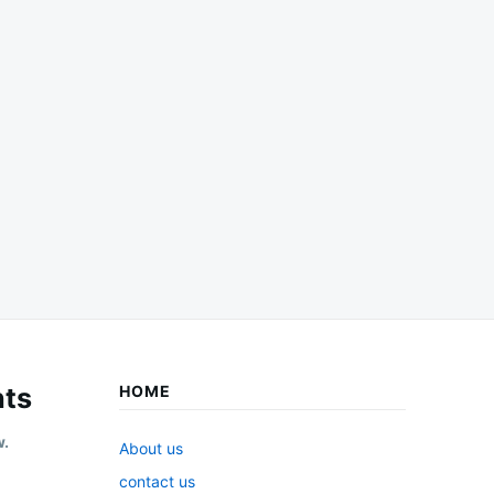
ts
HOME
w.
About us
contact us