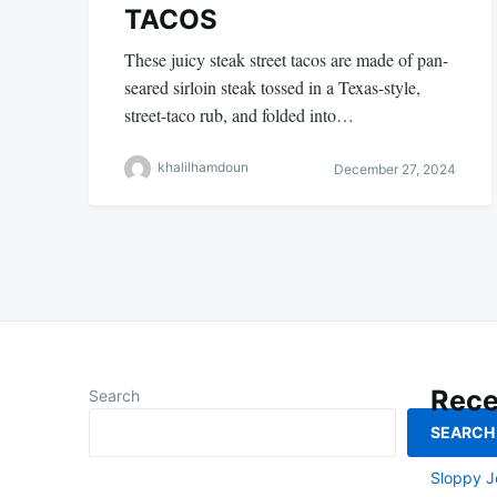
TACOS
These juicy steak street tacos are made of pan-
seared sirloin steak tossed in a Texas-style,
street-taco rub, and folded into…
khalilhamdoun
December 27, 2024
Rece
Search
SEARCH
Smoked L
Sloppy J