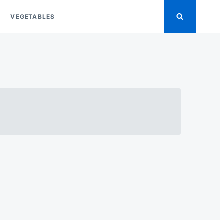
VEGETABLES