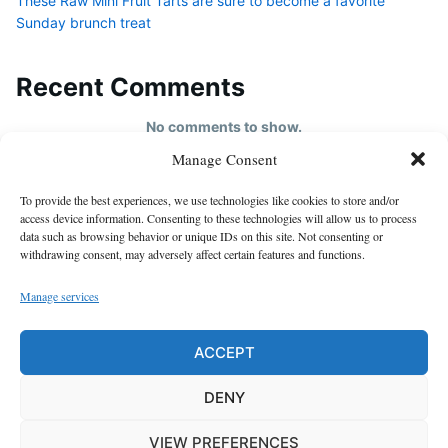
These Raw Mini Fruit Tarts are sure to become a favorite
Sunday brunch treat
Recent Comments
No comments to show.
Manage Consent
HOME
To provide the best experiences, we use technologies like cookies to store and/or
About us
access device information. Consenting to these technologies will allow us to process
data such as browsing behavior or unique IDs on this site. Not consenting or
contact us
withdrawing consent, may adversely affect certain features and functions.
Cookie Policy (EU)
Manage services
Disclaimer
GDPR Privacy Policy
ACCEPT
privacy policy
DENY
VIEW PREFERENCES