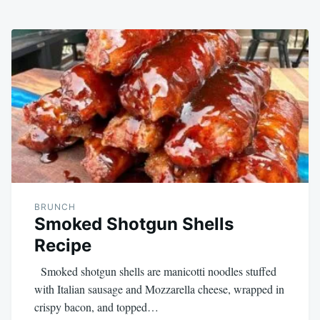
BRUNCH
Smoked Shotgun Shells
Recipe
Smoked shotgun shells are manicotti noodles stuffed
with Italian sausage and Mozzarella cheese, wrapped in
crispy bacon, and topped…