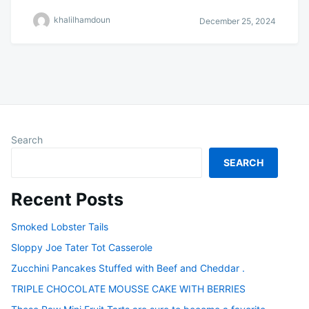
khalilhamdoun
December 25, 2024
Search
SEARCH
Recent Posts
Smoked Lobster Tails
Sloppy Joe Tater Tot Casserole
Zucchini Pancakes Stuffed with Beef and Cheddar .
TRIPLE CHOCOLATE MOUSSE CAKE WITH BERRIES