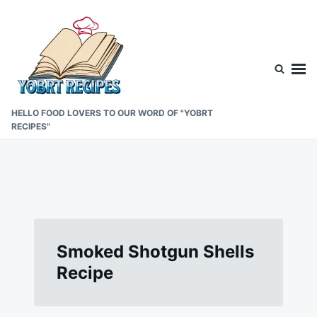
Skip
Search
to
for:
content
HELLO FOOD LOVERS TO OUR WORD OF "YOBRT
RECIPES"
Smoked Shotgun Shells
Recipe