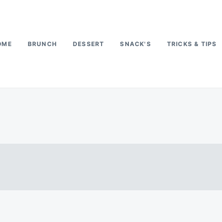
OME
BRUNCH
DESSERT
SNACK'S
TRICKS & TIPS