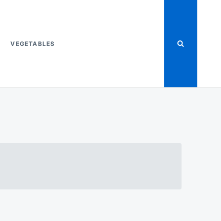
VEGETABLES