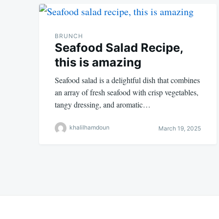
BRUNCH
Seafood Salad Recipe,
this is amazing
Seafood salad is a delightful dish that combines
an array of fresh seafood with crisp vegetables,
tangy dressing, and aromatic…
khalilhamdoun
March 19, 2025