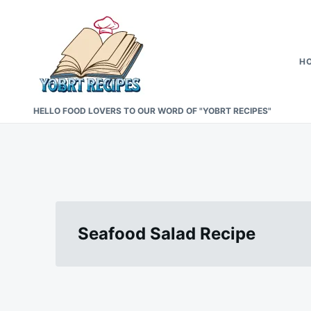
Skip
Search
to
for:
content
H
HELLO FOOD LOVERS TO OUR WORD OF "YOBRT RECIPES"
Seafood Salad Recipe