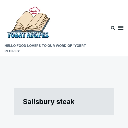
Skip
Search
to
for:
content
HELLO FOOD LOVERS TO OUR WORD OF "YOBRT
RECIPES"
Salisbury steak