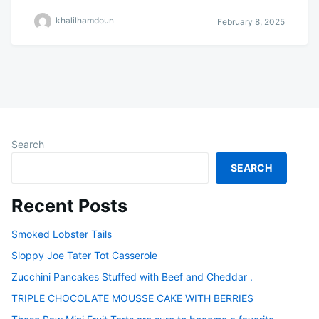
khalilhamdoun
February 8, 2025
Search
SEARCH
Recent Posts
Smoked Lobster Tails
Sloppy Joe Tater Tot Casserole
Zucchini Pancakes Stuffed with Beef and Cheddar .
TRIPLE CHOCOLATE MOUSSE CAKE WITH BERRIES