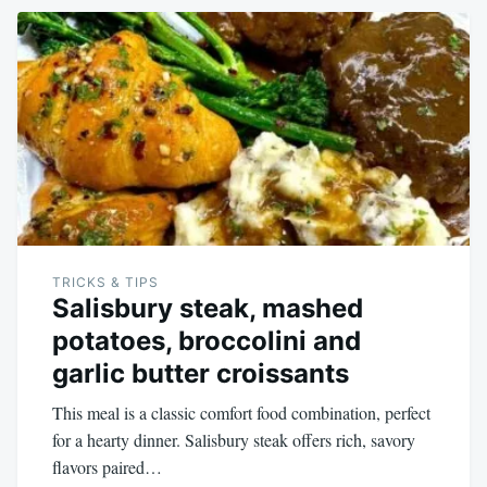
TRICKS & TIPS
Salisbury steak, mashed
potatoes, broccolini and
garlic butter croissants
This meal is a classic comfort food combination, perfect
for a hearty dinner. Salisbury steak offers rich, savory
flavors paired…