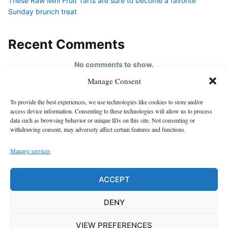
These Raw Mini Fruit Tarts are sure to become a favorite
Sunday brunch treat
Recent Comments
No comments to show.
Manage Consent
HOME
To provide the best experiences, we use technologies like cookies to store and/or
About us
access device information. Consenting to these technologies will allow us to process
data such as browsing behavior or unique IDs on this site. Not consenting or
contact us
withdrawing consent, may adversely affect certain features and functions.
Cookie Policy (EU)
Manage services
Disclaimer
GDPR Privacy Policy
ACCEPT
privacy policy
DENY
VIEW PREFERENCES