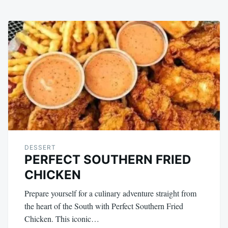
DESSERT
PERFECT SOUTHERN FRIED
CHICKEN
Prepare yourself for a culinary adventure straight from
the heart of the South with Perfect Southern Fried
Chicken. This iconic…