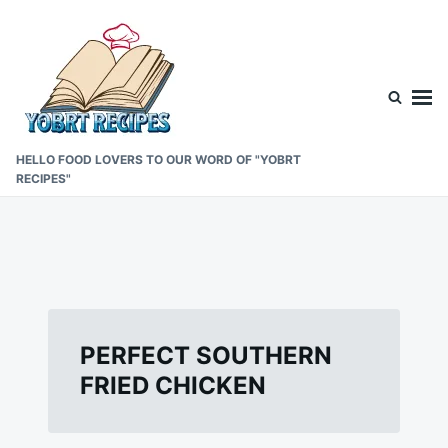
Skip
Search
to
for:
content
HELLO FOOD LOVERS TO OUR WORD OF "YOBRT
RECIPES"
PERFECT SOUTHERN
FRIED CHICKEN