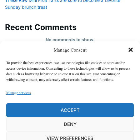
These Raw Mini Fruit Tarts are sure to become a favorite
Sunday brunch treat
Recent Comments
No comments to show.
Manage Consent
HOME
To provide the best experiences, we use technologies like cookies to store and/or
About us
access device information. Consenting to these technologies will allow us to process
data such as browsing behavior or unique IDs on this site. Not consenting or
contact us
withdrawing consent, may adversely affect certain features and functions.
Cookie Policy (EU)
Manage services
Disclaimer
GDPR Privacy Policy
ACCEPT
privacy policy
DENY
VIEW PREFERENCES