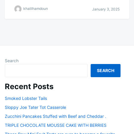
khalilhamdoun
January 3, 2025
Search
SEARCH
Recent Posts
Smoked Lobster Tails
Sloppy Joe Tater Tot Casserole
Zucchini Pancakes Stuffed with Beef and Cheddar .
TRIPLE CHOCOLATE MOUSSE CAKE WITH BERRIES