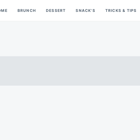
OME
BRUNCH
DESSERT
SNACK'S
TRICKS & TIPS