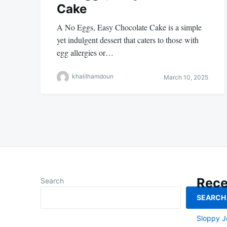
Cake
A No Eggs, Easy Chocolate Cake is a simple
yet indulgent dessert that caters to those with
egg allergies or…
khalilhamdoun
March 10, 2025
Rece
Search
SEARCH
Smoked L
Sloppy J