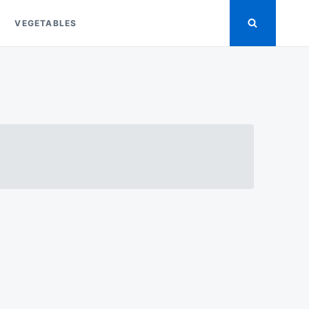
VEGETABLES