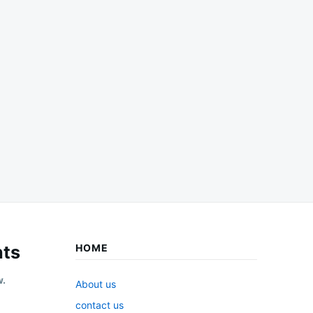
ts
HOME
w.
About us
contact us