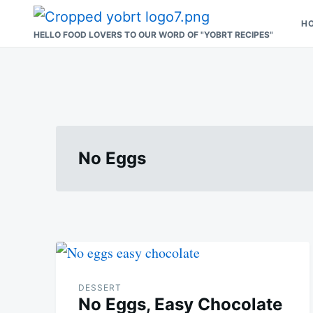
Skip
Search
H
to
for:
HELLO FOOD LOVERS TO OUR WORD OF "YOBRT RECIPES"
content
No Eggs
DESSERT
No Eggs, Easy Chocolate