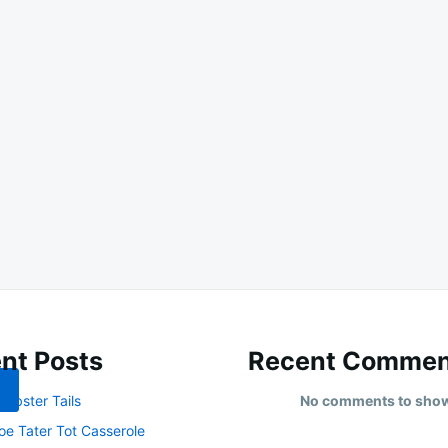
nt Posts
Recent Commen
obster Tails
No comments to sho
oe Tater Tot Casserole