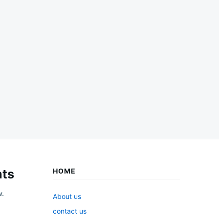
ts
HOME
w.
About us
contact us