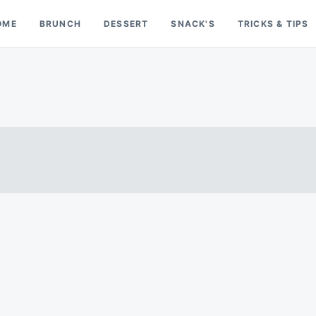
OME
BRUNCH
DESSERT
SNACK'S
TRICKS & TIPS