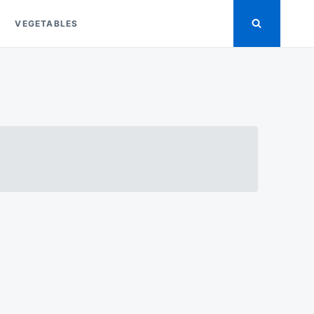
VEGETABLES