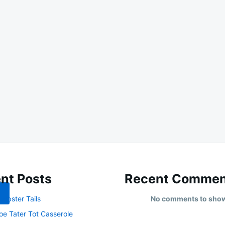
nt Posts
Recent Commen
obster Tails
No comments to sho
oe Tater Tot Casserole