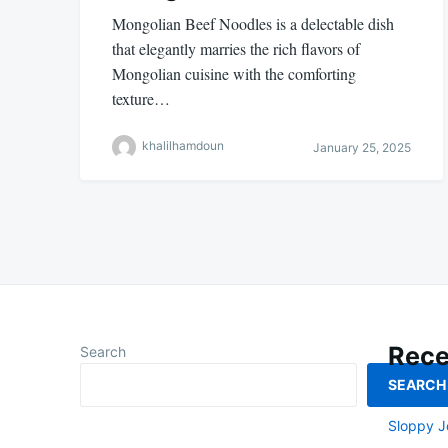
Mongolian Beef Noodles is a delectable dish
that elegantly marries the rich flavors of
Mongolian cuisine with the comforting
texture…
khalilhamdoun
January 25, 2025
Rece
Search
SEARCH
Smoked L
Sloppy J