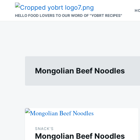
Skip
Search
H
to
for:
HELLO FOOD LOVERS TO OUR WORD OF "YOBRT RECIPES"
content
Mongolian Beef Noodles
SNACK'S
Mongolian Beef Noodles