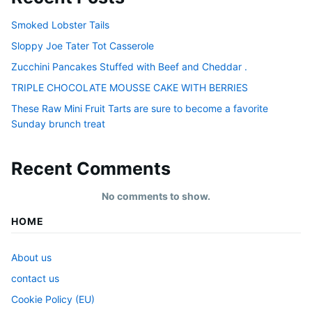
Smoked Lobster Tails
Sloppy Joe Tater Tot Casserole
Zucchini Pancakes Stuffed with Beef and Cheddar .
TRIPLE CHOCOLATE MOUSSE CAKE WITH BERRIES
These Raw Mini Fruit Tarts are sure to become a favorite
Sunday brunch treat
Recent Comments
No comments to show.
HOME
About us
contact us
Cookie Policy (EU)