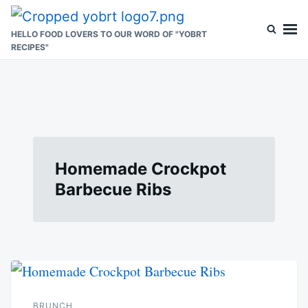
Skip
Search
to
for:
HELLO FOOD LOVERS TO OUR WORD OF "YOBRT
RECIPES"
content
Homemade Crockpot
Barbecue Ribs
BRUNCH