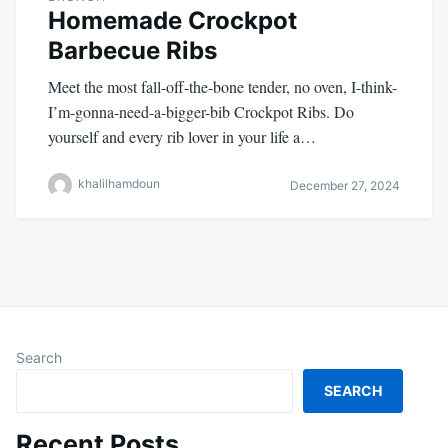
Homemade Crockpot
Barbecue Ribs
Meet the most fall-off-the-bone tender, no oven, I-think-
I’m-gonna-need-a-bigger-bib Crockpot Ribs. Do
yourself and every rib lover in your life a…
khalilhamdoun
December 27, 2024
Search
SEARCH
Recent Posts