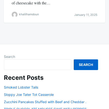
of cheesecake with the…
khalilhamdoun
January 11, 2025
Search
SEARCH
Recent Posts
Smoked Lobster Tails
Sloppy Joe Tater Tot Casserole
Zucchini Pancakes Stuffed with Beef and Cheddar .