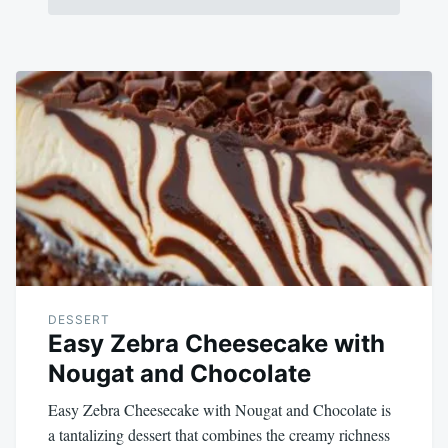
DESSERT
Easy Zebra Cheesecake with
Nougat and Chocolate
Easy Zebra Cheesecake with Nougat and Chocolate is
a tantalizing dessert that combines the creamy richness