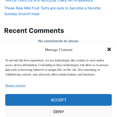
TRIPLE CHOCOLATE MOUSSE CAKE WITH BERRIES
These Raw Mini Fruit Tarts are sure to become a favorite
Sunday brunch treat
Recent Comments
No comments to show.
Manage Consent
HOME
To provide the best experiences, we use technologies like cookies to store and/or
About us
access device information. Consenting to these technologies will allow us to process
data such as browsing behavior or unique IDs on this site. Not consenting or
contact us
withdrawing consent, may adversely affect certain features and functions.
Cookie Policy (EU)
Manage services
Disclaimer
GDPR Privacy Policy
ACCEPT
privacy policy
DENY