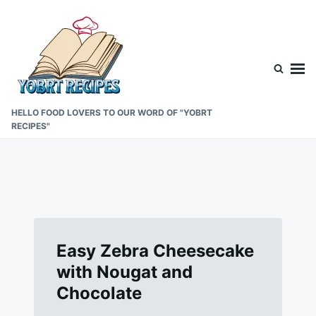
Skip
Search
to
for:
content
HELLO FOOD LOVERS TO OUR WORD OF "YOBRT
RECIPES"
Easy Zebra Cheesecake
with Nougat and
Chocolate