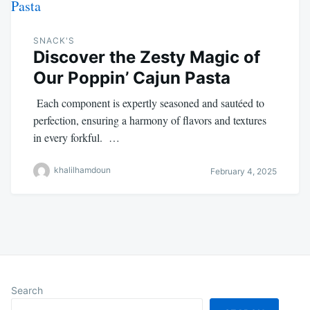
SNACK'S
Discover the Zesty Magic of
Our Poppin’ Cajun Pasta
Each component is expertly seasoned and sautéed to
perfection, ensuring a harmony of flavors and textures
in every forkful. …
khalilhamdoun
February 4, 2025
Search