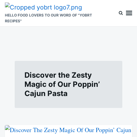
Skip
Search
to
for:
HELLO FOOD LOVERS TO OUR WORD OF "YOBRT
RECIPES"
content
Discover the Zesty
Magic of Our Poppin’
Cajun Pasta