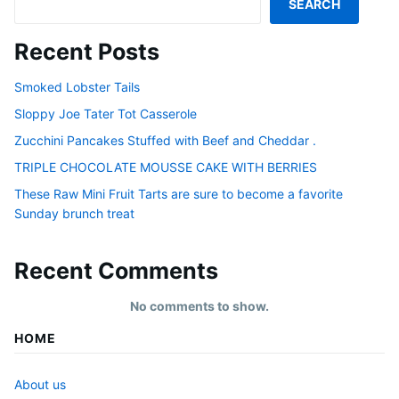
SEARCH
Recent Posts
Smoked Lobster Tails
Sloppy Joe Tater Tot Casserole
Zucchini Pancakes Stuffed with Beef and Cheddar .
TRIPLE CHOCOLATE MOUSSE CAKE WITH BERRIES
These Raw Mini Fruit Tarts are sure to become a favorite
Sunday brunch treat
Recent Comments
No comments to show.
HOME
About us