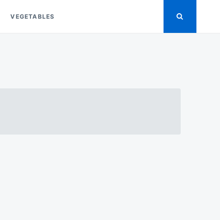
VEGETABLES