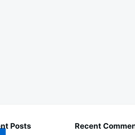
nt Posts
Recent Commen