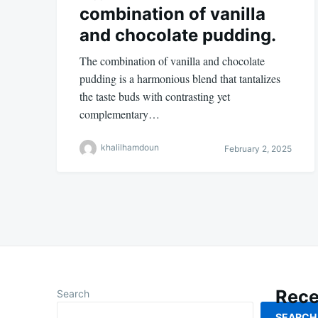
combination of vanilla
and chocolate pudding.
The combination of vanilla and chocolate
pudding is a harmonious blend that tantalizes
the taste buds with contrasting yet
complementary…
khalilhamdoun
February 2, 2025
Rece
Search
SEARCH