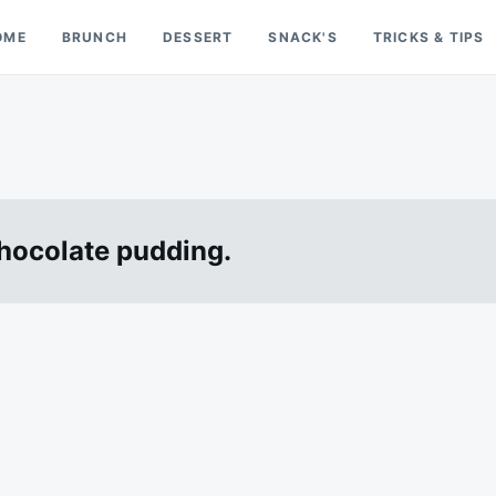
OME
BRUNCH
DESSERT
SNACK'S
TRICKS & TIPS
chocolate pudding.