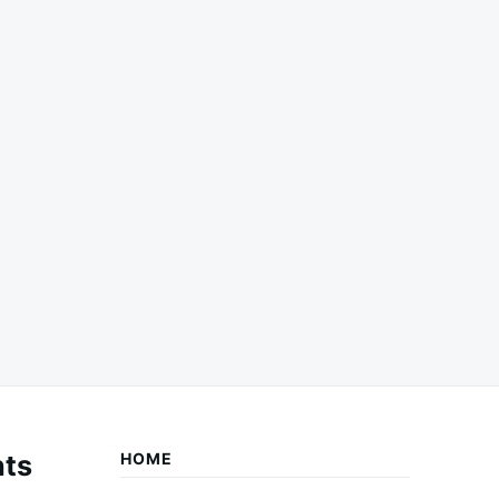
ts
HOME