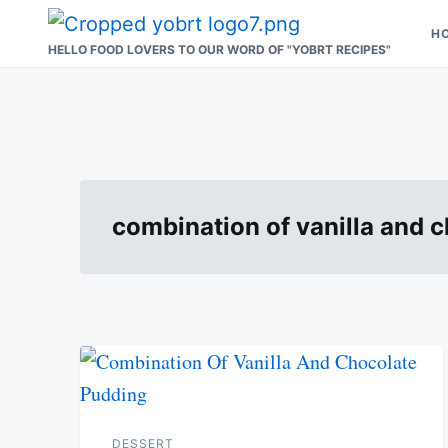
Skip
Search
H
to
for:
HELLO FOOD LOVERS TO OUR WORD OF "YOBRT RECIPES"
content
combination of vanilla and 
DESSERT