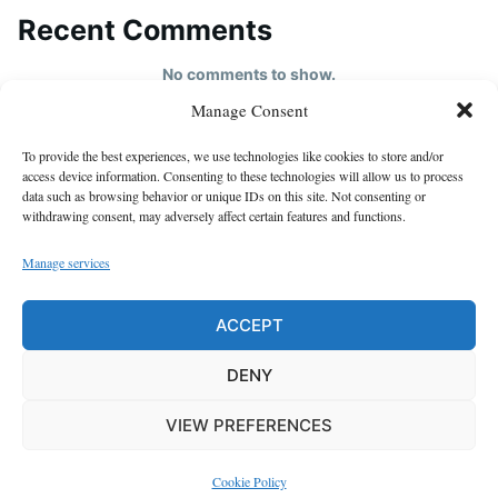
Recent Comments
No comments to show.
Manage Consent
HOME
To provide the best experiences, we use technologies like cookies to store and/or
About us
access device information. Consenting to these technologies will allow us to process
data such as browsing behavior or unique IDs on this site. Not consenting or
contact us
withdrawing consent, may adversely affect certain features and functions.
Cookie Policy (EU)
Manage services
Disclaimer
GDPR Privacy Policy
ACCEPT
privacy policy
DENY
VIEW PREFERENCES
Proudly powered by WordPress
|
Theme: Justread by
GretaThemes
.
Cookie Policy