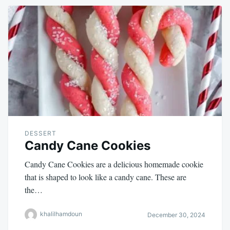
DESSERT
Candy Cane Cookies
Candy Cane Cookies are a delicious homemade cookie
that is shaped to look like a candy cane. These are
the…
khalilhamdoun
December 30, 2024