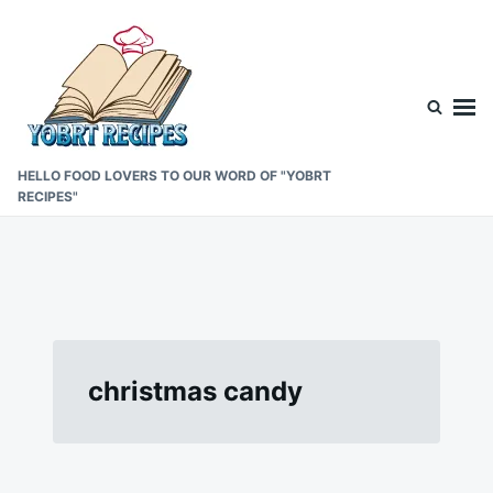
Skip
Search
to
for:
content
HELLO FOOD LOVERS TO OUR WORD OF "YOBRT
RECIPES"
christmas candy