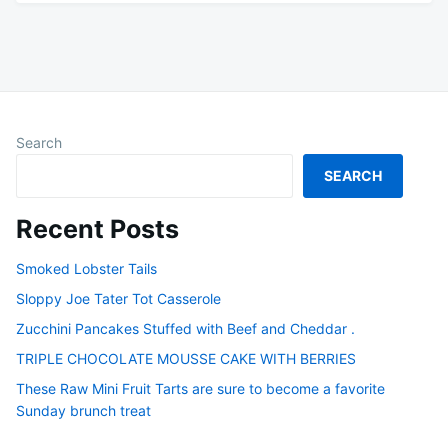
Search
SEARCH
Recent Posts
Smoked Lobster Tails
Sloppy Joe Tater Tot Casserole
Zucchini Pancakes Stuffed with Beef and Cheddar .
TRIPLE CHOCOLATE MOUSSE CAKE WITH BERRIES
These Raw Mini Fruit Tarts are sure to become a favorite
Sunday brunch treat