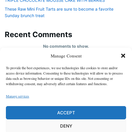
TRIPLE CHOCOLATE MOUSSE CAKE WITH BERRIES
These Raw Mini Fruit Tarts are sure to become a favorite
Sunday brunch treat
Recent Comments
No comments to show.
Manage Consent
HOME
To provide the best experiences, we use technologies like cookies to store and/or
About us
access device information. Consenting to these technologies will allow us to process
data such as browsing behavior or unique IDs on this site. Not consenting or
contact us
withdrawing consent, may adversely affect certain features and functions.
Cookie Policy (EU)
Manage services
Disclaimer
GDPR Privacy Policy
ACCEPT
privacy policy
DENY