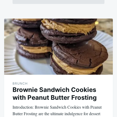
BRUNCH
Brownie Sandwich Cookies
with Peanut Butter Frosting
Introduction: Brownie Sandwich Cookies with Peanut
Butter Frosting are the ultimate indulgence for dessert