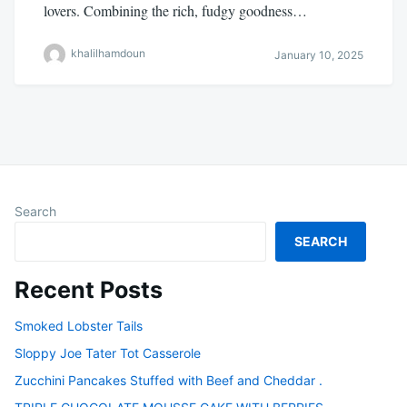
lovers. Combining the rich, fudgy goodness…
khalilhamdoun
January 10, 2025
Search
SEARCH
Recent Posts
Smoked Lobster Tails
Sloppy Joe Tater Tot Casserole
Zucchini Pancakes Stuffed with Beef and Cheddar .