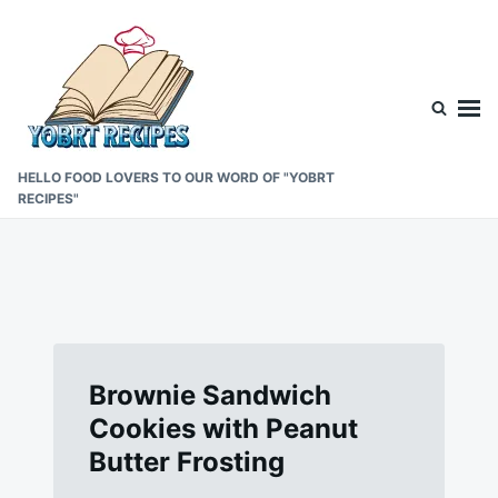
Skip
Search
to
for:
content
HELLO FOOD LOVERS TO OUR WORD OF "YOBRT
RECIPES"
Brownie Sandwich
Cookies with Peanut
Butter Frosting