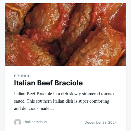
BRUNCH
Italian Beef Braciole
Italian Beef Braciole in a rich slowly simmered tomato
sauce. This southern Italian dish is super comforting
and delicious made…
khalilhamdoun
December 28, 2024