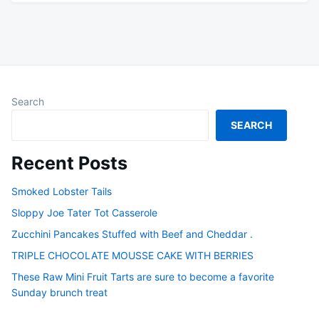
Search
SEARCH
Recent Posts
Smoked Lobster Tails
Sloppy Joe Tater Tot Casserole
Zucchini Pancakes Stuffed with Beef and Cheddar .
TRIPLE CHOCOLATE MOUSSE CAKE WITH BERRIES
These Raw Mini Fruit Tarts are sure to become a favorite
Sunday brunch treat