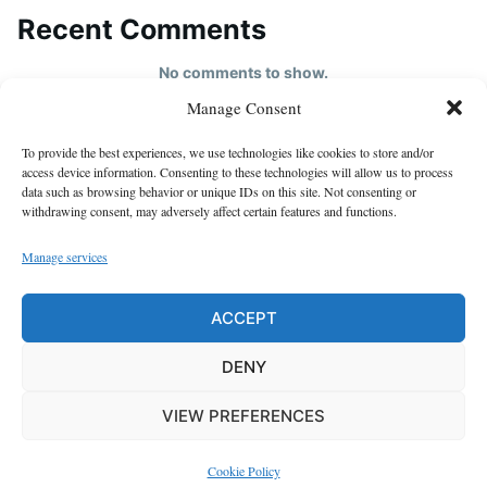
Recent Comments
No comments to show.
Manage Consent
HOME
To provide the best experiences, we use technologies like cookies to store and/or
About us
access device information. Consenting to these technologies will allow us to process
data such as browsing behavior or unique IDs on this site. Not consenting or
contact us
withdrawing consent, may adversely affect certain features and functions.
Cookie Policy (EU)
Manage services
Disclaimer
GDPR Privacy Policy
ACCEPT
privacy policy
DENY
VIEW PREFERENCES
Proudly powered by WordPress
|
Theme: Justread by
GretaThemes
.
Cookie Policy