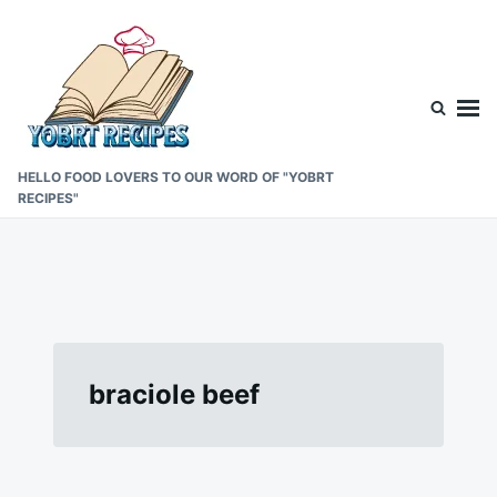
Skip
Search
to
for:
content
HELLO FOOD LOVERS TO OUR WORD OF "YOBRT
RECIPES"
braciole beef